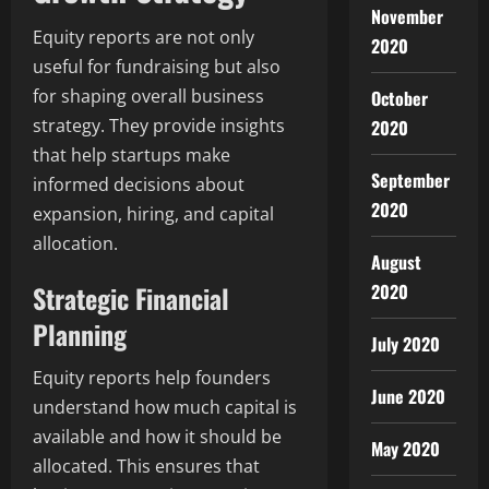
November
Equity reports are not only
2020
useful for fundraising but also
for shaping overall business
October
strategy. They provide insights
2020
that help startups make
September
informed decisions about
2020
expansion, hiring, and capital
allocation.
August
Strategic Financial
2020
Planning
July 2020
Equity reports help founders
June 2020
understand how much capital is
available and how it should be
May 2020
allocated. This ensures that