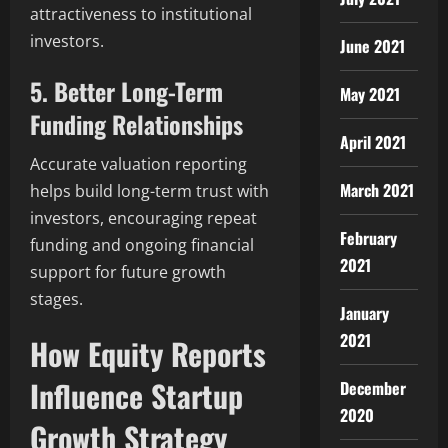
attractiveness to institutional
investors.
June 2021
5. Better Long-Term
May 2021
Funding Relationships
April 2021
Accurate valuation reporting
March 2021
helps build long-term trust with
investors, encouraging repeat
February
funding and ongoing financial
2021
support for future growth
stages.
January
2021
How Equity Reports
Influence Startup
December
2020
Growth Strategy