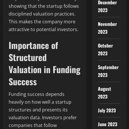
December
showing that the startup follows
2023
disciplined valuation practices.
This makes the company more
November
attractive to potential investors.
2023
Importance of
October
2023
Structured
Valuation in Funding
September
2023
Success
August
Funding success depends
2023
heavily on how well a startup
structures and presents its
July 2023
valuation data. Investors prefer
June 2023
companies that follow