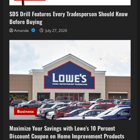
SDS Drill Features Every Tradesperson Should Know
Before Buying
Amanda
July 27, 2026
Business
Maximize Your Savings with Lowe’s 10 Percent
Discount Coupon on Home Improvement Products