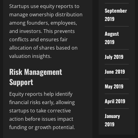
Startups use equity reports to
September
manage ownership distribution
2019
among founders, employees,
and investors. This prevents
August
conflicts and ensures fair
2019
allocation of shares based on
valuation insights.
July 2019
Risk Management
June 2019
Support
May 2019
Equity reports help identify
April 2019
financial risks early, allowing
startups to take corrective
January
action before issues impact
2019
funding or growth potential.