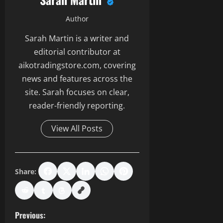
Author
Sarah Martin is a writer and
editorial contributor at
aikotradingstore.com, covering
news and features across the
site. Sarah focuses on clear,
reader-friendly reporting.
View All Posts
Share:
P
Previous: