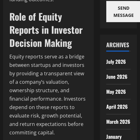
SEND
Role of Equity
MESSAGE
Reports in Investor
Decision Making
ARCHIVES
Equity reports serve as a bridge
July 2026
between startups and investors
by providing a transparent view
June 2026
of a company’s valuation,
ownership structure, and
May 2026
financial performance. Investors
April 2026
depend on these reports to
evaluate risk, growth potential,
March 2026
and return expectations before
committing capital.
January