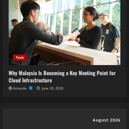
Tech
Why Malaysia Is Becoming a Key Meeting Point for
Cloud Infrastructure
Amanda
June 30, 2026
August 2026