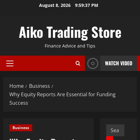
Skip
August 8, 2026
9:59:38 PM
to
content
Aiko Trading Store
Finance Advice and Tips
WATCH VIDEO
Primary
Menu
Home
Business
Why Equity Reports Are Essential for Funding
Success
Search
Business
for: