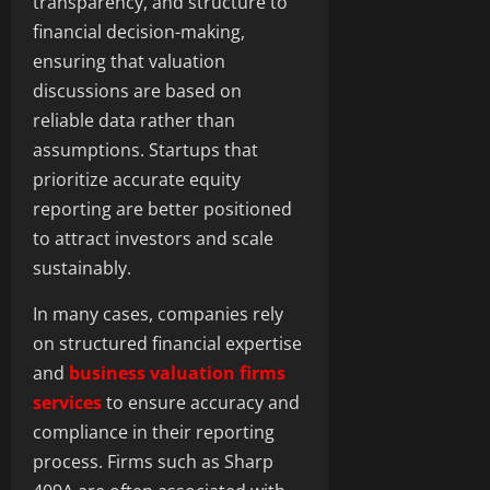
transparency, and structure to
financial decision-making,
ensuring that valuation
discussions are based on
reliable data rather than
assumptions. Startups that
prioritize accurate equity
reporting are better positioned
to attract investors and scale
sustainably.
In many cases, companies rely
on structured financial expertise
and
business valuation firms
services
to ensure accuracy and
compliance in their reporting
process. Firms such as Sharp