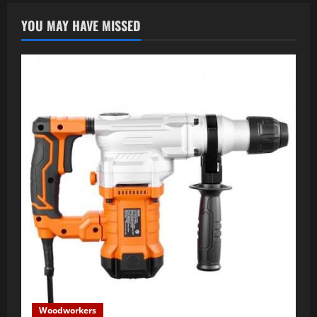
YOU MAY HAVE MISSED
Woodworkers