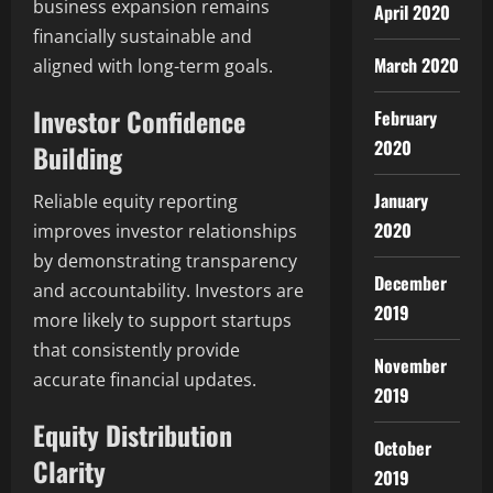
business expansion remains
April 2020
financially sustainable and
March 2020
aligned with long-term goals.
Investor Confidence
February
2020
Building
January
Reliable equity reporting
2020
improves investor relationships
by demonstrating transparency
December
and accountability. Investors are
2019
more likely to support startups
that consistently provide
November
accurate financial updates.
2019
Equity Distribution
October
Clarity
2019