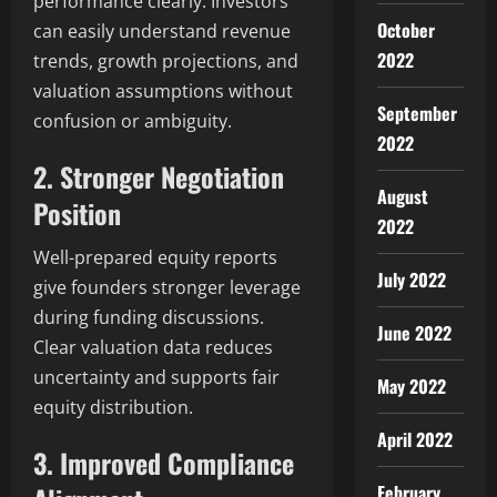
performance clearly. Investors
October
can easily understand revenue
2022
trends, growth projections, and
valuation assumptions without
September
confusion or ambiguity.
2022
2. Stronger Negotiation
August
Position
2022
Well-prepared equity reports
July 2022
give founders stronger leverage
during funding discussions.
June 2022
Clear valuation data reduces
uncertainty and supports fair
May 2022
equity distribution.
April 2022
3. Improved Compliance
February