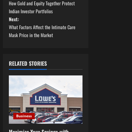
How Gold and Equity Together Protect
o
Indian Investor Portfolios
s
Next:
What Factors Affect the Intimate Care
t
Mask Price in the Market
n
a
RELATED STORIES
v
i
g
a
Business
t
Maximize Your Savings with