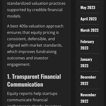
standardized valuation practices
May 2023
supported by credible financial
models.
April 2023
A best 409a valuation approach
March 2023
ensures that equity pricing is
consistent, defensible, and
February
aligned with market standards,
2023
which improves fundraising
outcomes and investor
January
engagement.
2023
1. Transparent Financial
December
Communication
2022
Equity reports help startups
November
communicate financial
2022