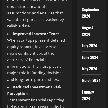
determined. This helps investors
understand financial
September
assumptions and ensures that
2024
valuation figures are backed by
reliable data.
August
Improved Investor Trust
2024
When startups present detailed
July 2024
equity reports, investors feel
more confident about the
June 2024
accuracy of financial
information. This trust plays a
May 2024
major role in funding decisions
and long-term partnerships.
March 2024
Reduced Investment Risk
January
Perception
2024
Transparent financial reporting
helps reduce perceived risks by