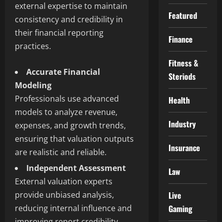
external expertise to maintain
Featured
consistency and credibility in
their financial reporting
Finance
practices.
Fitness &
Accurate Financial
Steriods
Modeling
Professionals use advanced
Health
models to analyze revenue,
Industry
expenses, and growth trends,
ensuring that valuation outputs
Insurance
are realistic and reliable.
Independent Assessment
Law
External valuation experts
provide unbiased analysis,
Live
reducing internal influence and
Gaming
improving report credibility