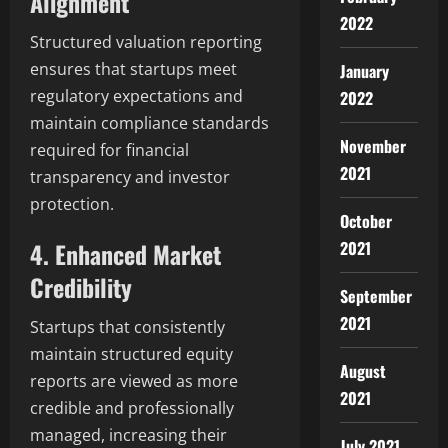
Alignment
2022
Structured valuation reporting
ensures that startups meet
January
regulatory expectations and
2022
maintain compliance standards
November
required for financial
2021
transparency and investor
protection.
October
4. Enhanced Market
2021
Credibility
September
2021
Startups that consistently
maintain structured equity
August
reports are viewed as more
2021
credible and professionally
managed, increasing their
July 2021