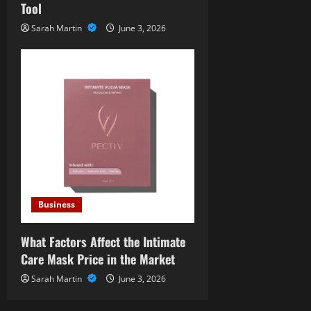
Tool
Sarah Martin
June 3, 2026
Business
What Factors Affect the Intimate
Care Mask Price in the Market
Sarah Martin
June 3, 2026