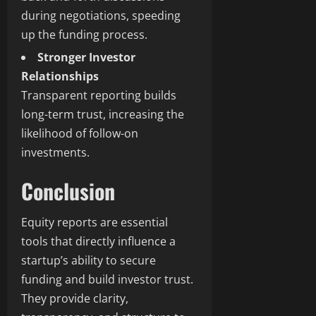
during negotiations, speeding
up the funding process.
Stronger Investor
Relationships
Transparent reporting builds
long-term trust, increasing the
likelihood of follow-on
investments.
Conclusion
Equity reports are essential
tools that directly influence a
startup’s ability to secure
funding and build investor trust.
They provide clarity,