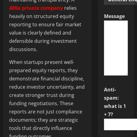
409a private company
relies
heavily on structured equity
Message
reporting to ensure fair market
value is clearly defined and
defensible during investment
discussions.
When startups present well-
prepared equity reports, they
demonstrate financial discipline,
reduce investor uncertainty, and
Anti-
create stronger trust during
spam:
funding negotiations. These
what is 1
reports are not just compliance
+ 7?
documents; they are strategic
tools that directly influence
funding outcomes.