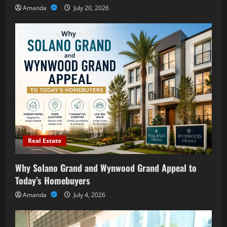
Amanda
July 20, 2026
Real Estate
Why Solano Grand and Wynwood Grand Appeal to
Today’s Homebuyers
Amanda
July 4, 2026