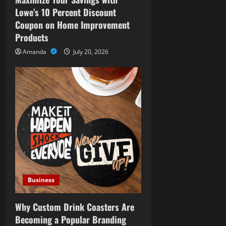
i
Lowe’s 10 Percent Discount
o
Coupon on Home Improvement
Products
n
Amanda
July 20, 2026
Business
Why Custom Drink Coasters Are
Becoming a Popular Branding