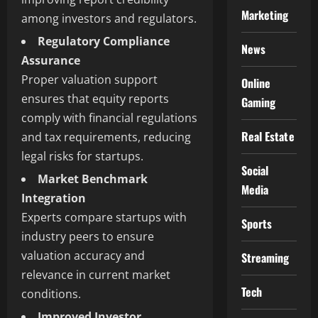
Marketing
among investors and regulators.
Regulatory Compliance
News
Assurance
Proper valuation support
Online
ensures that equity reports
Gaming
comply with financial regulations
Real Estate
and tax requirements, reducing
legal risks for startups.
Social
Market Benchmark
Media
Integration
Experts compare startups with
Sports
industry peers to ensure
valuation accuracy and
Streaming
relevance in current market
Tech
conditions.
Improved Investor