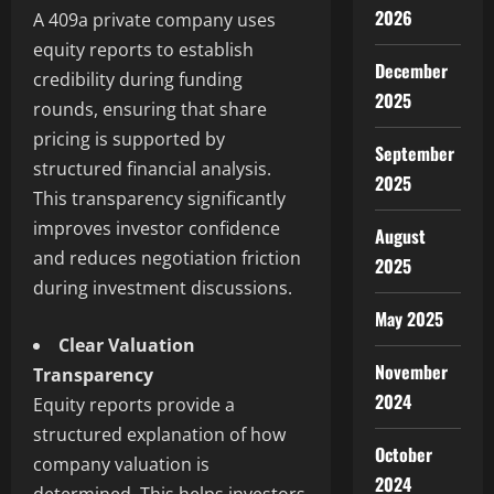
2026
A 409a private company uses
equity reports to establish
December
credibility during funding
2025
rounds, ensuring that share
pricing is supported by
September
structured financial analysis.
2025
This transparency significantly
improves investor confidence
August
and reduces negotiation friction
2025
during investment discussions.
May 2025
Clear Valuation
November
Transparency
2024
Equity reports provide a
structured explanation of how
October
company valuation is
2024