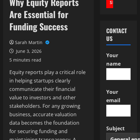
Why Equity Reports
Are Essential for
Funding Success
CONTACT
US
Sarah Martin
June 3, 2026
Your
5 minutes read
name
Equity reports play a critical role
in helping startups clearly
communicate their financial
Your
value to investors and other
email
stakeholders. For any growing
business, accurate valuation
data becomes the foundation
Subject
for securing funding and
maintaining transparency. A