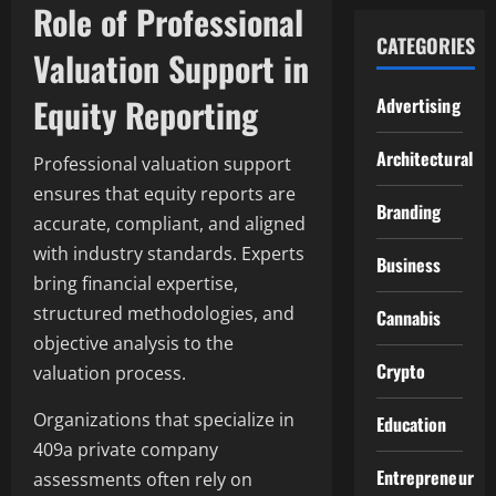
Role of Professional
CATEGORIES
Valuation Support in
Equity Reporting
Advertising
Architectural
Professional valuation support
ensures that equity reports are
Branding
accurate, compliant, and aligned
with industry standards. Experts
Business
bring financial expertise,
structured methodologies, and
Cannabis
objective analysis to the
Crypto
valuation process.
Organizations that specialize in
Education
409a private company
Entrepreneur
assessments often rely on