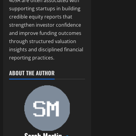
409A are often associated with
supporting startups in building
credible equity reports that
strengthen investor confidence
and improve funding outcomes
through structured valuation
insights and disciplined financial
reporting practices.
ABOUT THE AUTHOR
Sarah Martin