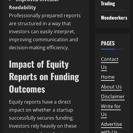
Trading
Readability
Professionally prepared reports
Woodworkers
are structured in a way that
investors can easily interpret,
improving communication and
PAGES
decision-making efficiency.
Contact
Impact of Equity
Us
Reports on Funding
Home
Outcomes
About Us
Disclaimer
Equity reports have a direct
Write for
impact on whether a startup
Us
successfully secures funding.
Advertise
Investors rely heavily on these
with Us