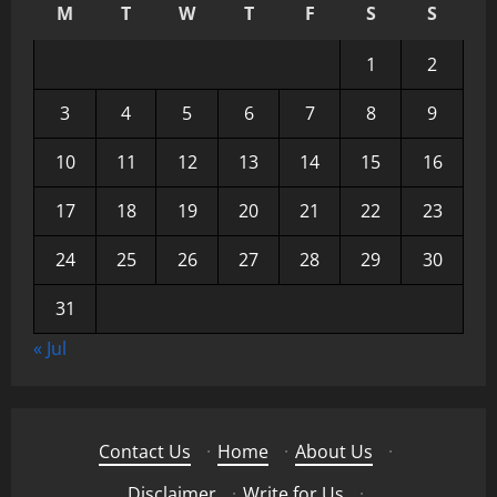
M
T
W
T
F
S
S
1
2
3
4
5
6
7
8
9
10
11
12
13
14
15
16
17
18
19
20
21
22
23
24
25
26
27
28
29
30
31
« Jul
Contact Us
·
Home
·
About Us
·
Disclaimer
·
Write for Us
·