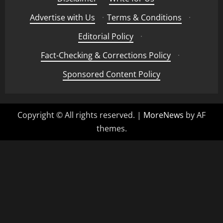
Advertise with Us
·
Terms & Conditions
·
Editorial Policy
·
Fact-Checking & Corrections Policy
·
Sponsored Content Policy
Copyright © All rights reserved.
|
MoreNews
by AF
themes.