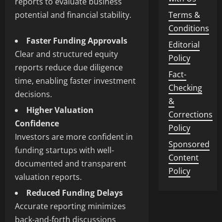
reports to evaluate business
potential and financial stability.
Terms &
Conditions
Faster Funding Approvals
Editorial
Clear and structured equity
Policy
reports reduce due diligence
Fact-
time, enabling faster investment
Checking
decisions.
&
Higher Valuation
Corrections
Confidence
Policy
Investors are more confident in
Sponsored
funding startups with well-
Content
documented and transparent
Policy
valuation reports.
Reduced Funding Delays
Accurate reporting minimizes
back-and-forth discussions