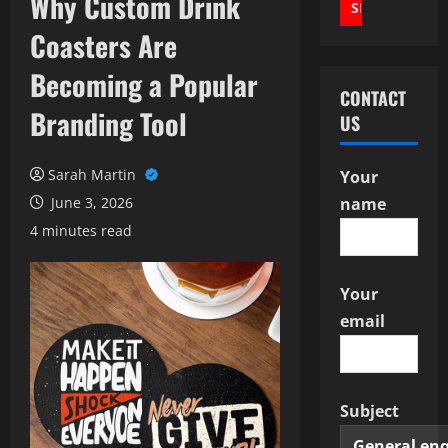
Why Custom Drink
Coasters Are
Becoming a Popular
CONTACT
Branding Tool
US
Sarah Martin
Your
June 3, 2026
name
4 minutes read
Your
email
Subject