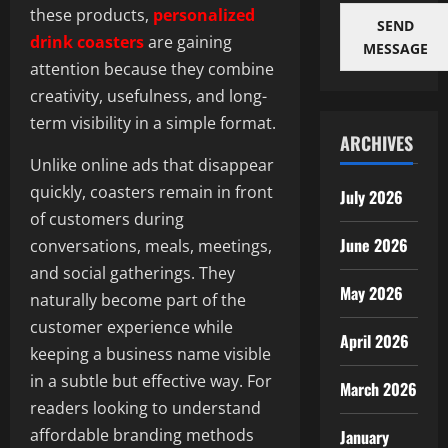
these products,
personalized
SEND
drink coasters
are gaining
MESSAGE
attention because they combine
creativity, usefulness, and long-
term visibility in a simple format.
ARCHIVES
Unlike online ads that disappear
quickly, coasters remain in front
July 2026
of customers during
June 2026
conversations, meals, meetings,
and social gatherings. They
May 2026
naturally become part of the
customer experience while
April 2026
keeping a business name visible
in a subtle but effective way. For
March 2026
readers looking to understand
affordable branding methods
January