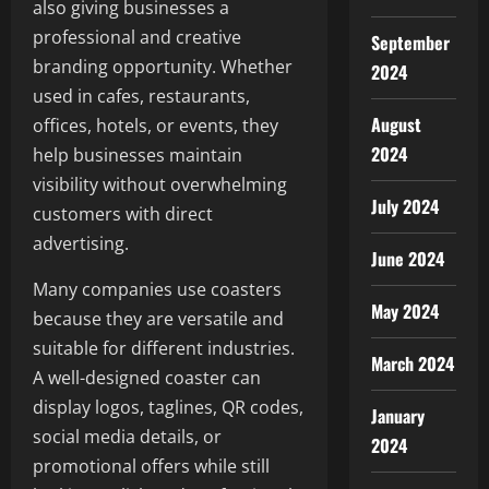
also giving businesses a
professional and creative
September
branding opportunity. Whether
2024
used in cafes, restaurants,
August
offices, hotels, or events, they
2024
help businesses maintain
visibility without overwhelming
July 2024
customers with direct
advertising.
June 2024
Many companies use coasters
May 2024
because they are versatile and
suitable for different industries.
March 2024
A well-designed coaster can
display logos, taglines, QR codes,
January
social media details, or
2024
promotional offers while still