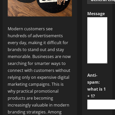
Message
Modern customers see
hundreds of advertisements
every day, making it difficult for
brands to stand out and stay
memorable. Businesses are now
searching for smarter ways to
connect with customers without
Anti-
relying only on expensive digital
spam:
marketing campaigns. This is
what is 1
why practical promotional
+ 1?
products are becoming
increasingly valuable in modern
branding strategies. Among