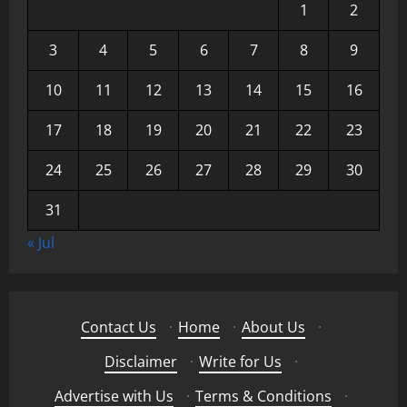
1
2
3
4
5
6
7
8
9
10
11
12
13
14
15
16
17
18
19
20
21
22
23
24
25
26
27
28
29
30
31
« Jul
Contact Us
·
Home
·
About Us
·
Disclaimer
·
Write for Us
·
Advertise with Us
·
Terms & Conditions
·