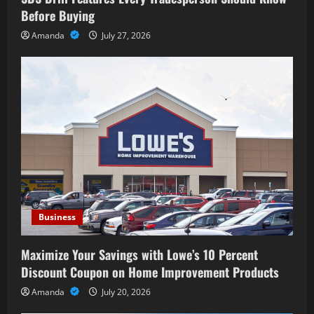
Before Buying
Amanda
July 27, 2026
Business
Maximize Your Savings with Lowe’s 10 Percent
Discount Coupon on Home Improvement Products
Amanda
July 20, 2026