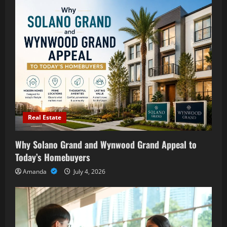
Real Estate
Why Solano Grand and Wynwood Grand Appeal to
Today’s Homebuyers
Amanda
July 4, 2026