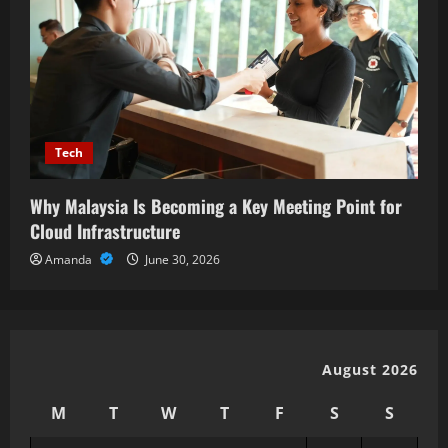
Tech
Why Malaysia Is Becoming a Key Meeting Point for
Cloud Infrastructure
Amanda
June 30, 2026
August 2026
M
T
W
T
F
S
S