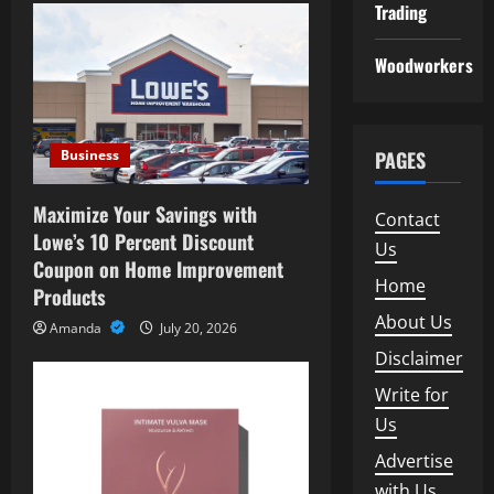
Trading
i
Woodworkers
g
a
Business
PAGES
t
i
Maximize Your Savings with
Contact
Lowe’s 10 Percent Discount
Us
o
Coupon on Home Improvement
Home
Products
n
About Us
Amanda
July 20, 2026
Disclaimer
Write for
Us
Advertise
with Us