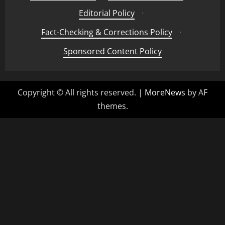
Editorial Policy
·
Fact-Checking & Corrections Policy
·
Sponsored Content Policy
Copyright © All rights reserved.
|
MoreNews
by AF
themes.