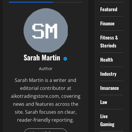
Featured
Finance
Fitness &
Steriods
Sarah Martin
Health
Author
Industry
Sarah Martin is a writer and
Insurance
editorial contributor at
aikotradingstore.com, covering
Law
news and features across the
site. Sarah focuses on clear,
Live
reader-friendly reporting.
Gaming