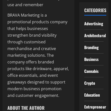
use and remember
CATEGORIES
BRAVA Marketing is a
promotional products company
Advertising
that helps businesses
strengthen brand visibility
Architectural
through customised
Branding
merchandise and creative
marketing solutions. The
Business
company offers branded
products like drinkware, apparel,
Cannabis
office essentials, and event
giveaways designed to support
Crypto
modern business promotion
Education
and customer engagement.
Entrepreneur
ABOUT THE AUTHOR