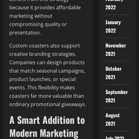
2022
because it provides affordable
marketing without
January
compromising quality or
2022
presentation.
November
Custom coasters also support
2021
creative branding strategies.
Companies can design products
October
that match seasonal campaigns,
2021
product launches, or special
events. This flexibility makes
September
coasters far more valuable than
2021
ordinary promotional giveaways.
August
A Smart Addition to
2021
Modern Marketing
July 2021