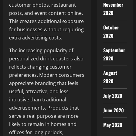
November
customer photos, restaurant
2020
posts, and event content online.
This creates additional exposure
October
for businesses without requiring
2020
extra advertising costs.
September
The increasing popularity of
2020
personalized drink coasters also
reflects changing customer
August
preferences. Modern consumers
2020
appreciate branding that feels
useful, attractive, and less
July 2020
intrusive than traditional
advertisements. Products that
June 2020
serve a real purpose are more
likely to remain in homes and
May 2020
offices for long periods,