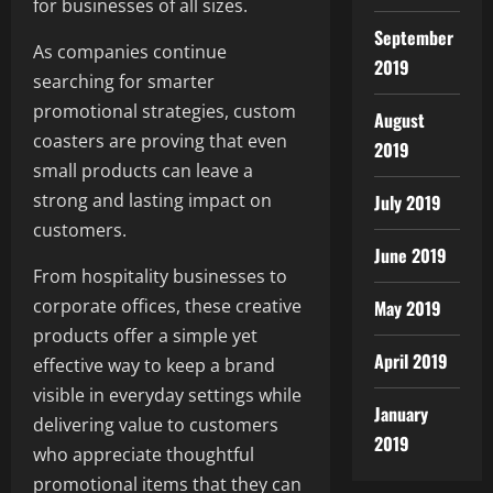
for businesses of all sizes.
September
As companies continue
2019
searching for smarter
promotional strategies, custom
August
coasters are proving that even
2019
small products can leave a
strong and lasting impact on
July 2019
customers.
June 2019
From hospitality businesses to
corporate offices, these creative
May 2019
products offer a simple yet
April 2019
effective way to keep a brand
visible in everyday settings while
January
delivering value to customers
2019
who appreciate thoughtful
promotional items that they can