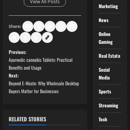
View All Posts
Marketing
News
Share:
Online
Gaming
P
Previous:
Real Estate
Ayurvedic cannabis Tablets: Practical
o
Benefits and Usage
Social
s
Next:
Media
Beyond E-Waste: Why Wholesale Desktop
t
Buyers Matter for Businesses
Sports
n
Streaming
a
RELATED STORIES
Tech
v