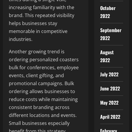
increasing familiarity with the
October
brand. This repeated visibility
2022
helps businesses stay
September
memorable in competitive
2022
industries.
Another growing trend is
August
ordering personalized coasters
2022
bulk for conferences, employee
July 2022
events, client gifting, and
promotional campaigns. Bulk
June 2022
ordering allows businesses to
reduce costs while maintaining
May 2022
consistent branding across
different locations and events.
April 2022
Small businesses especially
February
benefit from this strategy