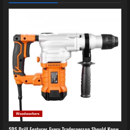
Woodworkers
SDS Drill Features Every Tradesperson Should Know