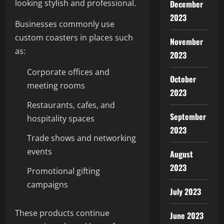
looking stylish and professional.
December
2023
Businesses commonly use
custom coasters in places such
November
as:
2023
Corporate offices and
October
meeting rooms
2023
Restaurants, cafes, and
September
hospitality spaces
2023
Trade shows and networking
events
August
2023
Promotional gifting
campaigns
July 2023
These products continue
June 2023