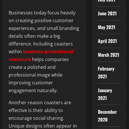
Businesses today focus heavily
June 2021
on creating positive customer
May 2021
experiences, and small branding
details often make a big
April 2021
difference. Including coasters
within
business promotional
March 2021
materials
helps companies
create a polished and
February
professional image while
2021
improving customer
January
engagement naturally.
2021
Another reason coasters are
effective is their ability to
December
encourage social sharing.
2020
Unique designs often appear in