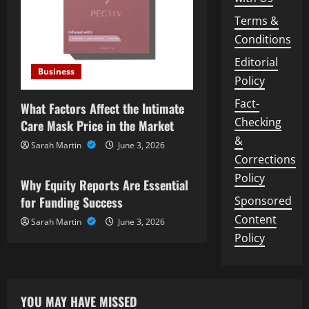
Terms &
Conditions
Editorial
Business
Policy
Fact-
What Factors Affect the Intimate
Checking
Care Mask Price in the Market
&
Sarah Martin
June 3, 2026
Business
Corrections
Policy
Why Equity Reports Are Essential
for Funding Success
Sponsored
Content
Sarah Martin
June 3, 2026
Policy
YOU MAY HAVE MISSED