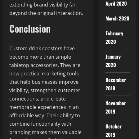
April 2020
extending brand visibility far
beyond the original interaction.
March 2020
Conclusion
February
2020
Custom drink coasters have
January
become more than simple
2020
tabletop accessories. They are
now practical marketing tools
December
that help businesses improve
2019
visibility, strengthen customer
connections, and create
November
memorable experiences in an
2019
affordable way. Their ability to
combine functionality with
October
branding makes them valuable
2019