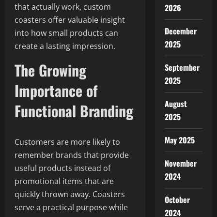
that actually work, custom
2026
coasters offer valuable insight
December
into how small products can
2025
create a lasting impression.
The Growing
September
2025
Importance of
August
Functional Branding
2025
May 2025
Customers are more likely to
remember brands that provide
November
useful products instead of
2024
promotional items that are
quickly thrown away. Coasters
October
serve a practical purpose while
2024