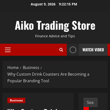
Skip
August 9, 2026
9:22:16 PM
to
content
Aiko Trading Store
Finance Advice and Tips
WATCH VIDEO
Primary
Menu
Home
Business
Why Custom Drink Coasters Are Becoming a
Popular Branding Tool
Search
Business
for: