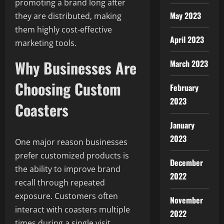
promoting a brand long after
May 2023
they are distributed, making
them highly cost-effective
April 2023
marketing tools.
Why Businesses Are
March 2023
Choosing Custom
February
2023
Coasters
January
2023
One major reason businesses
prefer customized products is
December
the ability to improve brand
2022
recall through repeated
exposure. Customers often
November
interact with coasters multiple
2022
times during a single visit,