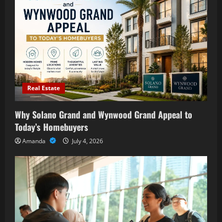
Real Estate
Why Solano Grand and Wynwood Grand Appeal to
Today’s Homebuyers
Amanda
July 4, 2026