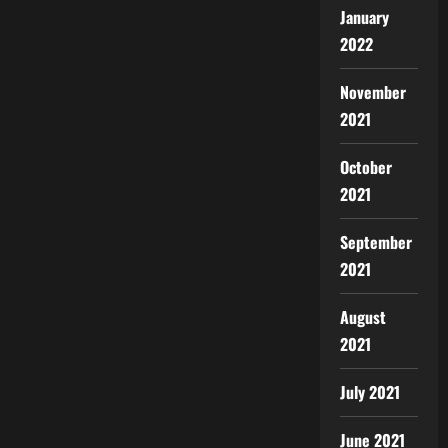
January
2022
November
2021
October
2021
September
2021
August
2021
July 2021
June 2021