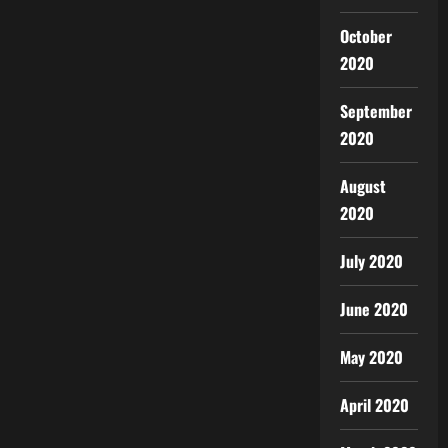
October
2020
September
2020
August
2020
July 2020
June 2020
May 2020
April 2020