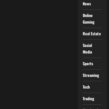
News
Online
Gaming
Real Estate
Social
Media
Sports
Streaming
Tech
Trading