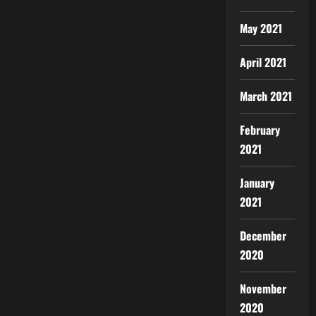
May 2021
April 2021
March 2021
February
2021
January
2021
December
2020
November
2020