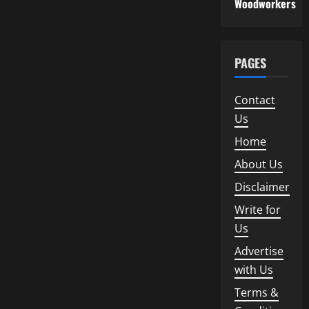
Woodworkers
PAGES
Contact
Us
Home
About Us
Disclaimer
Write for
Us
Advertise
with Us
Terms &