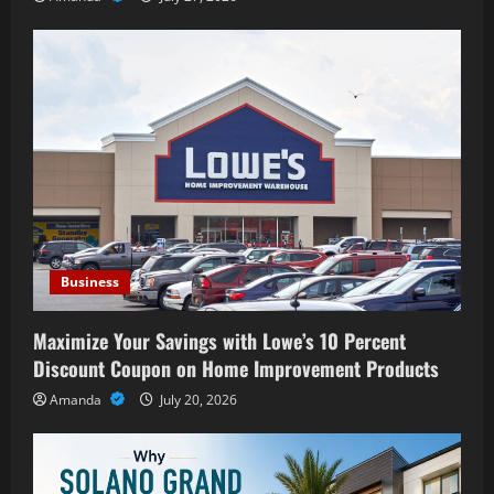
Business
Maximize Your Savings with Lowe’s 10 Percent
Discount Coupon on Home Improvement Products
Amanda
July 20, 2026