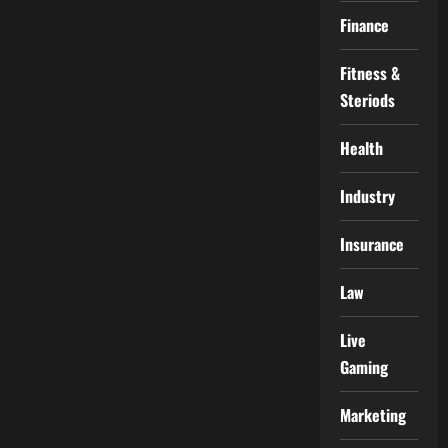
Finance
Fitness &
Steriods
Health
Industry
Insurance
Law
Live
Gaming
Marketing