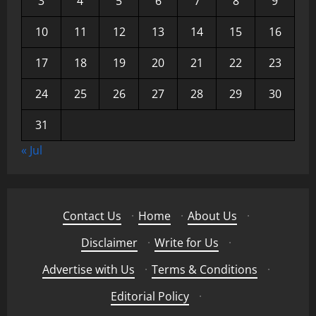
3
4
5
6
7
8
9
10
11
12
13
14
15
16
17
18
19
20
21
22
23
24
25
26
27
28
29
30
31
« Jul
Contact Us
·
Home
·
About Us
·
Disclaimer
·
Write for Us
·
Advertise with Us
·
Terms & Conditions
·
Editorial Policy
·