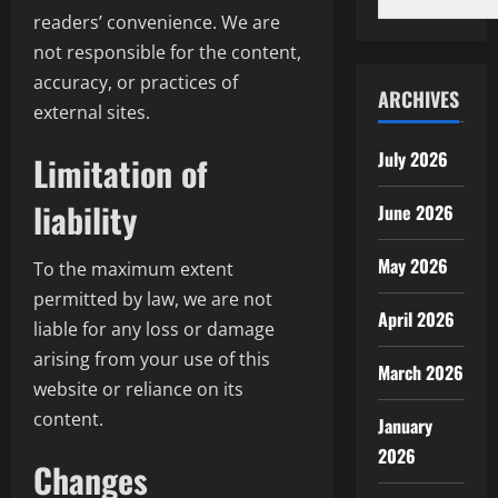
readers’ convenience. We are
not responsible for the content,
accuracy, or practices of
ARCHIVES
external sites.
July 2026
Limitation of
liability
June 2026
May 2026
To the maximum extent
permitted by law, we are not
April 2026
liable for any loss or damage
arising from your use of this
March 2026
website or reliance on its
content.
January
2026
Changes