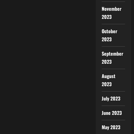
November
2023
October
2023
September
2023
August
2023
July 2023
June 2023
May 2023