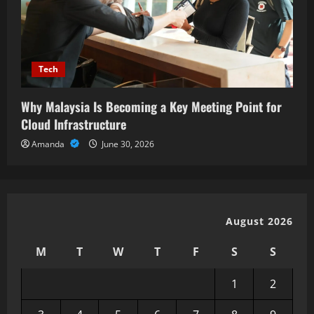
Tech
Why Malaysia Is Becoming a Key Meeting Point for
Cloud Infrastructure
Amanda
June 30, 2026
August 2026
M
T
W
T
F
S
S
1
2