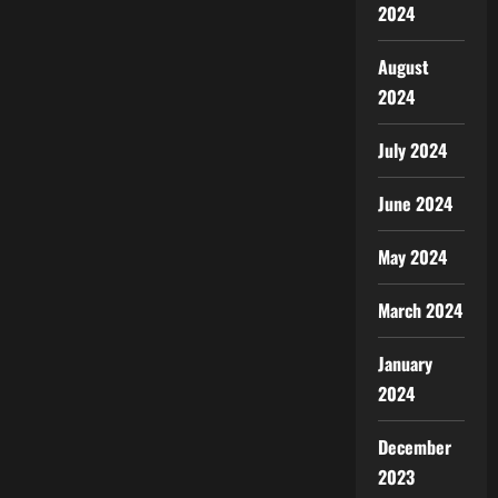
2024
August
2024
July 2024
June 2024
May 2024
March 2024
January
2024
December
2023