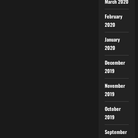
March 2020
February
2020
January
2020
December
2019
November
2019
October
2019
September