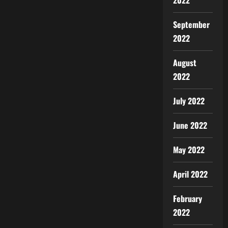
2022
September
2022
August
2022
July 2022
June 2022
May 2022
April 2022
February
2022