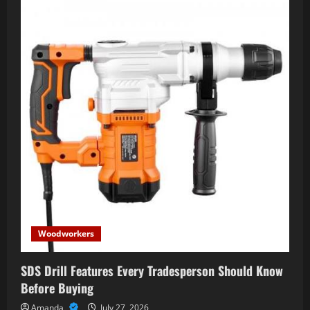
Woodworkers
SDS Drill Features Every Tradesperson Should Know
Before Buying
Amanda
July 27, 2026