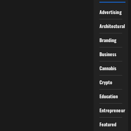
Advertising
Architectural
Branding
Business
Cannabis
Crypto
Education
Entrepreneur
Featured