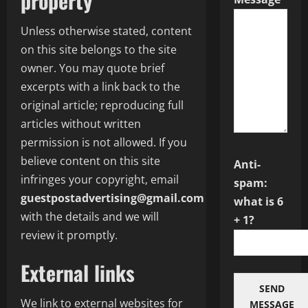
property
Unless otherwise stated, content
on this site belongs to the site
owner. You may quote brief
excerpts with a link back to the
original article; reproducing full
articles without written
permission is not allowed. If you
believe content on this site
Anti-
infringes your copyright, email
spam:
guestpostadvertising@gmail.com
what is 6
with the details and we will
+ 1?
review it promptly.
External links
SEND
We link to external websites for
MESSAGE