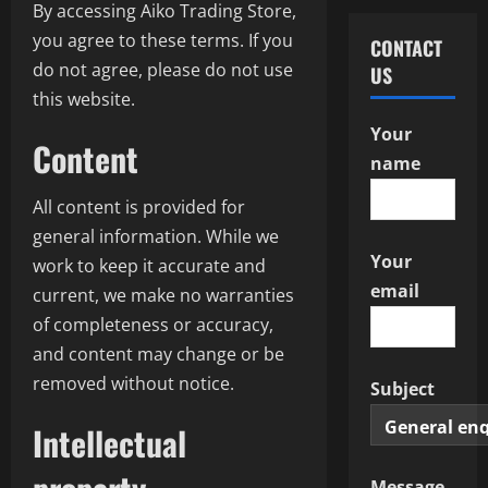
By accessing Aiko Trading Store,
you agree to these terms. If you
CONTACT
do not agree, please do not use
US
this website.
Your
Content
name
All content is provided for
general information. While we
Your
work to keep it accurate and
email
current, we make no warranties
of completeness or accuracy,
and content may change or be
removed without notice.
Subject
Intellectual
Message