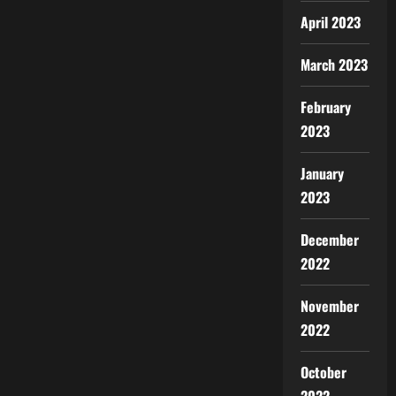
April 2023
March 2023
February
2023
January
2023
December
2022
November
2022
October