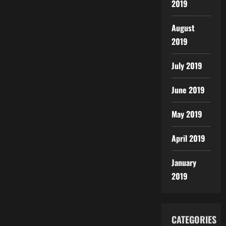
2019
August
2019
July 2019
June 2019
May 2019
April 2019
January
2019
CATEGORIES