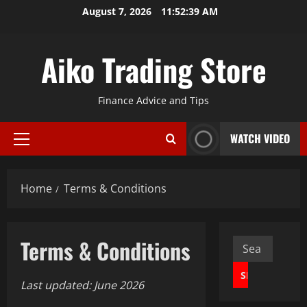
Skip
August 7, 2026
11:52:40 AM
to
content
Aiko Trading Store
Finance Advice and Tips
WATCH VIDEO
Primary
Menu
Home
Terms & Conditions
Terms & Conditions
Search
for:
Last updated: June 2026