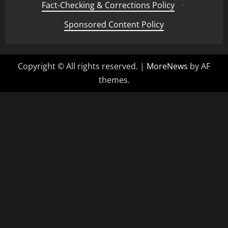
Fact-Checking & Corrections Policy
·
Sponsored Content Policy
Copyright © All rights reserved.
|
MoreNews
by AF
themes.