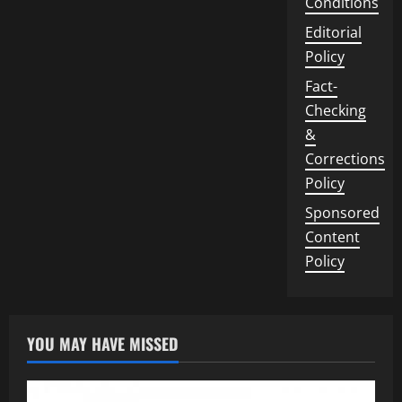
Conditions
Editorial
Policy
Fact-
Checking
&
Corrections
Policy
Sponsored
Content
Policy
YOU MAY HAVE MISSED