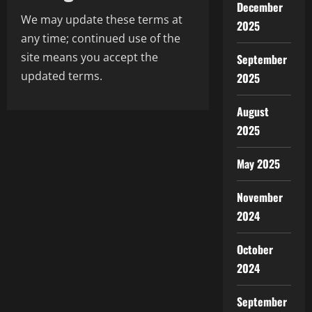
December
We may update these terms at
2025
any time; continued use of the
site means you accept the
September
updated terms.
2025
August
2025
May 2025
November
2024
October
2024
September