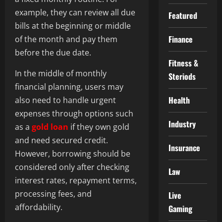
example, they can review all due
Featured
bills at the beginning or middle
Finance
of the month and pay them
before the due date.
Fitness &
In the middle of monthly
Steriods
financial planning, users may
Health
also need to handle urgent
expenses through options such
Industry
as a
gold loan
if they own gold
and need secured credit.
Insurance
However, borrowing should be
considered only after checking
Law
interest rates, repayment terms,
processing fees, and
Live
affordability.
Gaming