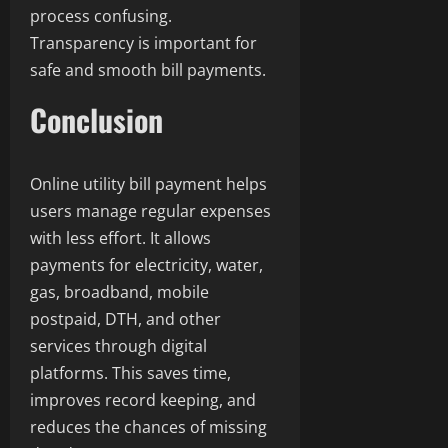
process confusing.
Transparency is important for
safe and smooth bill payments.
Conclusion
Online utility bill payment helps
users manage regular expenses
with less effort. It allows
payments for electricity, water,
gas, broadband, mobile
postpaid, DTH, and other
services through digital
platforms. This saves time,
improves record keeping, and
reduces the chances of missing