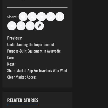
Share:
P
Previous:
Understanding the Importance of
o
Purpose-Built Equipment in Ayurvedic
s
Care
Next:
t
Share Market App For Investors Who Want
Clear Market Access
n
a
v
RELATED STORIES