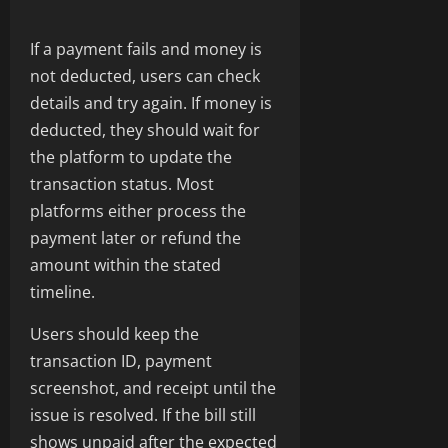
If a payment fails and money is
not deducted, users can check
details and try again. If money is
deducted, they should wait for
the platform to update the
transaction status. Most
platforms either process the
payment later or refund the
amount within the stated
timeline.
Users should keep the
transaction ID, payment
screenshot, and receipt until the
issue is resolved. If the bill still
shows unpaid after the expected