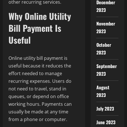
December
other recurring services.
2023
Why Online Utility
November
Bill Payment Is
2023
Useful
October
2023
Online utility bill payment is
September
useful because it reduces the
2023
effort needed to manage
recurring expenses. Users do
August
not need to travel, stand in
2023
queues, or depend on office
working hours. Payments can
July 2023
usually be made at any time
from a phone or computer.
June 2023