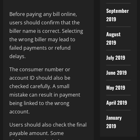
September
Before paying any bill online,
2019
users should confirm that the
biller name is correct. Selecting
August
the wrong biller may lead to
2019
failed payments or refund
delays.
July 2019
The consumer number or
June 2019
account ID should also be
checked carefully. A small
May 2019
mistake can result in payment
April 2019
being linked to the wrong
account.
January
Users should also check the final
2019
payable amount. Some