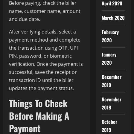
April 2020
Before paying, check the biller
name, customer name, amount,
March 2020
and due date.
February
After verifying details, select a
2020
payment method and complete
the transaction using OTP, UPI
January
PIN, password, or biometric
2020
verification. Once the payment is
successful, save the receipt or
December
transaction ID until the biller
2019
updates the payment status.
November
Things To Check
2019
Before Making A
October
Payment
2019