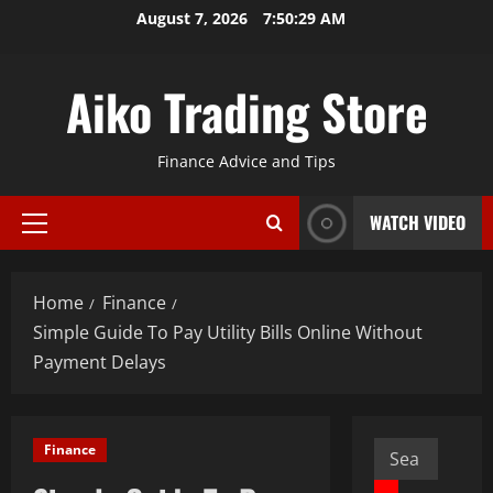
Skip
August 7, 2026
7:50:30 AM
to
content
Aiko Trading Store
Finance Advice and Tips
WATCH VIDEO
Primary
Menu
Home
Finance
Simple Guide To Pay Utility Bills Online Without
Payment Delays
Search
Finance
for: