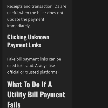
Receipts and transaction IDs are
useful when the biller does not
update the payment
immediately.
Clicking Unknown
Payment Links
Fake bill payment links can be
used for fraud. Always use
official or trusted platforms.
What To Do If A
Utility Bill Payment
Fails