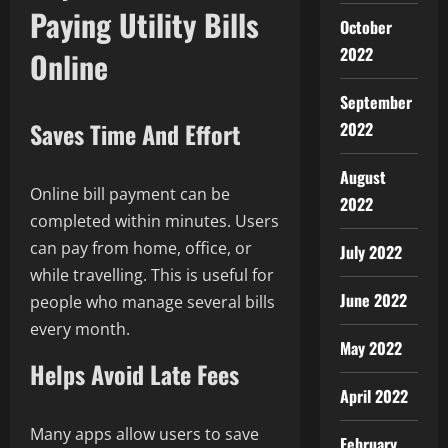
Paying Utility Bills
October
2022
Online
September
Saves Time And Effort
2022
August
Online bill payment can be
2022
completed within minutes. Users
can pay from home, office, or
July 2022
while travelling. This is useful for
June 2022
people who manage several bills
every month.
May 2022
Helps Avoid Late Fees
April 2022
Many apps allow users to save
February