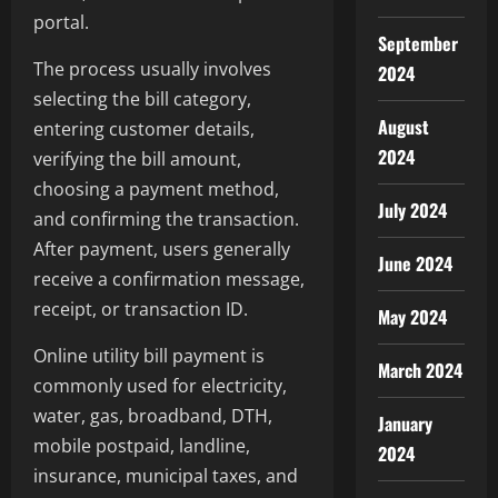
portal.
September
The process usually involves
2024
selecting the bill category,
August
entering customer details,
2024
verifying the bill amount,
choosing a payment method,
July 2024
and confirming the transaction.
After payment, users generally
June 2024
receive a confirmation message,
receipt, or transaction ID.
May 2024
Online utility bill payment is
March 2024
commonly used for electricity,
water, gas, broadband, DTH,
January
mobile postpaid, landline,
2024
insurance, municipal taxes, and