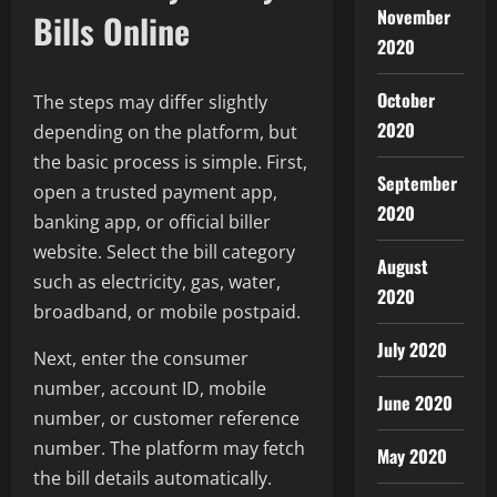
November
Bills Online
2020
October
The steps may differ slightly
2020
depending on the platform, but
the basic process is simple. First,
September
open a trusted payment app,
2020
banking app, or official biller
website. Select the bill category
August
such as electricity, gas, water,
2020
broadband, or mobile postpaid.
July 2020
Next, enter the consumer
number, account ID, mobile
June 2020
number, or customer reference
number. The platform may fetch
May 2020
the bill details automatically.