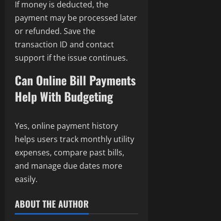
If money is deducted, the
payment may be processed later
or refunded. Save the
transaction ID and contact
support if the issue continues.
Can Online Bill Payments
Help With Budgeting
Yes, online payment history
helps users track monthly utility
expenses, compare past bills,
and manage due dates more
easily.
ABOUT THE AUTHOR