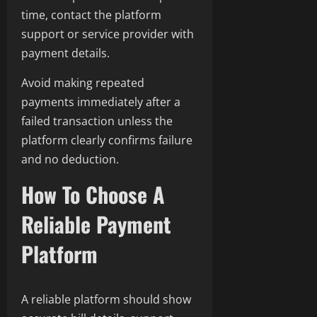
time, contact the platform
support or service provider with
payment details.
Avoid making repeated
payments immediately after a
failed transaction unless the
platform clearly confirms failure
and no deduction.
How To Choose A
Reliable Payment
Platform
A reliable platform should show