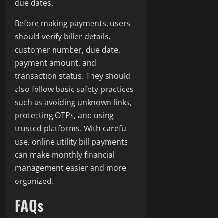
due dates.
Before making payments, users
should verify biller details,
customer number, due date,
payment amount, and
transaction status. They should
also follow basic safety practices
such as avoiding unknown links,
protecting OTPs, and using
trusted platforms. With careful
use, online utility bill payments
can make monthly financial
management easier and more
organized.
FAQs