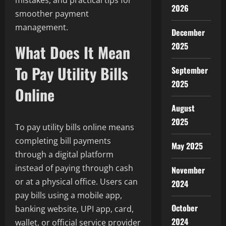
mistakes, and practical tips for
2026
smoother payment
management.
December
2025
What Does It Mean
To Pay Utility Bills
September
2025
Online
August
2025
To pay utility bills online means
completing bill payments
May 2025
through a digital platform
instead of paying through cash
November
or at a physical office. Users can
2024
pay bills using a mobile app,
October
banking website, UPI app, card,
2024
wallet, or official service provider