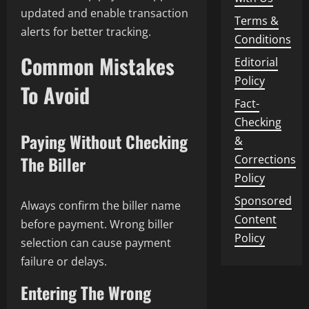
updated and enable transaction
Terms &
alerts for better tracking.
Conditions
Common Mistakes
Editorial
Policy
To Avoid
Fact-
Checking
Paying Without Checking
&
Corrections
The Biller
Policy
Sponsored
Always confirm the biller name
Content
before payment. Wrong biller
Policy
selection can cause payment
failure or delays.
Entering The Wrong