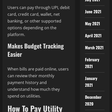
Users can pay through UPI, debit
June 2021
card, credit card, wallet, net
banking, or other supported
May 2021
options depending on the
platform.
April 2021
Makes Budget Tracking
March 2021
Easier
February
2021
When bills are paid online, users
can review their monthly
January
payment history and
2021
understand how much they
spend on utilities.
December
2020
How To Pay Utility