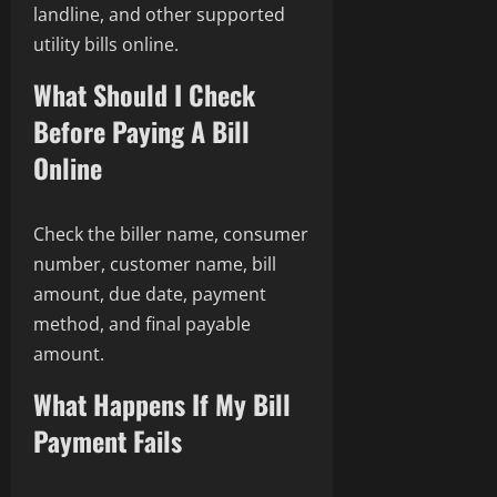
landline, and other supported
utility bills online.
What Should I Check
Before Paying A Bill
Online
Check the biller name, consumer
number, customer name, bill
amount, due date, payment
method, and final payable
amount.
What Happens If My Bill
Payment Fails