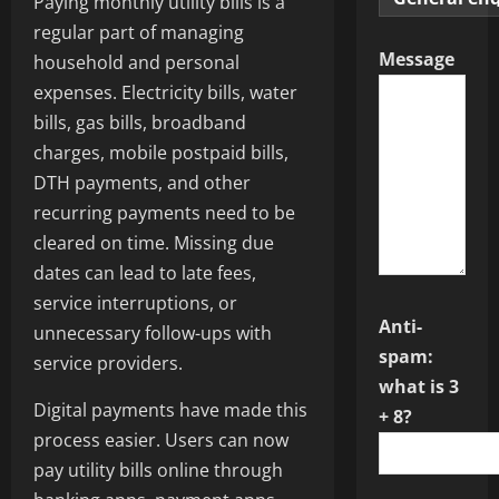
Paying monthly utility bills is a
regular part of managing
Message
household and personal
expenses. Electricity bills, water
bills, gas bills, broadband
charges, mobile postpaid bills,
DTH payments, and other
recurring payments need to be
cleared on time. Missing due
dates can lead to late fees,
service interruptions, or
Anti-
unnecessary follow-ups with
spam:
service providers.
what is 3
Digital payments have made this
+ 8?
process easier. Users can now
pay utility bills online through