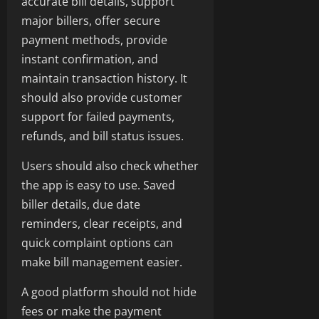
accurate bill details, support
major billers, offer secure
payment methods, provide
instant confirmation, and
maintain transaction history. It
should also provide customer
support for failed payments,
refunds, and bill status issues.
Users should also check whether
the app is easy to use. Saved
biller details, due date
reminders, clear receipts, and
quick complaint options can
make bill management easier.
A good platform should not hide
fees or make the payment