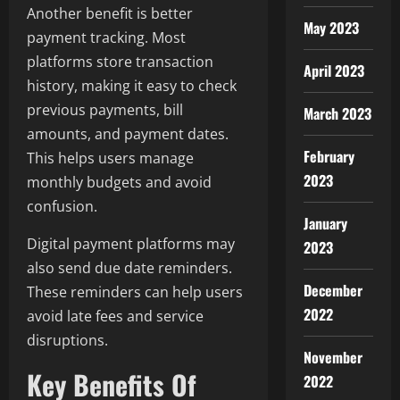
Another benefit is better
May 2023
payment tracking. Most
platforms store transaction
April 2023
history, making it easy to check
previous payments, bill
March 2023
amounts, and payment dates.
February
This helps users manage
2023
monthly budgets and avoid
confusion.
January
Digital payment platforms may
2023
also send due date reminders.
December
These reminders can help users
2022
avoid late fees and service
disruptions.
November
Key Benefits Of
2022