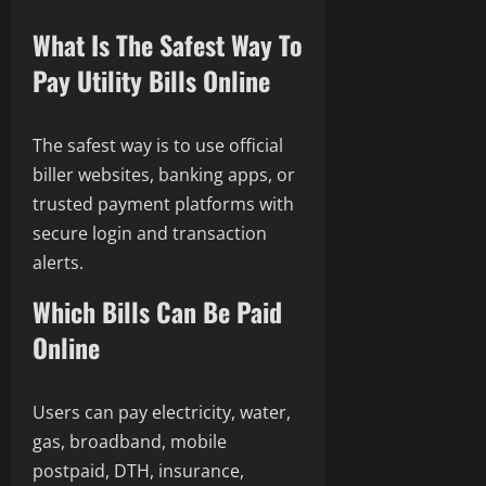
What Is The Safest Way To
Pay Utility Bills Online
The safest way is to use official
biller websites, banking apps, or
trusted payment platforms with
secure login and transaction
alerts.
Which Bills Can Be Paid
Online
Users can pay electricity, water,
gas, broadband, mobile
postpaid, DTH, insurance,