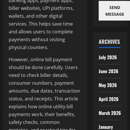
banking apps, payment apps,
SEND
biller websites, UPI platforms,
MESSAGE
wallets, and other digital
services. This helps save time
and allows users to complete
payments without visiting
ARCHIVES
physical counters.
July 2026
However, online bill payment
should be done carefully. Users
June 2026
need to check biller details,
consumer numbers, payment
May 2026
amounts, due dates, transaction
April 2026
status, and receipts. This article
explains how online utility bill
March 2026
payments work, their benefits,
safety checks, common
January