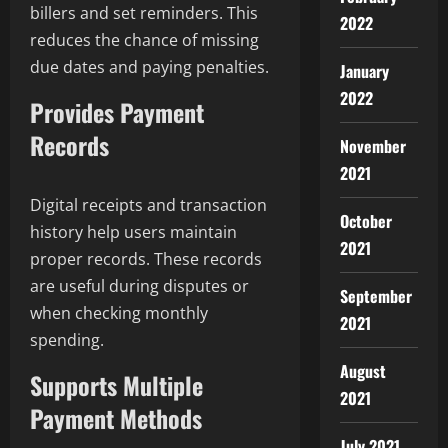
billers and set reminders. This
2022
reduces the chance of missing
due dates and paying penalties.
January
2022
Provides Payment
Records
November
2021
Digital receipts and transaction
October
history help users maintain
2021
proper records. These records
are useful during disputes or
September
when checking monthly
2021
spending.
August
Supports Multiple
2021
Payment Methods
July 2021