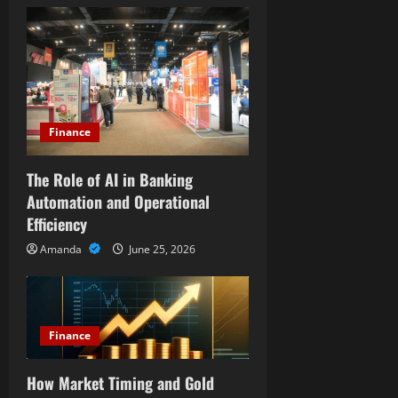
i
g
a
t
Finance
i
The Role of AI in Banking
o
Automation and Operational
Efficiency
n
Amanda
June 25, 2026
Finance
How Market Timing and Gold