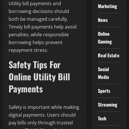
Utility bill payments and
Marketing
borrowing decisions should
both be managed carefully.
News
Timely bill payments help avoid
Online
penalties, while responsible
Gaming
borrowing helps prevent
repayment stress.
Real Estate
Safety Tips For
Social
Online Utility Bill
Media
Payments
Sports
Streaming
Safety is important while making
digital payments. Users should
Tech
pay bills only through trusted