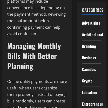
platforms may include
convenience fees depending on
CATEGORIES
the payment method. Reviewing
the final amount before
Advertising
confirming payment can help
avoid confusion.
Architectural
Managing Monthly
Branding
Bills With Better
Business
Planning
Cannabis
Crypto
Online utility payments are more
useful when users organize
Education
them properly. Instead of paying
bills randomly, users can create
Entrepreneur
a fixed monthly routine. For