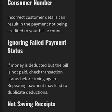
Consumer Number
Incorrect customer details can
result in the payment not being
credited to your bill account.
Ignoring Failed Payment
Status
If money is deducted but the bill
is not paid, check transaction
status before trying again.
Repeating payment may lead to
duplicate deductions.
Not Saving Receipts