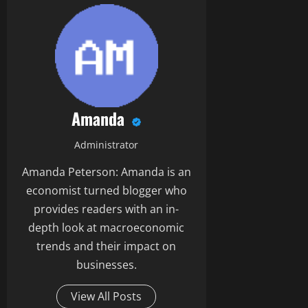
Amanda
Administrator
Amanda Peterson: Amanda is an
economist turned blogger who
provides readers with an in-
depth look at macroeconomic
trends and their impact on
businesses.
View All Posts