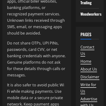
apps, official biller websites,
Trading
banking platforms, or
Woodworkers
recognized payment services.
Unknown links received through
SMS, email, or messaging apps
should be avoided.
PAGES
Do not share OTPs, UPI PINs,
Contact
passwords, card CVV, or net
Us
banking credentials with anyone.
Home
Genuine platforms do not ask
for these details through calls or
About Us
messages.
Disclaimer
Write for
It is also safer to avoid public Wi
Us
Fi while making payments. Use
mobile data or a secure private
Advertise
network. Keep payment apps
with Us