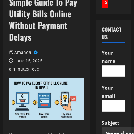
Simple Guide To Pay
Utility Bills Online
Without Payment
CONTACT
Delays
US
Amanda
Your
June 16, 2026
name
8 minutes read
Your
email
Subject