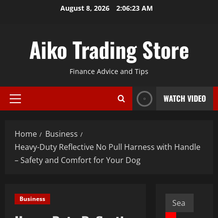
Skip
August 8, 2026
2:06:24 AM
to
content
Aiko Trading Store
Finance Advice and Tips
WATCH VIDEO
Primary
Menu
Home
Business
Heavy-Duty Reflective No Pull Harness with Handle
– Safety and Comfort for Your Dog
Search
Business
for: