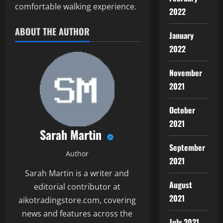
comfortable walking experience.
2022
ABOUT THE AUTHOR
January
2022
November
2021
October
2021
Sarah Martin
September
Author
2021
Sarah Martin is a writer and
August
editorial contributor at
2021
aikotradingstore.com, covering
news and features across the
July 2021