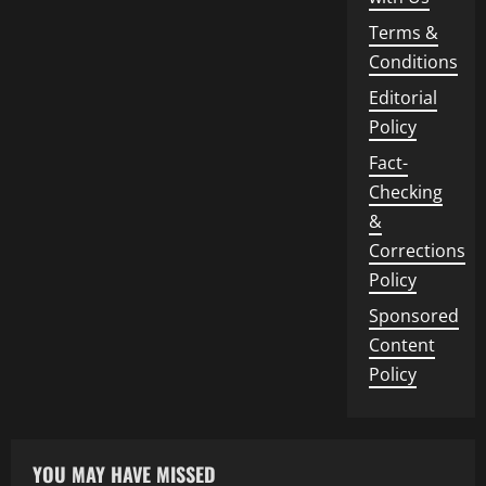
Terms &
Conditions
Editorial
Policy
Fact-
Checking
&
Corrections
Policy
Sponsored
Content
Policy
YOU MAY HAVE MISSED