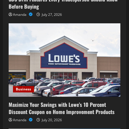
Before Buying
Amanda
July 27, 2026
Business
Maximize Your Savings with Lowe’s 10 Percent
Discount Coupon on Home Improvement Products
Amanda
July 20, 2026