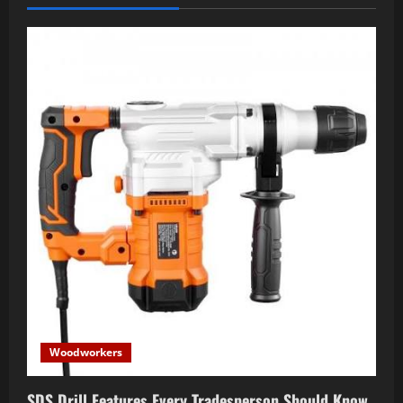
Woodworkers
SDS Drill Features Every Tradesperson Should Know