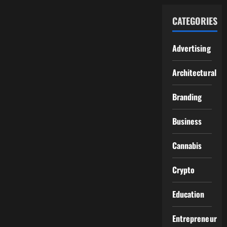
CATEGORIES
Advertising
Architectural
Branding
Business
Cannabis
Crypto
Education
Entrepreneur