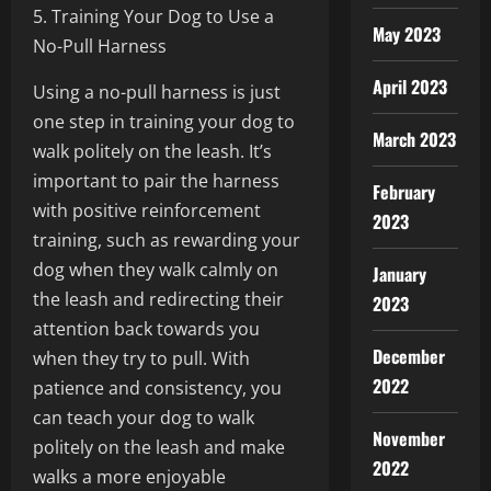
5. Training Your Dog to Use a
May 2023
No-Pull Harness
April 2023
Using a no-pull harness is just
one step in training your dog to
March 2023
walk politely on the leash. It’s
important to pair the harness
February
with positive reinforcement
2023
training, such as rewarding your
dog when they walk calmly on
January
the leash and redirecting their
2023
attention back towards you
December
when they try to pull. With
2022
patience and consistency, you
can teach your dog to walk
November
politely on the leash and make
2022
walks a more enjoyable