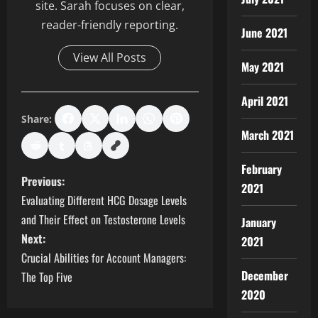
site. Sarah focuses on clear,
reader-friendly reporting.
June 2021
View All Posts
May 2021
April 2021
Share:
March 2021
February
P
Previous:
2021
Evaluating Different HCG Dosage Levels
o
and Their Effect on Testosterone Levels
January
s
Next:
2021
Crucial Abilities for Account Managers:
t
December
The Top Five
2020
n