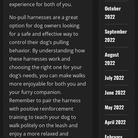
experience for both of you.
October
2022
No-pull harnesses are a great
option for dog owners looking
September
for a safe and effective way to
2022
control their dog’s pulling
behavior. By understanding how
August
these harnesses work and
2022
choosing the right one for your
dog’s needs, you can make walks
July 2022
more enjoyable for both you and
your furry companion.
June 2022
Remember to pair the harness
May 2022
with positive reinforcement
training to teach your dog to
April 2022
walk politely on the leash and
enjoy a more relaxed and
February