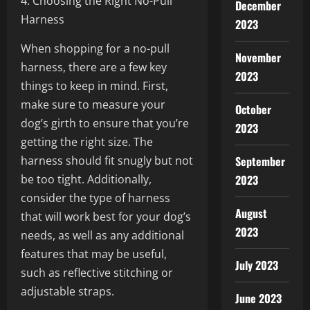
4. Choosing the Right No-Pull
December
Harness
2023
When shopping for a no-pull
November
harness, there are a few key
2023
things to keep in mind. First,
make sure to measure your
October
dog’s girth to ensure that you’re
2023
getting the right size. The
harness should fit snugly but not
September
be too tight. Additionally,
2023
consider the type of harness
August
that will work best for your dog’s
2023
needs, as well as any additional
features that may be useful,
July 2023
such as reflective stitching or
adjustable straps.
June 2023