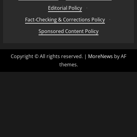
Editorial Policy
·
Fact-Checking & Corrections Policy
·
Sponsored Content Policy
Copyright © All rights reserved.
|
MoreNews
by AF
themes.