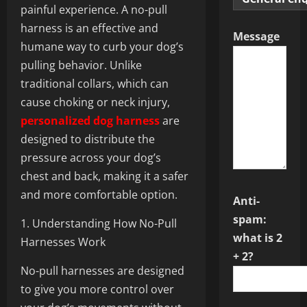
painful experience. A no-pull
harness is an effective and
Message
humane way to curb your dog’s
pulling behavior. Unlike
traditional collars, which can
cause choking or neck injury,
personalized dog harness
are
designed to distribute the
pressure across your dog’s
chest and back, making it a safer
and more comfortable option.
Anti-
spam:
1. Understanding How No-Pull
what is 2
Harnesses Work
+ 2?
No-pull harnesses are designed
to give you more control over