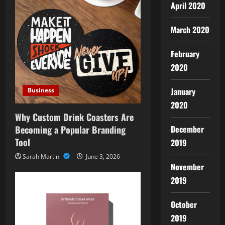
April 2020
March 2020
February
2020
January
Business
2020
Why Custom Drink Coasters Are
Becoming a Popular Branding
December
Tool
2019
Sarah Martin
June 3, 2026
November
2019
October
2019