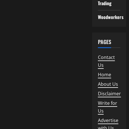
Trading
Woodworkers
PAGES
Contact
Us
Home
About Us
Disclaimer
Write for
Us
Advertise
with Us