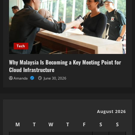
Tech
Why Malaysia Is Becoming a Key Meeting Point for
Cloud Infrastructure
Amanda
June 30, 2026
August 2026
M
T
W
T
F
S
S