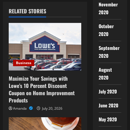
a
November
RELATED STORIES
2020
v
October
i
2020
g
September
a
2020
Business
t
August
i
2020
Maximize Your Savings with
Lowe’s 10 Percent Discount
o
July 2020
Coupon on Home Improvement
Products
n
June 2020
Amanda
July 20, 2026
May 2020