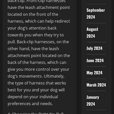
back-clip. Front-clip harnesses
have the leash attachment point
September
located on the front of the
2024
harness, which can help redirect
your dog’s attention back
August
towards you when they try to
2024
pull. Back-clip harnesses, on the
July 2024
other hand, have the leash
attachment point located on the
June 2024
back of the harness, which can
give you more control over your
May 2024
dog’s movements. Ultimately,
the type of harness that works
March 2024
best for you and your dog will
depend on your individual
January
preferences and needs.
2024