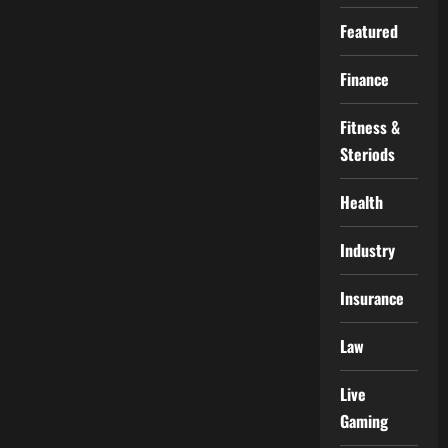
Featured
Finance
Fitness &
Steriods
Health
Industry
Insurance
Law
Live
Gaming