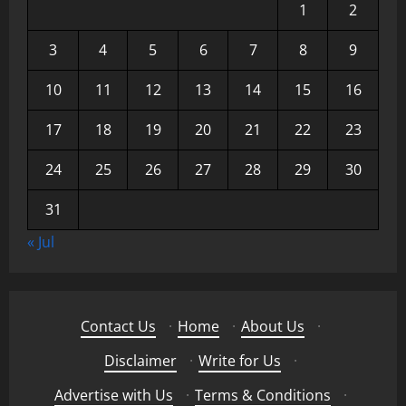
1
2
3
4
5
6
7
8
9
10
11
12
13
14
15
16
17
18
19
20
21
22
23
24
25
26
27
28
29
30
31
« Jul
Contact Us
·
Home
·
About Us
·
Disclaimer
·
Write for Us
·
Advertise with Us
·
Terms & Conditions
·