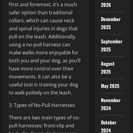
First and foremost, it’s a much
2026
safer option than traditional
December
collars, which can cause neck
2025
and spinal injuries in dogs that
pull on the leash. Additionally,
September
using a no-pull harness can
2025
make walks more enjoyable for
both you and your dog, as you’ll
August
have more control over their
2025
movements. It can also be a
useful tool in training your dog
May 2025
to walk politely on the leash.
November
3. Types of No-Pull Harnesses
2024
There are two main types of no-
October
pull harnesses: front-clip and
2024