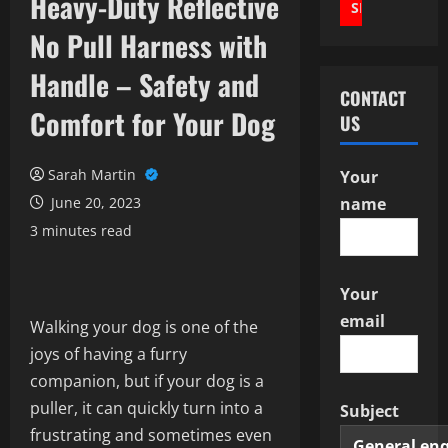
Heavy-Duty Reflective
No Pull Harness with
Handle – Safety and
CONTACT
Comfort for Your Dog
US
Sarah Martin
Your
June 20, 2023
name
3 minutes read
Your
email
Walking your dog is one of the
joys of having a furry
companion, but if your dog is a
puller, it can quickly turn into a
Subject
frustrating and sometimes even