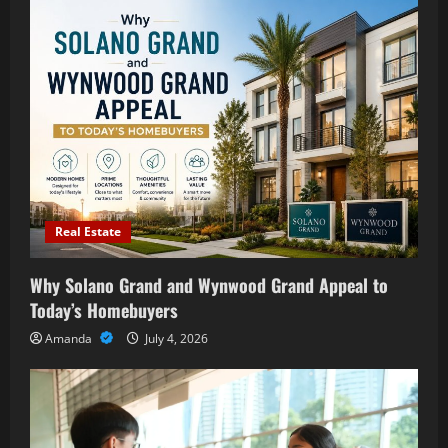
Real Estate
Why Solano Grand and Wynwood Grand Appeal to
Today’s Homebuyers
Amanda
July 4, 2026