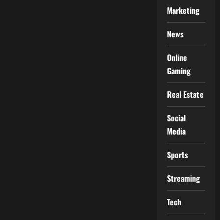
Marketing
News
Online
Gaming
Real Estate
Social
Media
Sports
Streaming
Tech