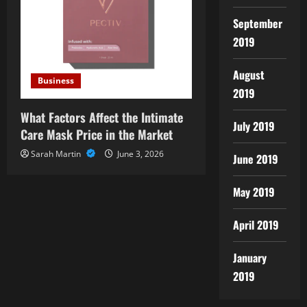
September
2019
August
Business
2019
What Factors Affect the Intimate
July 2019
Care Mask Price in the Market
Sarah Martin
June 3, 2026
June 2019
May 2019
April 2019
January
2019