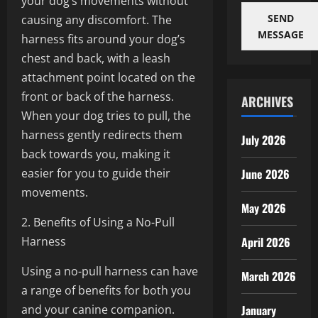
your dog’s movements without
SEND
causing any discomfort. The
MESSAGE
harness fits around your dog’s
chest and back, with a leash
attachment point located on the
front or back of the harness.
ARCHIVES
When your dog tries to pull, the
harness gently redirects them
July 2026
back towards you, making it
easier for you to guide their
June 2026
movements.
May 2026
2. Benefits of Using a No-Pull
Harness
April 2026
Using a no-pull harness can have
March 2026
a range of benefits for both you
and your canine companion.
January