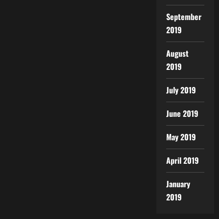
September
2019
August
2019
July 2019
June 2019
May 2019
April 2019
January
2019