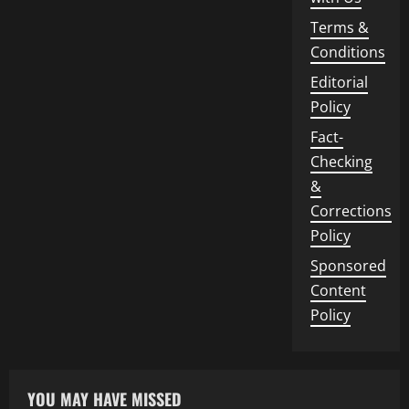
Terms &
Conditions
Editorial
Policy
Fact-
Checking
&
Corrections
Policy
Sponsored
Content
Policy
YOU MAY HAVE MISSED