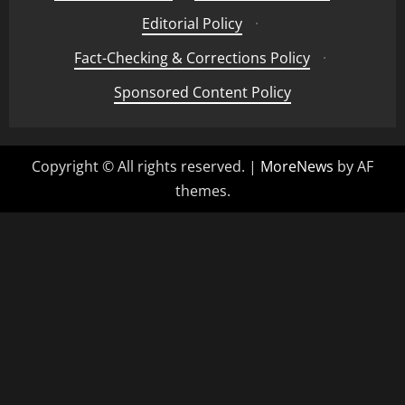
Editorial Policy
·
Fact-Checking & Corrections Policy
·
Sponsored Content Policy
Copyright © All rights reserved.
|
MoreNews
by AF
themes.