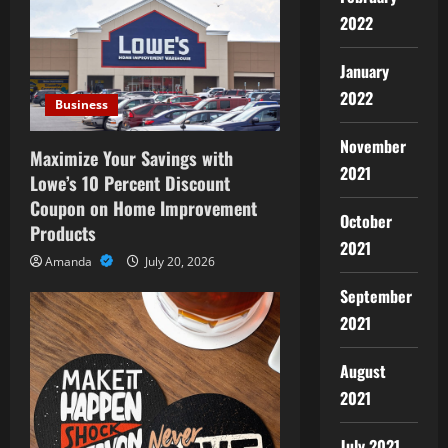
i
2022
g
January
a
2022
Business
t
November
Maximize Your Savings with
2021
i
Lowe’s 10 Percent Discount
Coupon on Home Improvement
October
o
Products
2021
n
Amanda
July 20, 2026
September
2021
August
2021
July 2021