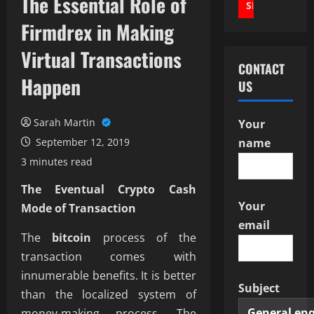
The Essential Role of
Firmdrex in Making
Virtual Transactions
CONTACT
Happen
US
Sarah Martin
Your
September 12, 2019
name
3 minutes read
The Eventual Crypto Cash
Your
Mode of Transaction
email
The
bitcoin
process of the
transaction comes with
innumerable benefits. It is better
Subject
than the localized system of
money-making process. The