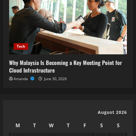
Tech
Why Malaysia Is Becoming a Key Meeting Point for
Cloud Infrastructure
Amanda
June 30, 2026
August 2026
M
T
W
T
F
S
S