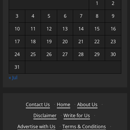
1
2
3
4
5
6
7
8
9
10
11
12
13
14
15
16
17
18
19
20
21
22
23
24
25
26
27
28
29
30
31
« Jul
Contact Us
·
Home
·
About Us
·
Disclaimer
·
Write for Us
·
Advertise with Us
·
Terms & Conditions
·