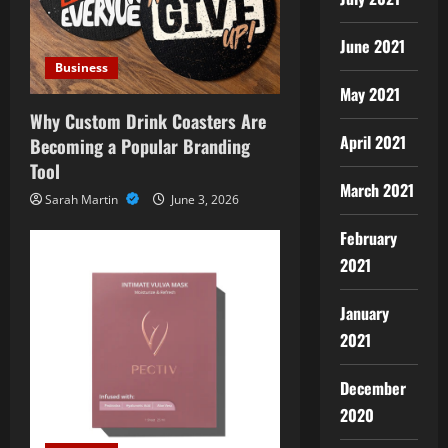
June 2021
Business
May 2021
Why Custom Drink Coasters Are
April 2021
Becoming a Popular Branding
Tool
March 2021
Sarah Martin
June 3, 2026
February
2021
January
2021
December
2020