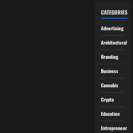
CATEGORIES
Advertising
Architectural
Branding
Business
Cannabis
Crypto
Education
Entrepreneur