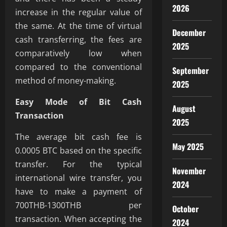
2026
increase in the regular value of
the same. At the time of virtual
December
cash transferring, the fees are
2025
comparatively low when
compared to the conventional
September
method of money-making.
2025
Easy Mode of Bit Cash
August
Transaction
2025
The average bit cash fee is
May 2025
0.0005 BTC based on the specific
transfer. For the typical
November
international wire transfer, you
2024
have to make a payment of
700THB-1300THB per
October
transaction. When accepting the
2024