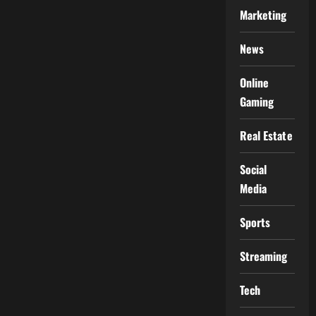
Marketing
News
Online
Gaming
Real Estate
Social
Media
Sports
Streaming
Tech