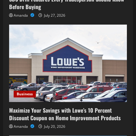
Before Buying
Amanda
July 27, 2026
Business
Maximize Your Savings with Lowe’s 10 Percent
Discount Coupon on Home Improvement Products
Amanda
July 20, 2026