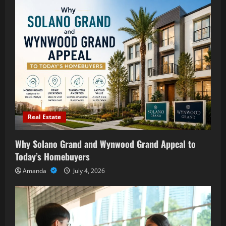
Real Estate
Why Solano Grand and Wynwood Grand Appeal to
Today’s Homebuyers
Amanda
July 4, 2026