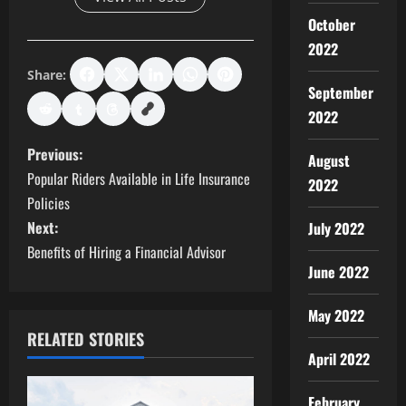
October
2022
Share:
September
2022
P
Previous:
August
Popular Riders Available in Life Insurance
2022
o
Policies
s
Next:
July 2022
Benefits of Hiring a Financial Advisor
t
June 2022
n
May 2022
RELATED STORIES
a
April 2022
v
February