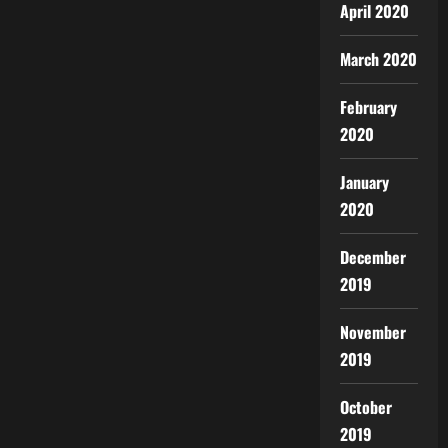
April 2020
March 2020
February
2020
January
2020
December
2019
November
2019
October
2019