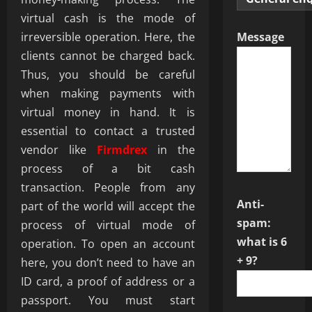
virtual cash is the mode of
irreversible operation. Here, the
Message
clients cannot be charged back.
Thus, you should be careful
when making payments with
virtual money in hand. It is
essential to contact a trusted
vendor like
Firmdrex
in the
process of a bit cash
transaction. People from any
Anti-
part of the world will accept the
spam:
process of virtual mode of
what is 6
operation. To open an account
+ 9?
here, you don’t need to have an
ID card, a proof of address or a
passport. You must start