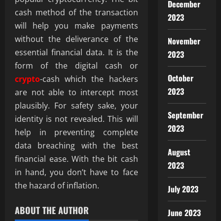
December
cash method of the transaction
2023
will help you make payments
without the deliverance of the
November
essential financial data. It is the
2023
form of the digital cash or
October
crypto
-cash which the hackers
2023
are not able to intercept most
plausibly. For safety sake, your
September
identity is not revealed. This will
2023
help in preventing complete
data breaching with the best
August
financial ease. With the bit cash
2023
in hand, you don’t have to face
the hazard of inflation.
July 2023
ABOUT THE AUTHOR
June 2023