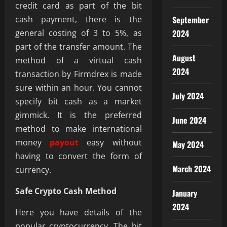
credit card as part of the bit
cash payment, there is the
September
general costing of 3 to 5%, as
2024
part of the transfer amount. The
August
method of a virtual cash
2024
transaction by Firmdrex is made
sure within an hour. You cannot
July 2024
specify bit cash as a market
gimmick. It is the preferred
June 2024
method to make international
money
payout
easy without
May 2024
having to convert the form of
March 2024
currency.
Safe Crypto Cash Method
January
2024
Here you have details of the
popular cryptocurrency. The bit