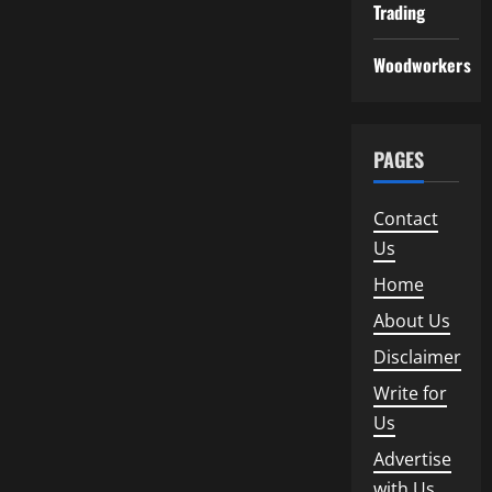
Trading
Woodworkers
PAGES
Contact
Us
Home
About Us
Disclaimer
Write for
Us
Advertise
with Us