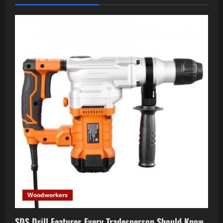
Woodworkers
SDS Drill Features Every Tradesperson Should Know