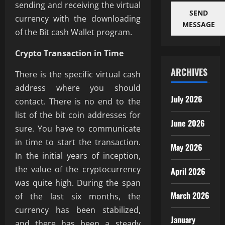
sending and receiving the virtual
SEND
currency with the downloading
MESSAGE
of the Bit cash Wallet program.
Crypto Transaction in Time
ARCHIVES
There is the specific virtual cash
address where you should
July 2026
contact. There is no end to the
list of the bit coin addresses for
June 2026
sure. You have to communicate
in time to start the transaction.
May 2026
In the initial years of inception,
the value of the cryptocurrency
April 2026
was quite high. During the span
March 2026
of the last six months, the
currency has been stabilized,
January
and there has been a steady