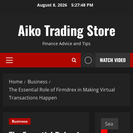
Skip
August 8, 2026
5:27:50 PM
to
content
Aiko Trading Store
Finance Advice and Tips
WATCH VIDEO
Primary
Menu
Home
Business
The Essential Role of Firmdrex in Making Virtual
Transactions Happen
Search
Business
for: