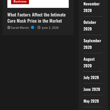
Business
November
2020
What Factors Affect the Intimate
Care Mask Price in the Market
October
Sarah Martin
June 3, 2026
2020
September
2020
August
2020
July 2020
June 2020
May 2020