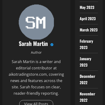
May 2023
April 2023
March 2023
February
Sarah Martin
2023
Author
January
Sarah Martin is a writer and
2023
editorial contributor at
aikotradingstore.com, covering
December
news and features across the
2022
site. Sarah focuses on clear,
reader-friendly reporting.
November
2022
View All Posts