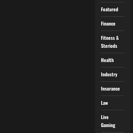
Featured
Finance
Fitness &
Steriods
Health
Industry
Insurance
Law
Live
Gaming