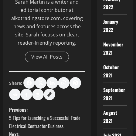
Sarah Martin is a writer and
2022
editorial contributor at
aikotradingstore.com, covering
January
news and features across the
2022
site. Sarah focuses on clear,
reader-friendly reporting.
November
2021
View All Posts
October
2021
Share:
September
2021
P
Previous:
August
5 Tips for Launching a Successful Trade
2021
o
Electrical Contractor Business
Next:
July 2021