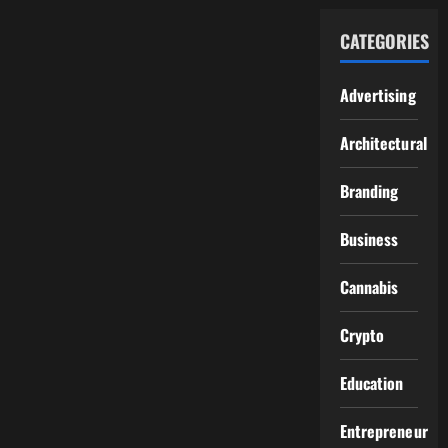
CATEGORIES
Advertising
Architectural
Branding
Business
Cannabis
Crypto
Education
Entrepreneur