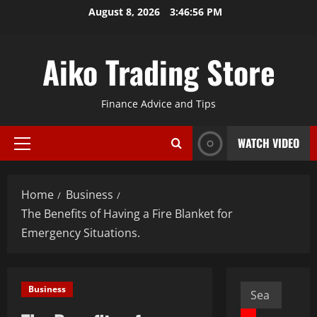
Skip
August 8, 2026
3:46:57 PM
to
content
Aiko Trading Store
Finance Advice and Tips
WATCH VIDEO
Primary
Menu
Home
Business
The Benefits of Having a Fire Blanket for
Emergency Situations.
Search
Business
for: