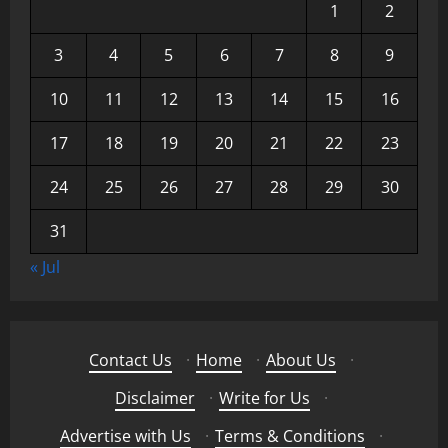
1
2
3
4
5
6
7
8
9
10
11
12
13
14
15
16
17
18
19
20
21
22
23
24
25
26
27
28
29
30
31
« Jul
Contact Us
·
Home
·
About Us
·
Disclaimer
·
Write for Us
·
Advertise with Us
·
Terms & Conditions
·