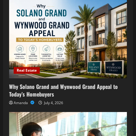
Real Estate
Why Solano Grand and Wynwood Grand Appeal to
Today’s Homebuyers
Amanda
July 4, 2026