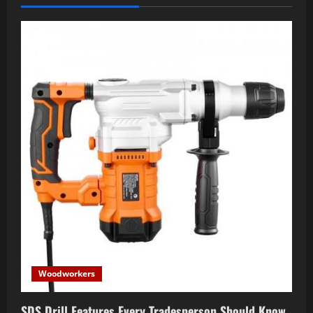
Woodworkers
SDS Drill Features Every Tradesperson Should Know