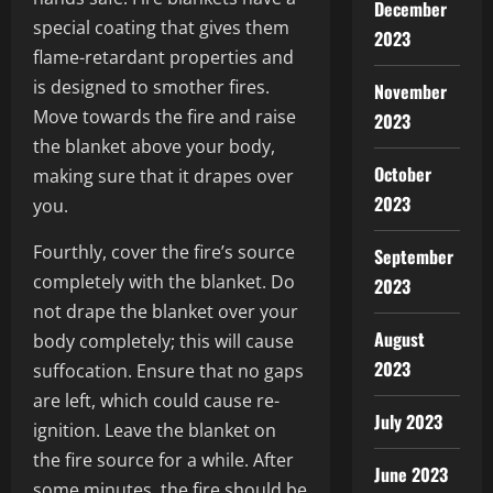
December
special coating that gives them
2023
flame-retardant properties and
is designed to smother fires.
November
Move towards the fire and raise
2023
the blanket above your body,
October
making sure that it drapes over
2023
you.
Fourthly, cover the fire’s source
September
completely with the blanket. Do
2023
not drape the blanket over your
August
body completely; this will cause
2023
suffocation. Ensure that no gaps
are left, which could cause re-
July 2023
ignition. Leave the blanket on
the fire source for a while. After
June 2023
some minutes, the fire should be