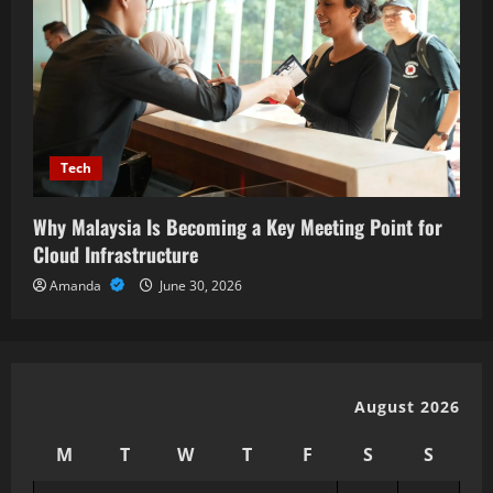
Tech
Why Malaysia Is Becoming a Key Meeting Point for
Cloud Infrastructure
Amanda
June 30, 2026
August 2026
M
T
W
T
F
S
S