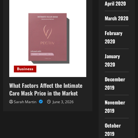
April 2020
March 2020
February
2020
January
2020
Business
December
What Factors Affect the Intimate
2019
Care Mask Price in the Market
November
Sarah Martin
June 3, 2026
2019
October
2019