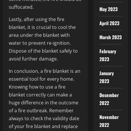
suffocated.
May 2023
Lastly, after using the fire
April 2023
blanket, it is crucial to cool the
area under the blanket with
March 2023
water to prevent re-ignition.
Dispose of the blanket safely to
February
avoid further damage.
2023
In conclusion, a fire blanket is an
January
essential tool for every home.
2023
Knowing how to use a fire
blanket correctly can make a
December
huge difference in the outcome
2022
of a fire outbreak. Remember
November
always to check the validity date
2022
of your fire blanket and replace