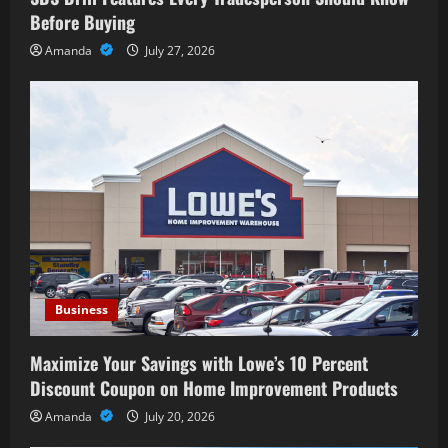
Before Buying
Amanda
July 27, 2026
Business
Maximize Your Savings with Lowe’s 10 Percent
Discount Coupon on Home Improvement Products
Amanda
July 20, 2026