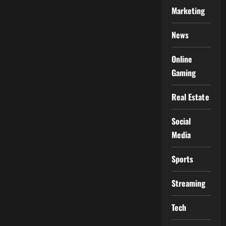
Marketing
News
Online
Gaming
Real Estate
Social
Media
Sports
Streaming
Tech