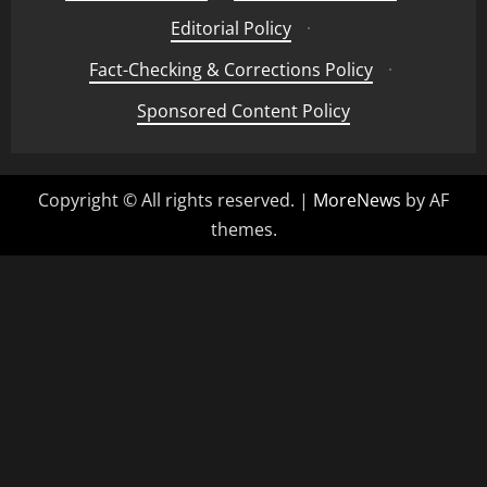
Editorial Policy
·
Fact-Checking & Corrections Policy
·
Sponsored Content Policy
Copyright © All rights reserved.
|
MoreNews
by AF
themes.