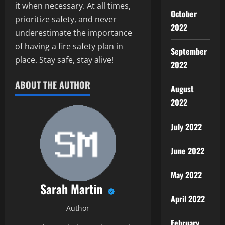
it when necessary. At all times,
October
prioritize safety, and never
2022
underestimate the importance
of having a fire safety plan in
September
place. Stay safe, stay alive!
2022
ABOUT THE AUTHOR
August
2022
July 2022
June 2022
May 2022
Sarah Martin
April 2022
Author
February