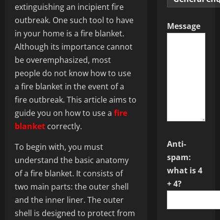
extinguishing an incipient fire
outbreak. One such tool to have
Message
in your home is a fire blanket.
Although its importance cannot
be overemphasized, most
people do not know how to use
a fire blanket in the event of a
fire outbreak. This article aims to
guide you on how to use a
fire
blanket
correctly.
Anti-
To begin with, you must
spam:
understand the basic anatomy
what is 4
of a fire blanket. It consists of
+ 4?
two main parts: the outer shell
and the inner liner. The outer
shell is designed to protect from