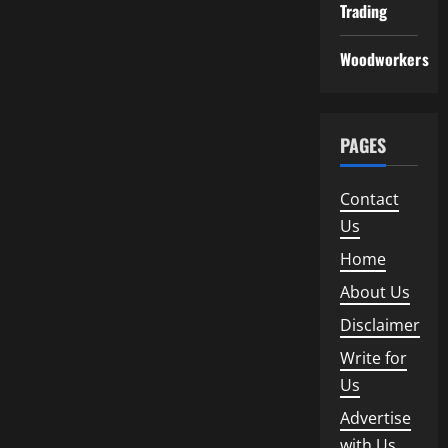
Trading
Woodworkers
PAGES
Contact
Us
Home
About Us
Disclaimer
Write for
Us
Advertise
with Us