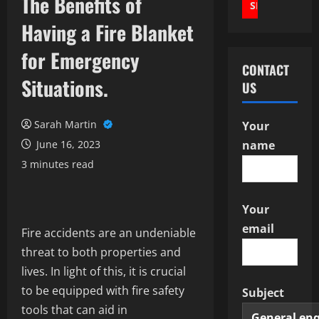
The Benefits of
Having a Fire Blanket
for Emergency
CONTACT
Situations.
US
Sarah Martin
Your
June 16, 2023
name
3 minutes read
Your
email
Fire accidents are an undeniable
threat to both properties and
lives. In light of this, it is crucial
to be equipped with fire safety
Subject
tools that can aid in