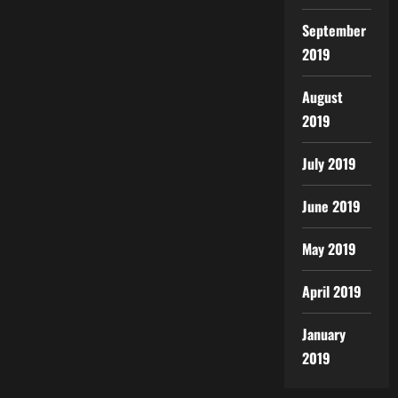
September
2019
August
2019
July 2019
June 2019
May 2019
April 2019
January
2019