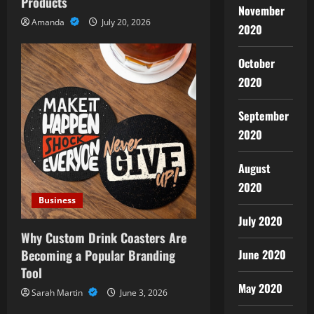
Products
n
November
Amanda
July 20, 2026
2020
October
2020
September
2020
August
2020
Business
July 2020
Why Custom Drink Coasters Are
Becoming a Popular Branding
June 2020
Tool
May 2020
Sarah Martin
June 3, 2026