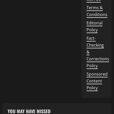
Terms &
Conditions
Editorial
Policy
Fact-
Checking
&
Corrections
Policy
Sponsored
Content
Policy
YOU MAY HAVE MISSED