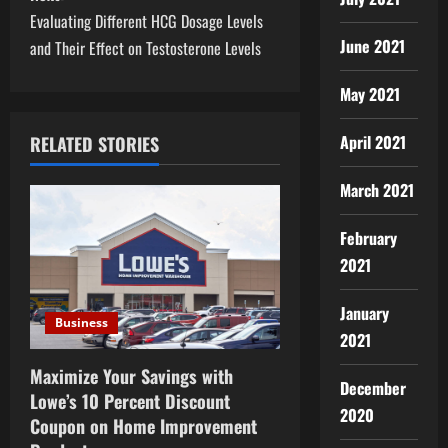
s
Evaluating Different HCG Dosage Levels
t
June 2021
and Their Effect on Testosterone Levels
n
May 2021
a
April 2021
RELATED STORIES
v
March 2021
i
February
g
2021
a
January
Business
t
2021
i
Maximize Your Savings with
December
Lowe’s 10 Percent Discount
o
2020
Coupon on Home Improvement