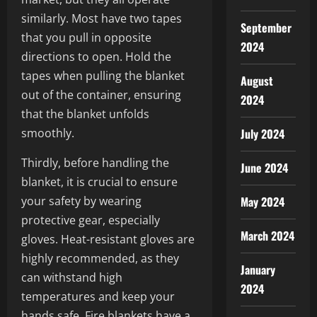
similarly. Most have two tapes
September
that you pull in opposite
2024
directions to open. Hold the
tapes when pulling the blanket
August
out of the container, ensuring
2024
that the blanket unfolds
smoothly.
July 2024
Thirdly, before handling the
June 2024
blanket, it is crucial to ensure
your safety by wearing
May 2024
protective gear, especially
March 2024
gloves. Heat-resistant gloves are
highly recommended, as they
January
can withstand high
2024
temperatures and keep your
hands safe. Fire blankets have a