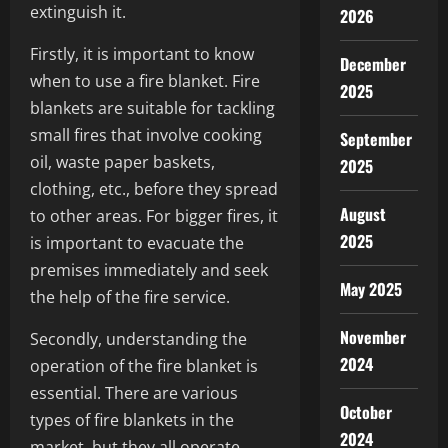
extinguish it.
2026
Firstly, it is important to know
December
when to use a fire blanket. Fire
2025
blankets are suitable for tackling
small fires that involve cooking
September
oil, waste paper baskets,
2025
clothing, etc., before they spread
August
to other areas. For bigger fires, it
2025
is important to evacuate the
premises immediately and seek
May 2025
the help of the fire service.
November
Secondly, understanding the
2024
operation of the fire blanket is
essential. There are various
October
types of fire blankets in the
2024
market, but they all operate