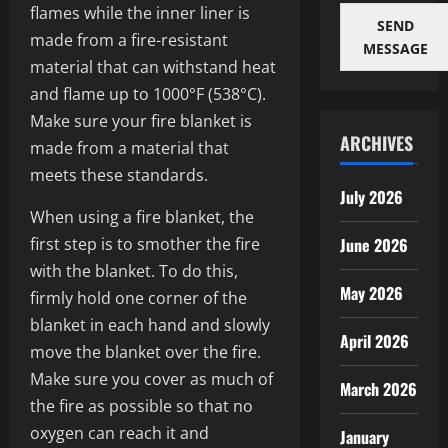
flames while the inner liner is
SEND
made from a fire-resistant
MESSAGE
material that can withstand heat
and flame up to 1000°F (538°C).
Make sure your fire blanket is
ARCHIVES
made from a material that
meets these standards.
July 2026
When using a fire blanket, the
first step is to smother the fire
June 2026
with the blanket. To do this,
May 2026
firmly hold one corner of the
blanket in each hand and slowly
April 2026
move the blanket over the fire.
Make sure you cover as much of
March 2026
the fire as possible so that no
oxygen can reach it and
January