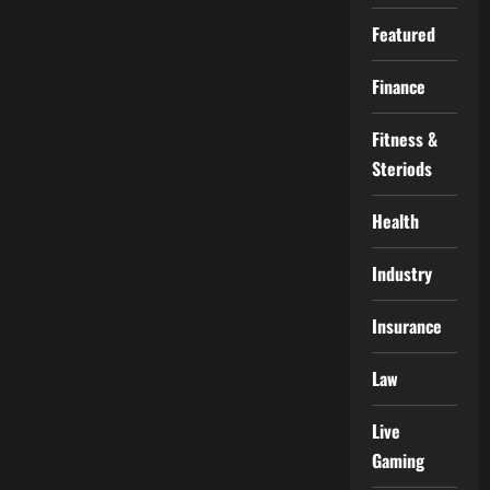
Featured
Finance
Fitness &
Steriods
Health
Industry
Insurance
Law
Live
Gaming