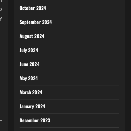
n
October 2024
o
y
September 2024
August 2024
July 2024
June 2024
May 2024
March 2024
January 2024
December 2023