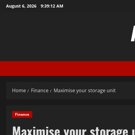
Skip
August 6, 2026
9:39:13 AM
to
content
Home
Finance
Maximise your storage unit
Finance
Maximise your storage 