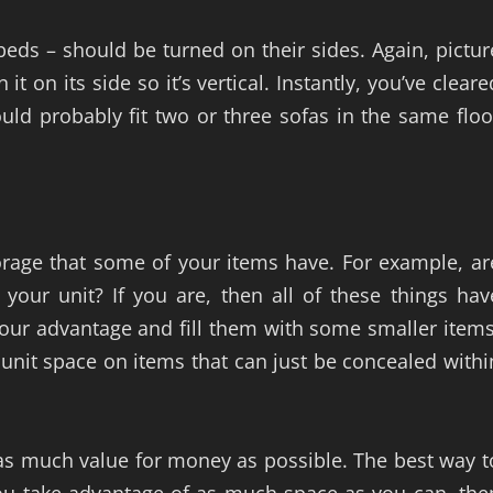
 beds – should be turned on their sides. Again, pictur
 on its side so it’s vertical. Instantly, you’ve cleare
ould probably fit two or three sofas in the same floo
storage that some of your items have. For example, ar
your unit? If you are, then all of these things hav
your advantage and fill them with some smaller items
 unit space on items that can just be concealed withi
 as much value for money as possible. The best way t