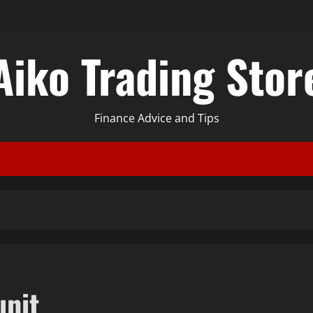
Aiko Trading Stor
Finance Advice and Tips
unit