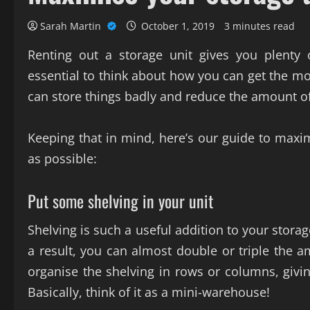
Sarah Martin
October 1, 2019
3 minutes read
Renting out a storage unit gives you plenty
essential to think about how you can get the mos
can store things badly and reduce the amount o
Keeping that in mind, here’s our guide to maxim
as possible:
Put some shelving in your unit
Shelving is such a useful addition to your storag
a result, you can almost double or triple the am
organise the shelving in rows or columns, giv
Basically, think of it as a mini-warehouse!