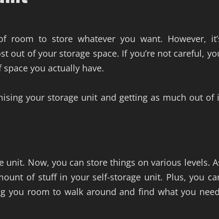
 of room to store whatever you want. However, it’
t out of your storage space. If you’re not careful, yo
f space you actually have.
ising your storage unit and getting as much out of i
e unit. Now, you can store things on various levels. A
ount of stuff in your self-storage unit. Plus, you ca
ing you room to walk around and find what you need