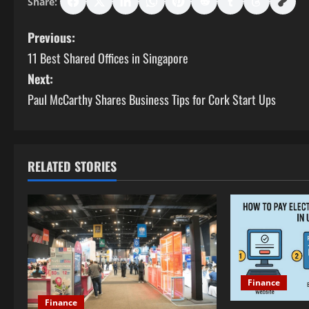
Share:
P
Previous:
11 Best Shared Offices in Singapore
o
Next:
s
Paul McCarthy Shares Business Tips for Cork Start Ups
t
n
RELATED STORIES
a
v
i
g
Finance
a
Finance