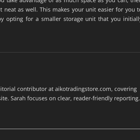
 you take advantage of as much space as you can, the
t neat as well. This makes your unit easier for you t
opting for a smaller storage unit that you initiall
itorial contributor at aikotradingstore.com, covering
te. Sarah focuses on clear, reader-friendly reporting.