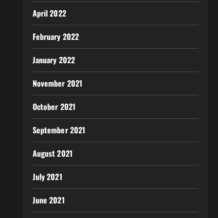
April 2022
February 2022
January 2022
November 2021
October 2021
September 2021
August 2021
July 2021
June 2021