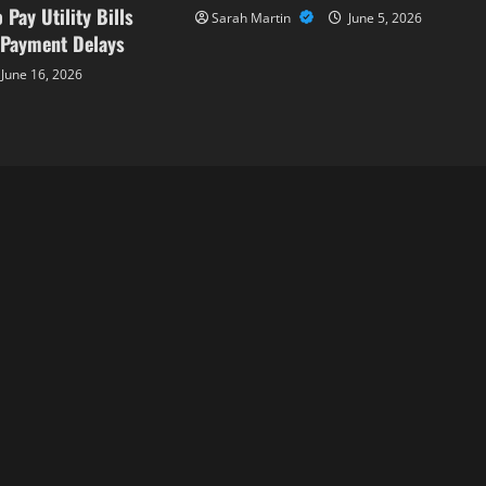
 Pay Utility Bills
Sarah Martin
June 5, 2026
 Payment Delays
June 16, 2026