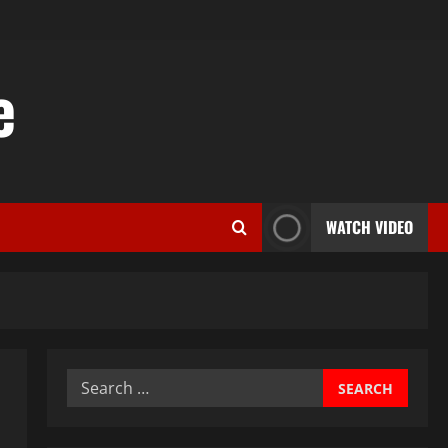
e
WATCH VIDEO
Search
for: