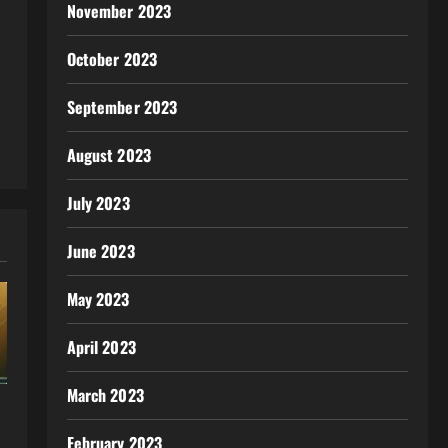
November 2023
October 2023
September 2023
August 2023
July 2023
June 2023
May 2023
April 2023
March 2023
February 2023