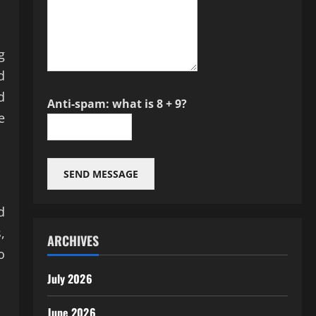
g
d
d
Anti-spam: what is 8 + 9?
e
SEND MESSAGE
d
,
ARCHIVES
o
July 2026
June 2026