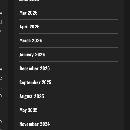
May 2026
e
d
April 2026
r
March 2026
January 2026
December 2025
e
e
September 2025
.
n
August 2025
May 2025
o
November 2024