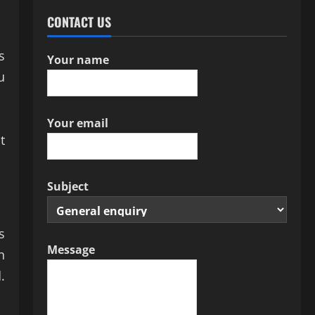
CONTACT US
s
Your name
u
Your email
t
Subject
s
Message
n
.