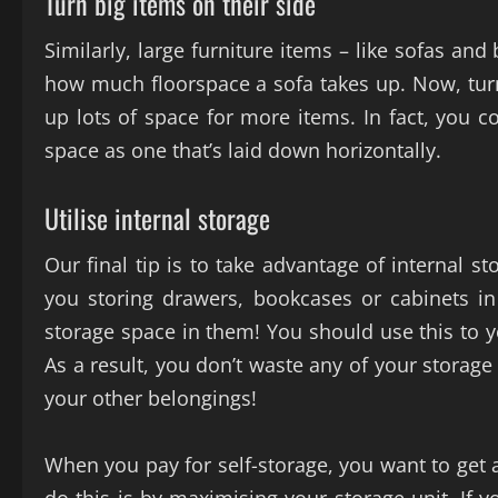
Turn big items on their side
Similarly, large furniture items – like sofas and
how much floorspace a sofa takes up. Now, turn it
up lots of space for more items. In fact, you c
space as one that’s laid down horizontally.
Utilise internal storage
Our final tip is to take advantage of internal 
you storing drawers, bookcases or cabinets in 
storage space in them! You should use this to 
As a result, you don’t waste any of your storage
your other belongings!
When you pay for self-storage, you want to get