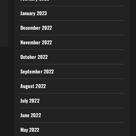
January 2023
December 2022
November 2022
October 2022
September 2022
August 2022
July 2022
June 2022
May 2022