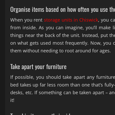
Organise items based on how often you use t
When you rent
storage units in Chiswick
, you c
from inside. As you can imagine, you’ll make li
things near the back of the unit. Instead, put t
on what gets used most frequently. Now, you c
them without needing to root around for ages.
Take apart your furniture
If possible, you should take apart any furniture
bed takes up far less room than one that’s full
desks, etc. If something can be taken apart – an
it!