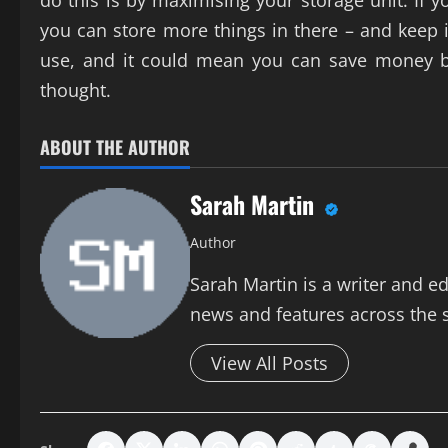
do this is by maximising your storage unit. If
you can store more things in there – and keep i
use, and it could mean you can save money by 
thought.
ABOUT THE AUTHOR
Sarah Martin
Author
Sarah Martin is a writer and ed
news and features across the si
View All Posts