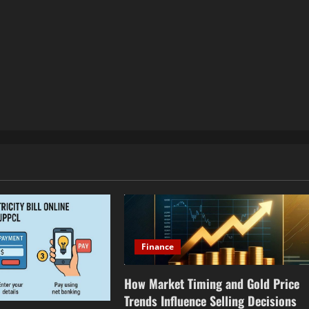
Finance
How Market Timing and Gold Price
Trends Influence Selling Decisions