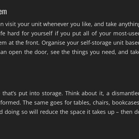
hem
an visit your unit whenever you like, and take anythin
fe hard for yourself if you put all of your most-use
hem at the front. Organise your self-storage unit base
an open the door, see the things you need, and tak
 that’s put into storage. Think about it, a dismantle
y-formed. The same goes for tables, chairs, bookcases
d doing so will reduce the space it takes up – then d