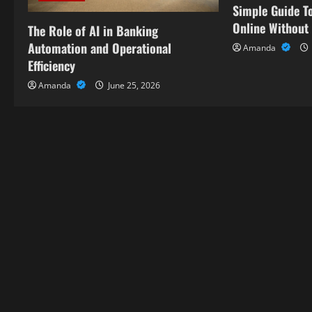
Simple Guide To
t
Online Without
The Role of AI in Banking
i
Automation and Operational
Amanda
Efficiency
o
Amanda
June 25, 2026
n