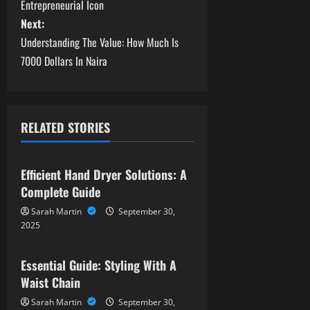
o
Entrepreneurial Icon
s
Next:
Understanding The Value: How Much Is
t
7000 Dollars In Naira
n
a
RELATED STORIES
v
News
i
Efficient Hand Dryer Solutions: A
Complete Guide
g
Sarah Martin
September 30,
a
2025
News
t
Essential Guide: Styling With A
Waist Chain
i
Sarah Martin
September 30,