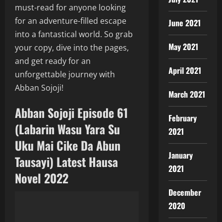
must-read for anyone looking
for an adventure-filled escape
June 2021
into a fantastical world. So grab
May 2021
your copy, dive into the pages,
and get ready for an
April 2021
unforgettable journey with
Abban Sojoji!
March 2021
Abban Sojoji Episode 61
February
(Labarin Wasu Yara Su
2021
Uku Mai Cike Da Abun
January
Tausayi) Latest Hausa
2021
Novel 2022
December
2020