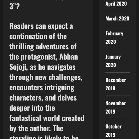
April 2020
3”?
March 2020
Readers can expect a
February
continuation of the
2020
thrilling adventures of
the protagonist, Abban
January
Sojoji, as he navigates
2020
through new challenges,
December
encounters intriguing
2019
characters, and delves
November
deeper into the
2019
fantastical world created
by the author. The
October
2019
storyline is likely to be