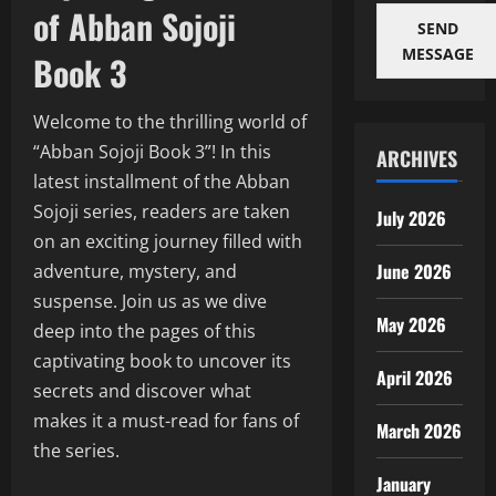
of Abban Sojoji
SEND
MESSAGE
Book 3
Welcome to the thrilling world of
“Abban Sojoji Book 3”! In this
ARCHIVES
latest installment of the Abban
Sojoji series, readers are taken
July 2026
on an exciting journey filled with
June 2026
adventure, mystery, and
suspense. Join us as we dive
May 2026
deep into the pages of this
captivating book to uncover its
April 2026
secrets and discover what
makes it a must-read for fans of
March 2026
the series.
January