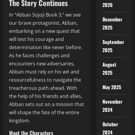
The Story Continues
2026
In “Abban Sojoji Book 3,” we see
December
our brave protagonist, Abban,
2025
embarking on a new quest that
will test his courage and
September
determination like never before.
2025
As he faces challenges and
encounters new adversaries,
August
Abban must rely on his wit and
2025
resourcefulness to navigate the
May 2025
treacherous path ahead. With
the help of his friends and allies,
November
Abban sets out on a mission that
2024
will shape the fate of the entire
kingdom.
October
2024
Meet the Characters