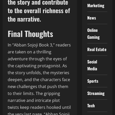
the story and contribute
Marketing
to the overall richness of
the narrative.
News
Online
Final Thoughts
Gaming
In “Abban Sojoji Book 3,” readers
Real Estate
are taken on a thrilling
adventure through the eyes of
Social
the captivating protagonist. As
Media
the story unfolds, the mysteries
deepen, and the characters face
Sports
new challenges that push them
Streaming
to their limits. The gripping
narrative and intricate plot
Tech
twists keep readers hooked until
the very last page. “Abban Sojoji