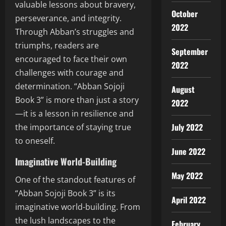
valuable lessons about bravery,
October
perseverance, and integrity.
2022
Through Abban’s struggles and
triumphs, readers are
September
encouraged to face their own
2022
challenges with courage and
determination. “Abban Sojoji
August
Book 3” is more than just a story
2022
—it is a lesson in resilience and
July 2022
the importance of staying true
to oneself.
June 2022
Imaginative World-Building
May 2022
One of the standout features of
“Abban Sojoji Book 3” is its
April 2022
imaginative world-building. From
the lush landscapes to the
February