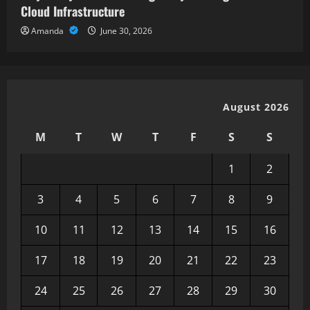
Cloud Infrastructure
Amanda
June 30, 2026
August 2026
M
T
W
T
F
S
S
1
2
3
4
5
6
7
8
9
10
11
12
13
14
15
16
17
18
19
20
21
22
23
24
25
26
27
28
29
30