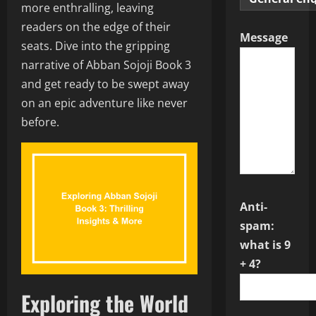
more enthralling, leaving
readers on the edge of their
Message
seats. Dive into the gripping
narrative of Abban Sojoji Book 3
and get ready to be swept away
on an epic adventure like never
before.
Anti-
spam:
what is 9
+ 4?
Exploring the World