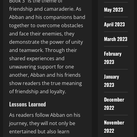
Book 3” is the theme of
friendship and camaraderie. As
May 2023
Abban and his companions band
April 2023
together to overcome obstacles
and face their enemies, they
March 2023
demonstrate the power of unity
and teamwork. Through their
February
shared experiences and
2023
unwavering support for one
another, Abban and his friends
January
show readers the true meaning
2023
of friendship and loyalty.
December
Lessons Learned
2022
As readers follow Abban on his
November
journey, they will not only be
2022
entertained but also learn