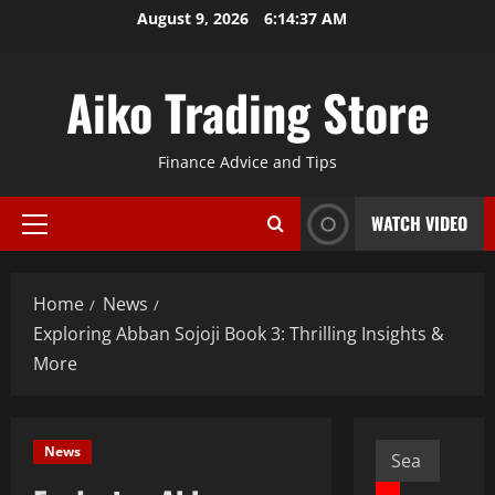
Skip
August 9, 2026
6:14:39 AM
to
content
Aiko Trading Store
Finance Advice and Tips
WATCH VIDEO
Primary
Menu
Home
News
Exploring Abban Sojoji Book 3: Thrilling Insights &
More
Search
News
for: