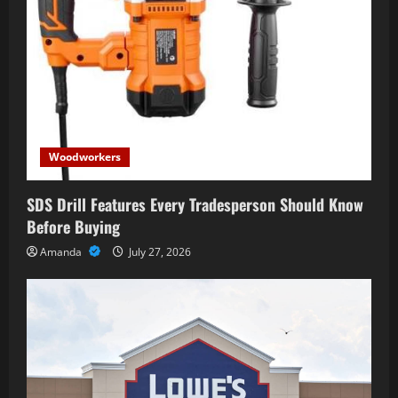
Woodworkers
SDS Drill Features Every Tradesperson Should Know
Before Buying
Amanda
July 27, 2026