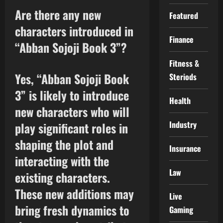
Are there any new
Featured
characters introduced in
Finance
“Abban Sojoji Book 3”?
Fitness &
Yes, “Abban Sojoji Book
Steriods
3” is likely to introduce
Health
new characters who will
Industry
play significant roles in
shaping the plot and
Insurance
interacting with the
Law
existing characters.
These new additions may
Live
bring fresh dynamics to
Gaming