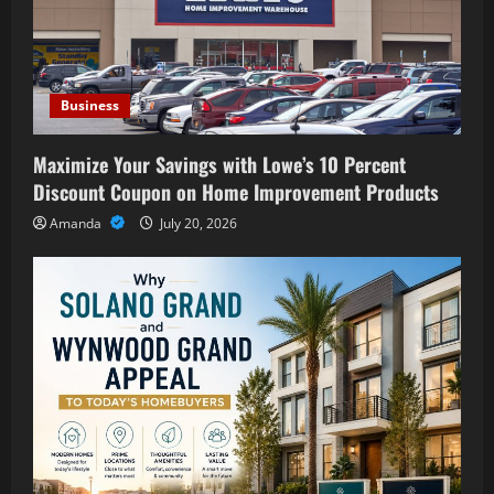
Business
Maximize Your Savings with Lowe’s 10 Percent
Discount Coupon on Home Improvement Products
Amanda
July 20, 2026