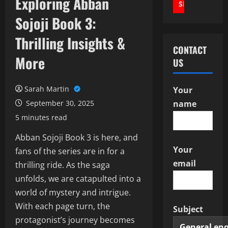
Exploring Abban
Sojoji Book 3:
Thrilling Insights &
CONTACT
More
US
Sarah Martin
Your
September 30, 2025
name
5 minutes read
Abban Sojoji Book 3 is here, and
Your
fans of the series are in for a
email
thrilling ride. As the saga
unfolds, we are catapulted into a
world of mystery and intrigue.
With each page turn, the
Subject
protagonist’s journey becomes