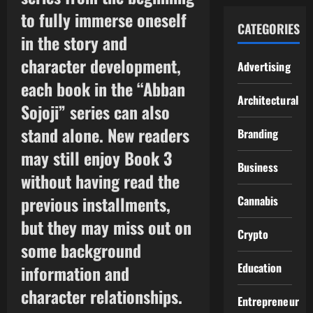
to fully immerse oneself
CATEGORIES
in the story and
character development,
Advertising
each book in the “Abban
Architectural
Sojoji” series can also
stand alone. New readers
Branding
may still enjoy Book 3
Business
without having read the
previous installments,
Cannabis
but they may miss out on
Crypto
some background
Education
information and
character relationships.
Entrepreneur