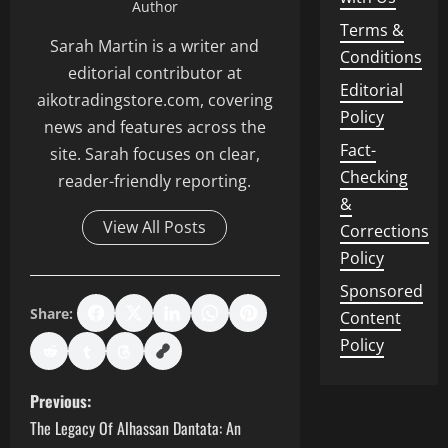
Author
Terms &
Sarah Martin is a writer and
Conditions
editorial contributor at
Editorial
aikotradingstore.com, covering
Policy
news and features across the
Fact-
site. Sarah focuses on clear,
Checking
reader-friendly reporting.
&
View All Posts
Corrections
Policy
Sponsored
Share:
Content
Policy
P
Previous:
The Legacy Of Alhassan Dantata: An