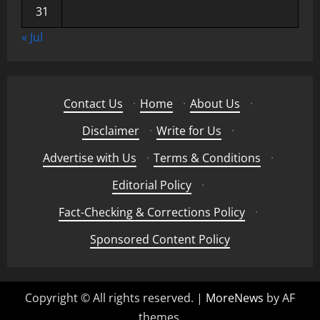
31
« Jul
Contact Us
·
Home
·
About Us
·
Disclaimer
·
Write for Us
·
Advertise with Us
·
Terms & Conditions
·
Editorial Policy
·
Fact-Checking & Corrections Policy
·
Sponsored Content Policy
Copyright © All rights reserved.
|
MoreNews
by AF
themes.