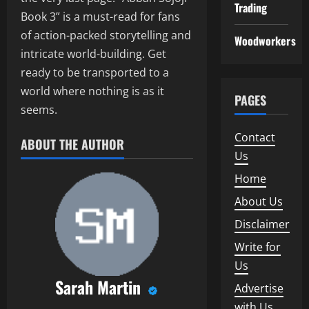
Trading
Book 3” is a must-read for fans
of action-packed storytelling and
Woodworkers
intricate world-building. Get
ready to be transported to a
world where nothing is as it
PAGES
seems.
Contact
ABOUT THE AUTHOR
Us
Home
About Us
Disclaimer
Write for
Us
Sarah Martin
Advertise
with Us