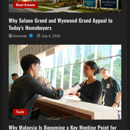
Real Estate
Why Solano Grand and Wynwood Grand Appeal to
Today’s Homebuyers
Amanda
July 4, 2026
Tech
Why Malaysia Is Becoming a Key Meeting Point for