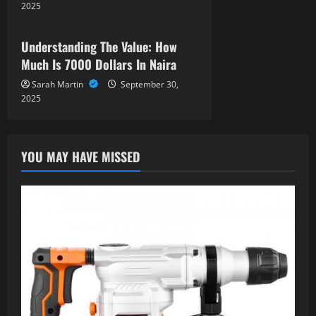
o
2025
News
n
Understanding The Value: How
Much Is 7000 Dollars In Naira
Sarah Martin
September 30,
2025
YOU MAY HAVE MISSED