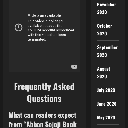
November
2020
October
2020
September
2020
August
2020
Frequently Asked
July 2020
Questions
June 2020
What can readers expect
May 2020
from “Abban Sojoji Book