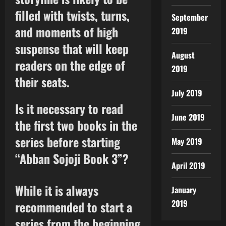
filled with twists, turns,
September
and moments of high
2019
suspense that will keep
August
readers on the edge of
2019
their seats.
July 2019
Is it necessary to read
June 2019
the first two books in the
series before starting
May 2019
“Abban Sojoji Book 3”?
April 2019
While it is always
January
2019
recommended to start a
series from the beginning