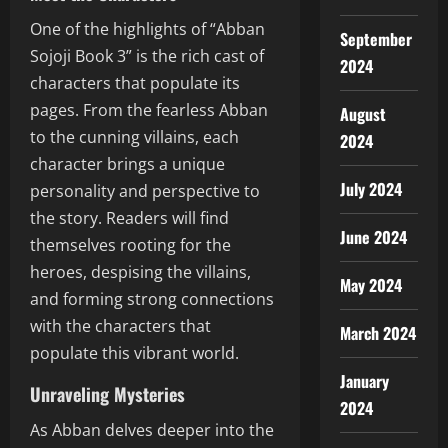
One of the highlights of “Abban
September
Sojoji Book 3” is the rich cast of
2024
characters that populate its
pages. From the fearless Abban
August
to the cunning villains, each
2024
character brings a unique
July 2024
personality and perspective to
the story. Readers will find
June 2024
themselves rooting for the
heroes, despising the villains,
May 2024
and forming strong connections
with the characters that
March 2024
populate this vibrant world.
January
Unraveling Mysteries
2024
As Abban delves deeper into the