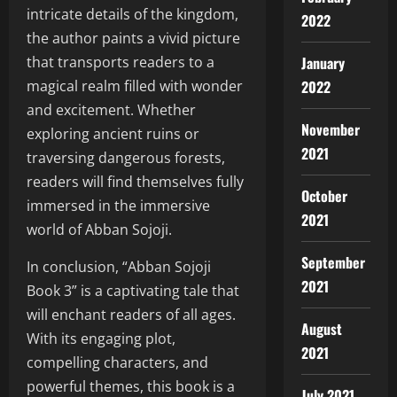
intricate details of the kingdom,
2022
the author paints a vivid picture
January
that transports readers to a
2022
magical realm filled with wonder
and excitement. Whether
November
exploring ancient ruins or
2021
traversing dangerous forests,
readers will find themselves fully
October
immersed in the immersive
2021
world of Abban Sojoji.
September
In conclusion, “Abban Sojoji
2021
Book 3” is a captivating tale that
will enchant readers of all ages.
August
With its engaging plot,
2021
compelling characters, and
powerful themes, this book is a
July 2021