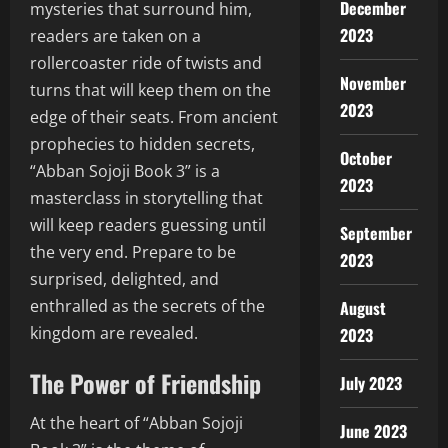
December
mysteries that surround him,
2023
readers are taken on a
rollercoaster ride of twists and
November
turns that will keep them on the
2023
edge of their seats. From ancient
prophecies to hidden secrets,
October
“Abban Sojoji Book 3” is a
2023
masterclass in storytelling that
will keep readers guessing until
September
the very end. Prepare to be
2023
surprised, delighted, and
enthralled as the secrets of the
August
kingdom are revealed.
2023
The Power of Friendship
July 2023
At the heart of “Abban Sojoji
June 2023