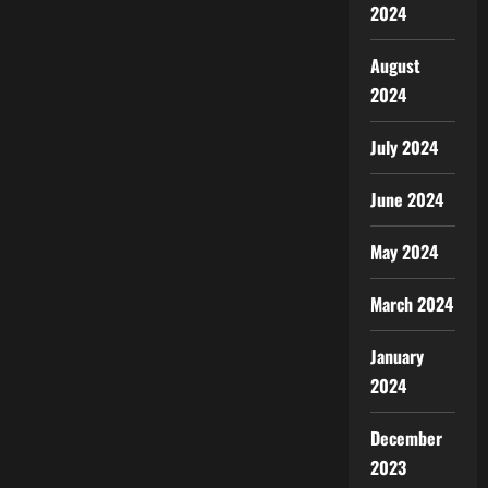
2024
August
2024
July 2024
June 2024
May 2024
March 2024
January
2024
December
2023