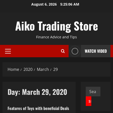
Skip
August 6, 2026
5:25:07 AM
to
content
Aiko Trading Store
Finance Advice and Tips
WATCH VIDEO
Primary
Menu
Home
2020
March
29
Day:
March 29, 2020
Search
Business
for:
Features of Toys with beneficial Deals