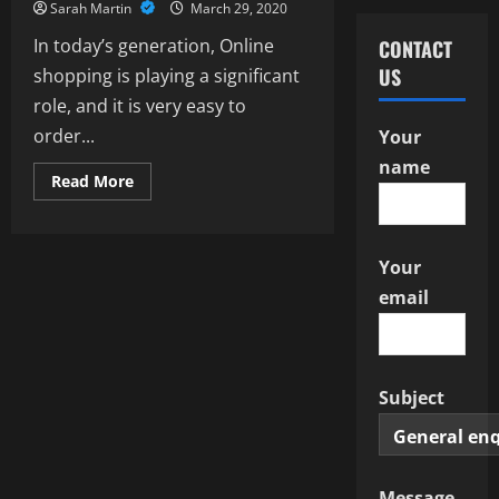
Sarah Martin
March 29, 2020
In today’s generation, Online
CONTACT
US
shopping is playing a significant
role, and it is very easy to
order...
Your
name
Read
Read More
more
about
Features
of
Toys
Your
with
beneficial
email
Deals
Subject
Message