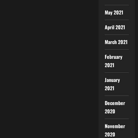
May 2021
April 2021
March 2021
February
2021
January
2021
December
2020
November
2020