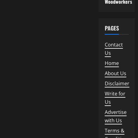
Woodworkers
PAGES
Contact
Us
Home
About Us
Disclaimer
Write for
Us
Advertise
with Us
Terms &