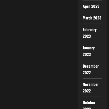
April 2023
March 2023
February
2023
January
2023
December
2022
November
2022
October