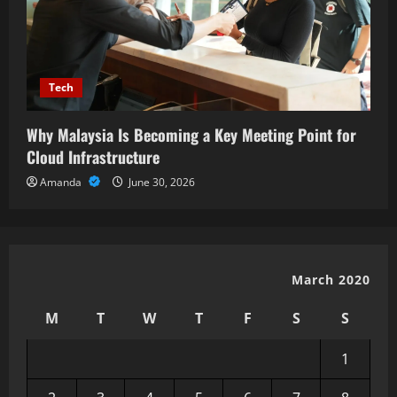
Tech
Why Malaysia Is Becoming a Key Meeting Point for
Cloud Infrastructure
Amanda
June 30, 2026
March 2020
M
T
W
T
F
S
S
1