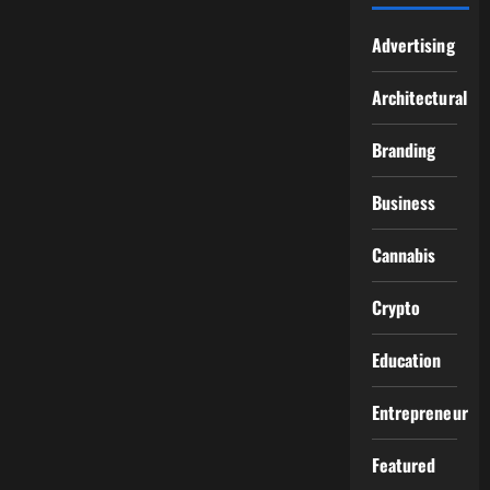
Advertising
Architectural
Branding
Business
Cannabis
Crypto
Education
Entrepreneur
Featured