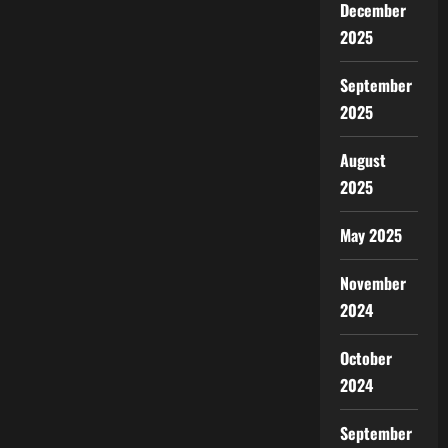
December
2025
September
2025
August
2025
May 2025
November
2024
October
2024
September