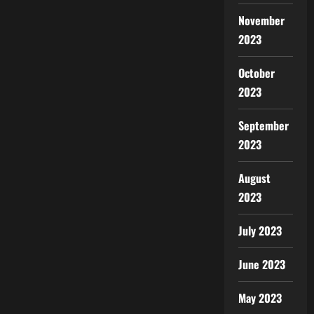
November
2023
October
2023
September
2023
August
2023
July 2023
June 2023
May 2023