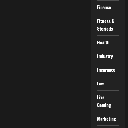
Finance
Fitness &
Steriods
Health
Industry
Insurance
Law
Live
Gaming
Marketing