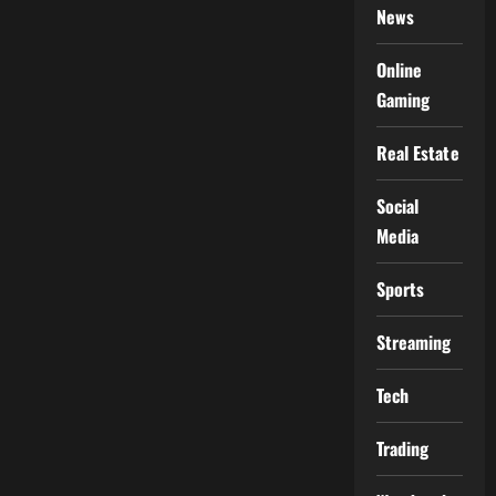
News
Online
Gaming
Real Estate
Social
Media
Sports
Streaming
Tech
Trading