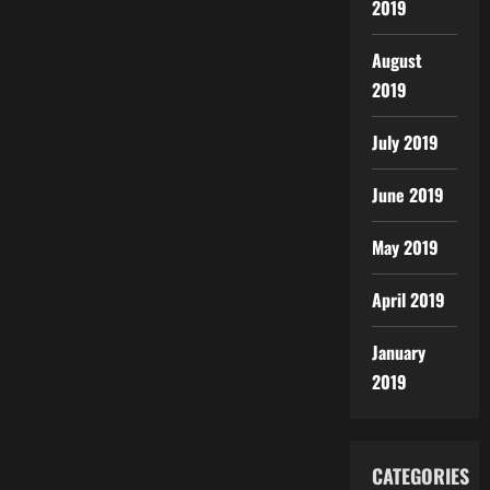
2019
August
2019
July 2019
June 2019
May 2019
April 2019
January
2019
CATEGORIES