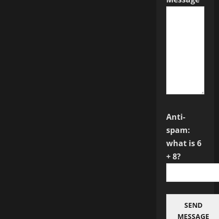
Anti-
spam:
what is 6
+ 8?
SEND
MESSAGE