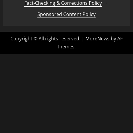
Fact-Checking & Corrections Policy
·
Sponsored Content Policy
Copyright © All rights reserved.
|
MoreNews
by AF
themes.