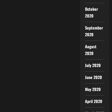
October
2020
September
2020
August
2020
July 2020
June 2020
May 2020
April 2020