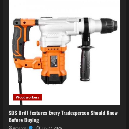
Woodworkers
SDS Drill Features Every Tradesperson Should Know
Before Buying
Amanda
July 27, 2026