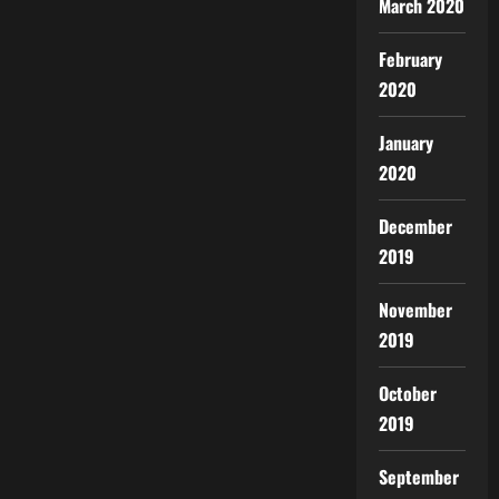
March 2020
February
2020
January
2020
December
2019
November
2019
October
2019
September