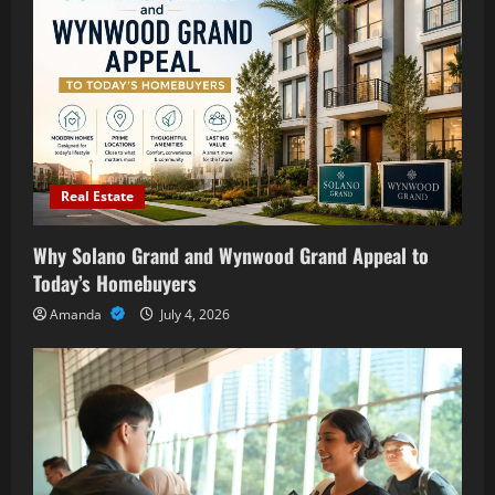
Real Estate
Why Solano Grand and Wynwood Grand Appeal to
Today’s Homebuyers
Amanda
July 4, 2026