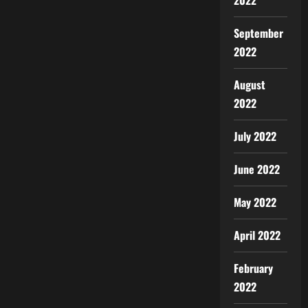
2022
September
2022
August
2022
July 2022
June 2022
May 2022
April 2022
February
2022