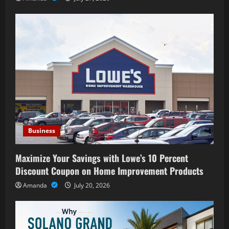
Business
Maximize Your Savings with Lowe’s 10 Percent
Discount Coupon on Home Improvement Products
Amanda
July 20, 2026