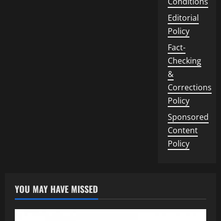
Conditions
Editorial
Policy
Fact-
Checking
&
Corrections
Policy
Sponsored
Content
Policy
YOU MAY HAVE MISSED