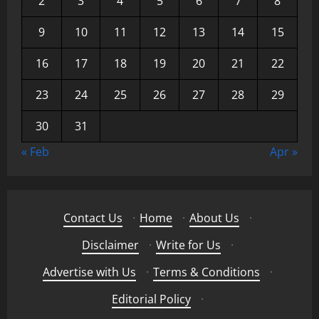
2
3
4
5
6
7
8
9
10
11
12
13
14
15
16
17
18
19
20
21
22
23
24
25
26
27
28
29
30
31
« Feb
Apr »
Contact Us
·
Home
·
About Us
·
Disclaimer
·
Write for Us
·
Advertise with Us
·
Terms & Conditions
·
Editorial Policy
·