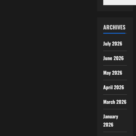
ARCHIVES
July 2026
June 2026
May 2026
April 2026
March 2026
January
2026