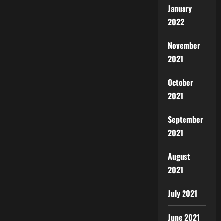
January
2022
November
2021
October
2021
September
2021
August
2021
July 2021
June 2021