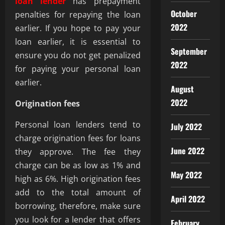
loan lender
has prepayment
October
penalties for repaying the loan
2022
earlier. If you hope to pay your
loan earlier, it is essential to
September
ensure you do not get penalized
2022
for paying your personal loan
earlier.
August
2022
Origination fees
Personal loan lenders tend to
July 2022
charge origination fees for loans
June 2022
they approve. The fee they
charge can be as low as 1% and
May 2022
high as 6%. High origination fees
add to the total amount of
April 2022
borrowing, therefore, make sure
you look for a lender that offers
February