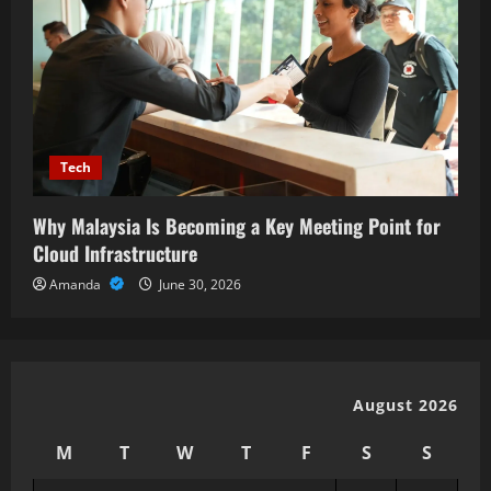
Tech
Why Malaysia Is Becoming a Key Meeting Point for
Cloud Infrastructure
Amanda
June 30, 2026
August 2026
M
T
W
T
F
S
S