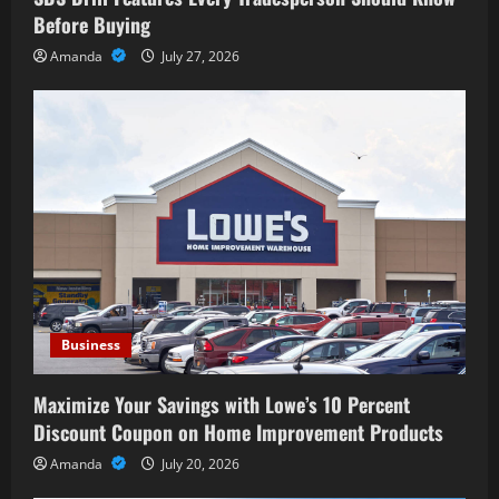
Before Buying
Amanda
July 27, 2026
Business
Maximize Your Savings with Lowe’s 10 Percent
Discount Coupon on Home Improvement Products
Amanda
July 20, 2026