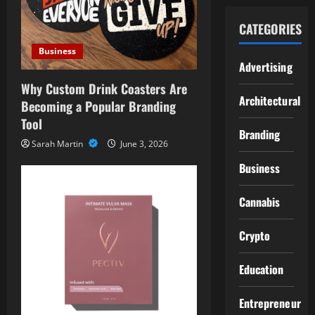
CATEGORIES
Business
Advertising
Why Custom Drink Coasters Are
Architectural
Becoming a Popular Branding
Tool
Branding
Sarah Martin
June 3, 2026
Business
Cannabis
Crypto
Education
Entrepreneur