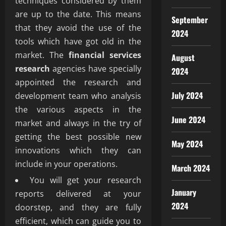
techniques considered by them
are up to the date. This means
September
that they avoid the use of the
2024
tools which have got old in the
market. The
financial services
August
research
agencies have specially
2024
appointed the research and
July 2024
development team who analysis
the various aspects in the
June 2024
market and always in the try of
getting the best possible new
May 2024
innovations which they can
include in your operations.
March 2024
You will get your research
January
reports delivered at your
2024
doorstep, and they are fully
efficient, which can guide you to