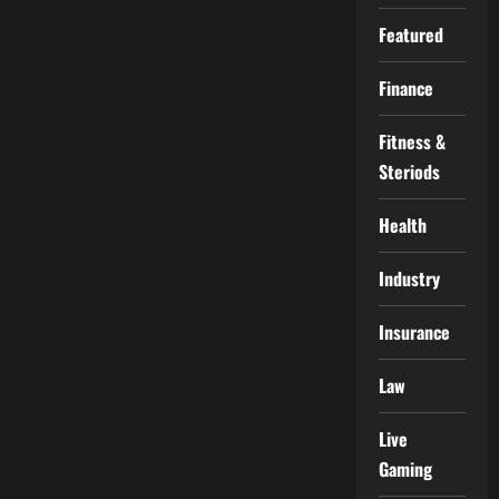
Featured
Finance
Fitness &
Steriods
Health
Industry
Insurance
Law
Live
Gaming