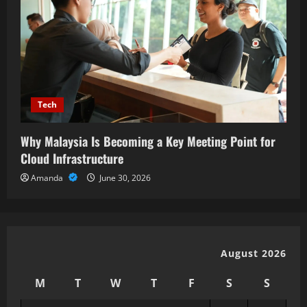
Tech
Why Malaysia Is Becoming a Key Meeting Point for
Cloud Infrastructure
Amanda
June 30, 2026
August 2026
M
T
W
T
F
S
S