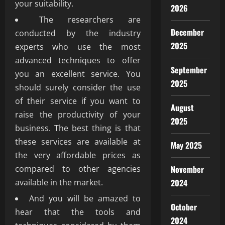
your suitability.
2026
The researchers are
December
conducted by the industry
2025
experts who use the most
advanced techniques to offer
September
you an excellent service. You
2025
should surely consider the use
of their service if you want to
August
raise the productivity of your
2025
business. The best thing is that
these services are available at
May 2025
the very affordable prices as
compared to other agencies
November
available in the market.
2024
And you will be amazed to
October
hear that the tools and
2024