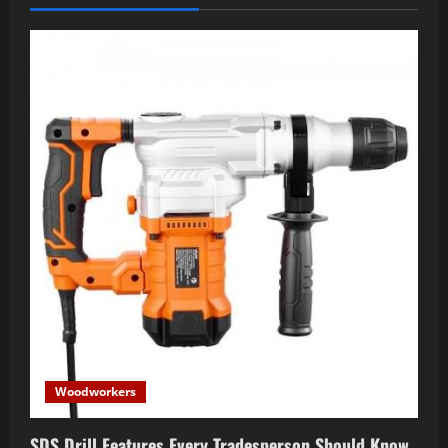
Woodworkers
SDS Drill Features Every Tradesperson Should Know