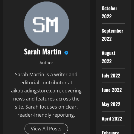
October
2022
September
2022
Sarah Martin
August
2022
Author
Sarah Martin is a writer and
July 2022
editorial contributor at
June 2022
aikotradingstore.com, covering
news and features across the
May 2022
site. Sarah focuses on clear,
reader-friendly reporting.
April 2022
View All Posts
February