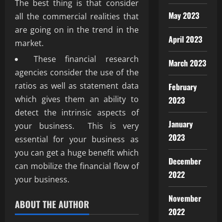
The best thing is that consider
May 2023
all the commercial realities that
are going on in the trend in the
April 2023
market.
These financial research
March 2023
agencies consider the use of the
ratios as well as statement data
February
which gives them an ability to
2023
detect the intrinsic aspects of
January
your business. This is very
2023
essential for your business as
you can get a huge benefit which
December
can mobilize the financial flow of
2022
your business.
November
ABOUT THE AUTHOR
2022