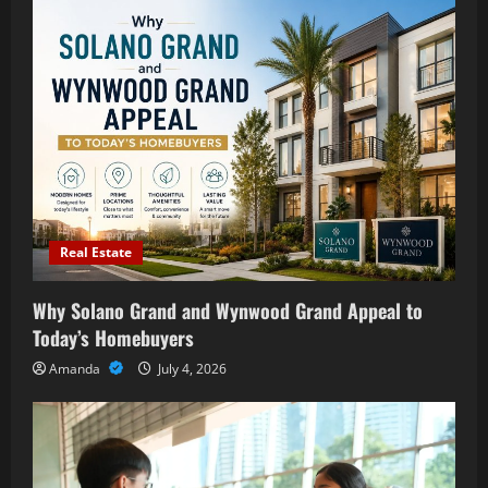
Real Estate
Why Solano Grand and Wynwood Grand Appeal to
Today’s Homebuyers
Amanda
July 4, 2026