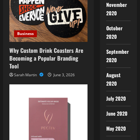
November
2020
October
Business
2020
Why Custom Drink Coasters Are
September
Becoming a Popular Branding
2020
Tool
August
Sarah Martin
June 3, 2026
2020
July 2020
June 2020
May 2020