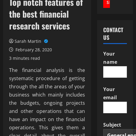
Top notch features of
the best financial
research services
CONTACT
US
Sarah Martin
February 28, 2020
Your
3 minutes read
name
The financial analysis is the
systematic procedure of getting
through the all the areas of your
Your
business which mainly includes
email
the budgets, ongoing projects
and other operations that can
have an impact on the financial
Subject
operations. This gives them a
clear detail about the overall