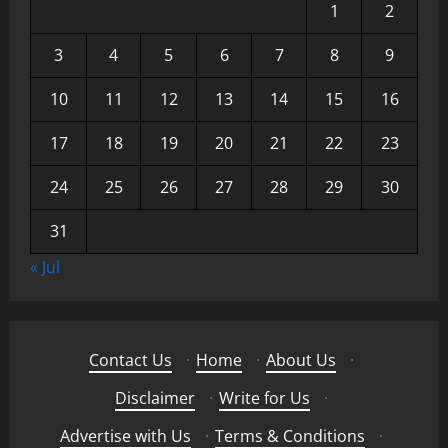
1
2
3
4
5
6
7
8
9
10
11
12
13
14
15
16
17
18
19
20
21
22
23
24
25
26
27
28
29
30
31
« Jul
Contact Us
·
Home
·
About Us
·
Disclaimer
·
Write for Us
·
Advertise with Us
·
Terms & Conditions
·