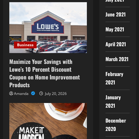
i
g
June 2021
a
May 2021
t
April 2021
Business
i
March 2021
Maximize Your Savings with
o
Lowe’s 10 Percent Discount
February
Coupon on Home Improvement
n
2021
Products
Amanda
July 20, 2026
January
2021
December
2020