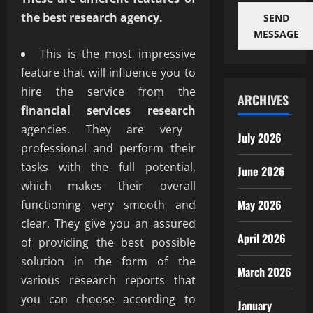
the best research agency.
SEND
MESSAGE
This is the most impressive
feature that will influence you to
hire the service from the
ARCHIVES
financial services research
agencies. They are very
July 2026
professional and perform their
tasks with the full potential,
June 2026
which makes their overall
May 2026
functioning very smooth and
clear. They give you an assured
April 2026
of providing the best possible
solution in the form of the
March 2026
various research reports that
you can choose according to
January