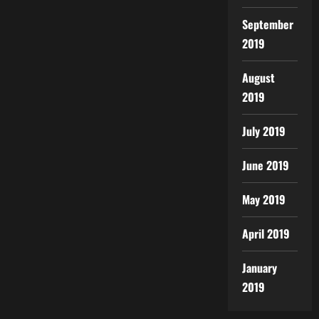
September
2019
August
2019
July 2019
June 2019
May 2019
April 2019
January
2019