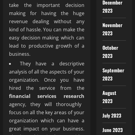
December
take the important decision
2023
making for having the huge
revenue dealing without any
November
kind of hassle. You can make the
2023
easy decision making which can
lead to productive growth of a
October
business.
2023
They have a descriptive
September
analysis of all the aspects of your
2023
organization. Once you have
hired the service from the
August
financial services research
2023
agency, they will thoroughly
focus on all the key areas of your
July 2023
organization which can have a
great impact on your business.
June 2023