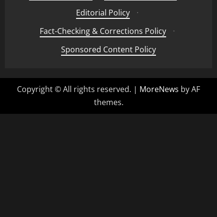
Editorial Policy
·
Fact-Checking & Corrections Policy
·
Sponsored Content Policy
Copyright © All rights reserved.
|
MoreNews
by AF
themes.