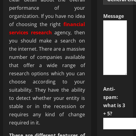
performance of your
organization. If you have no idea
Message
of choosing the right
financial
services research
agency, then
you should make a search on
the internet. There are a massive
number of companies available
that offer a wide range of
research options which you can
choose according to your
Anti-
suitability. They have the ability
spam:
to detect whether your entity is
what is 3
stable or in the recession or
+ 5?
requires any kind of change
required in it.
These are different features of