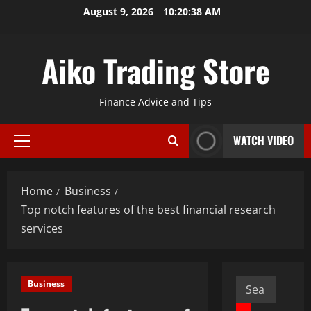
Skip
August 9, 2026
10:20:39 AM
to
content
Aiko Trading Store
Finance Advice and Tips
WATCH VIDEO
Primary
Menu
Home
Business
Top notch features of the best financial research
services
Search
Business
for: