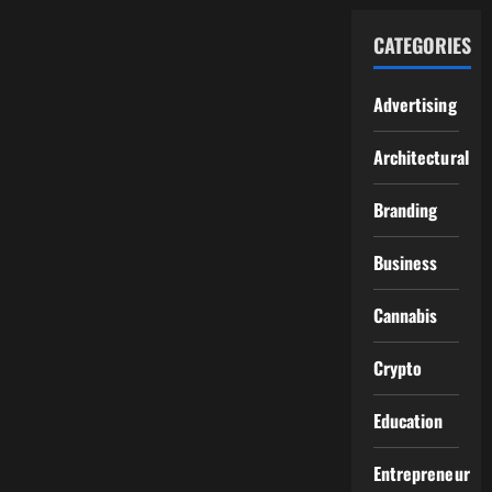
CATEGORIES
Advertising
Architectural
Branding
Business
Cannabis
Crypto
Education
Entrepreneur