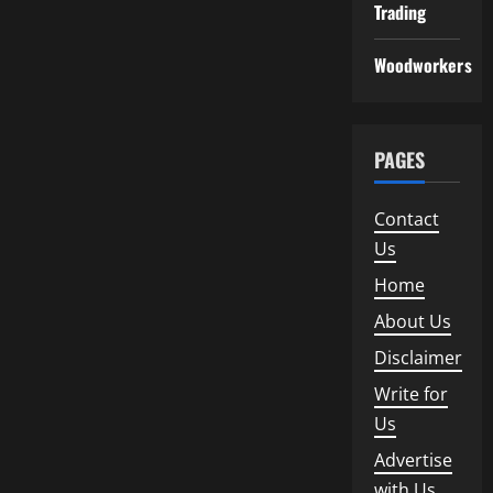
Trading
Woodworkers
PAGES
Contact
Us
Home
About Us
Disclaimer
Write for
Us
Advertise
with Us