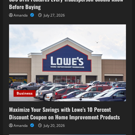
Before Buying
Amanda
July 27, 2026
Business
Maximize Your Savings with Lowe’s 10 Percent
Discount Coupon on Home Improvement Products
Amanda
July 20, 2026