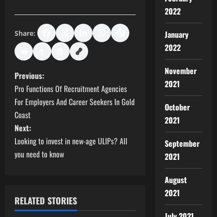
2022
Share:
January
2022
November
P
Previous:
2021
Pro Functions Of Recruitment Agencies
o
For Employers And Career Seekers In Gold
October
s
Coast
2021
Next:
t
Looking to invest in new-age ULIPs? All
September
you need to know
n
2021
a
August
2021
v
RELATED STORIES
July 2021