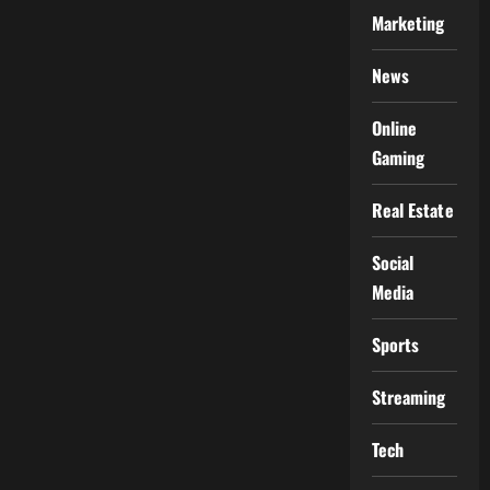
Marketing
News
Online
Gaming
Real Estate
Social
Media
Sports
Streaming
Tech