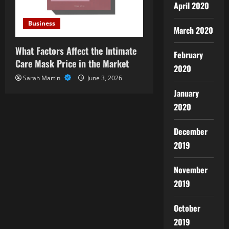
April 2020
Business
March 2020
What Factors Affect the Intimate
February
Care Mask Price in the Market
2020
Sarah Martin
June 3, 2026
January
2020
December
2019
November
2019
October
2019