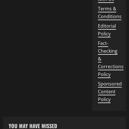
Terms &
Conditions
Editorial
Policy
Fact-
Checking
&
Corrections
Policy
Sponsored
Content
Policy
YOU MAY HAVE MISSED