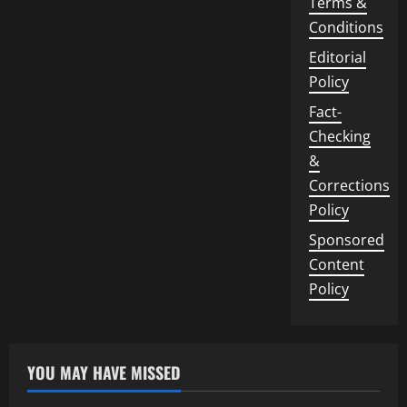
Terms &
Conditions
Editorial
Policy
Fact-
Checking
&
Corrections
Policy
Sponsored
Content
Policy
YOU MAY HAVE MISSED