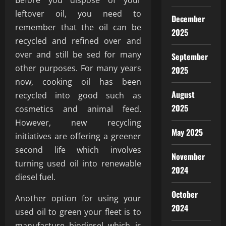
Before you dispose of your
leftover oil, you need to
December
remember that the oil can be
2025
recycled and refined over and
over and still be sed for many
September
other purposes. For many years
2025
now, cooking oil has been
August
recycled into good such as
2025
cosmetics and animal feed.
However, new recycling
May 2025
initiatives are offering a greener
second life which involves
November
turning used oil into renewable
2024
diesel fuel.
October
Another option for using your
2024
used oil to green your fleet is to
manufacture biodiesel which is