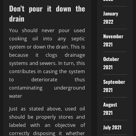
Don’t pour it down the
January
drain
2022
You should never pour used
November
cooking oil into any septic
2021
system or down the drain. This is
because it clogs drainage
October
systems and sewers. In turn, this
2021
contributes in casing the system
to deteriorate thus
September
contaminating underground
2021
water
August
Just as stated above, used oil
2021
should be properly stores and
labeled with an objective of
July 2021
correctly disposing it whether