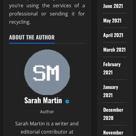
you’re using the services of a
June 2021
professional or sending it for
May 2021
recycling.
April 2021
ABOUT THE AUTHOR
March 2021
February
2021
January
2021
Sarah Martin
December
Author
2020
Sarah Martin is a writer and
editorial contributor at
November