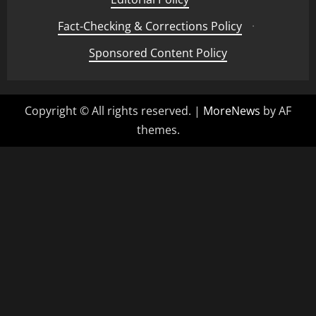
Fact-Checking & Corrections Policy
·
Sponsored Content Policy
Copyright © All rights reserved.
|
MoreNews
by AF
themes.