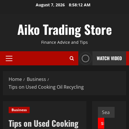
Skip
August 7, 2026
8:58:13 AM
to
content
Aiko Trading Store
Finance Advice and Tips
WATCH VIDEO
Primary
Menu
Home
Business
Tips on Used Cooking Oil Recycling
Search
Business
for:
Tips on Used Cooking