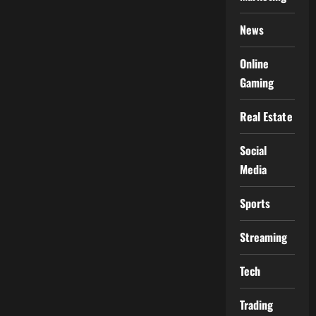
News
Online
Gaming
Real Estate
Social
Media
Sports
Streaming
Tech
Trading