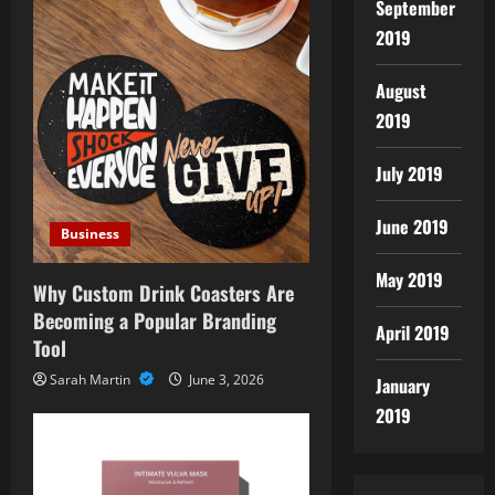
September
2019
August
2019
July 2019
June 2019
Business
May 2019
Why Custom Drink Coasters Are
Becoming a Popular Branding
April 2019
Tool
Sarah Martin
June 3, 2026
January
2019