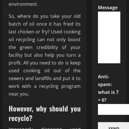
environment.
Message
So, where do you take your old
batch of oil once it has fried its
last chicken or fry? Used cooking
oil recycling can not only boost
the green credibility of your
facility but also help you turn a
profit. All you need to do is keep
used cooking oil out of the
Anti-
sewers and landfills and put it to
spam:
work with a recycling program
what is 7
near you.
+ 6?
However, why should you
recycle?
SEND