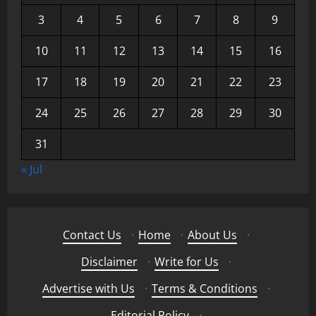
3
4
5
6
7
8
9
10
11
12
13
14
15
16
17
18
19
20
21
22
23
24
25
26
27
28
29
30
31
« Jul
Contact Us
·
Home
·
About Us
·
Disclaimer
·
Write for Us
·
Advertise with Us
·
Terms & Conditions
·
Editorial Policy
·