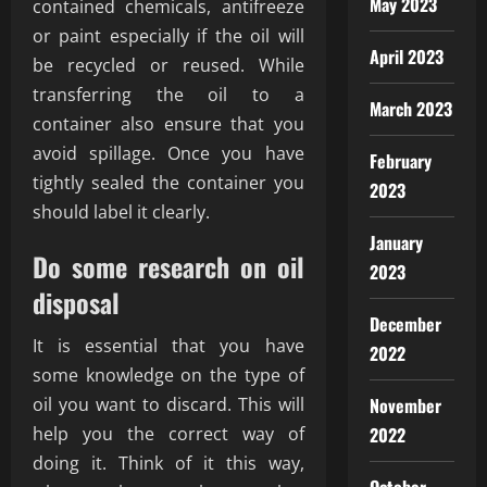
May 2023
contained chemicals, antifreeze
or paint especially if the oil will
April 2023
be recycled or reused. While
transferring the oil to a
March 2023
container also ensure that you
avoid spillage. Once you have
February
tightly sealed the container you
2023
should label it clearly.
January
Do some research on oil
2023
disposal
December
It is essential that you have
2022
some knowledge on the type of
oil you want to discard. This will
November
help you the correct way of
2022
doing it. Think of it this way,