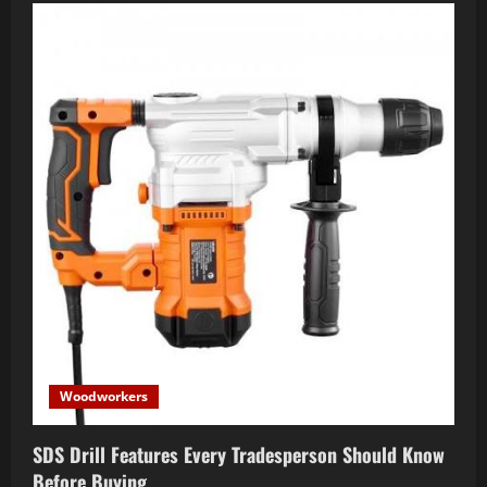
Woodworkers
SDS Drill Features Every Tradesperson Should Know
Before Buying