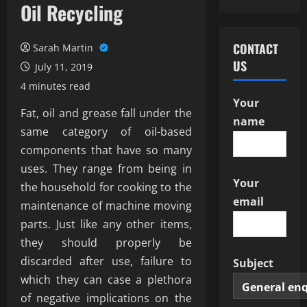
Oil Recycling
CONTACT
Sarah Martin
US
July 11, 2019
4 minutes read
Your
Fat, oil and grease fall under the
name
same category of oil-based
components that have so many
uses. They range from being in
Your
the household for cooking to the
email
maintenance of machine moving
parts. Just like any other items,
they should properly be
discarded after use, failure to
Subject
which they can case a plethora
of negative implications on the