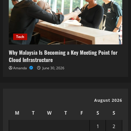
Tech
Why Malaysia Is Becoming a Key Meeting Point for
Cloud Infrastructure
Amanda
June 30, 2026
August 2026
M
T
W
T
F
S
S
1
2