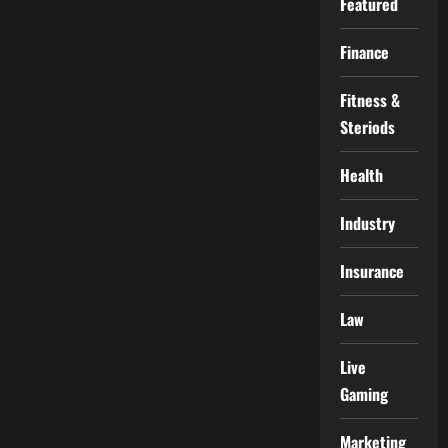
Featured
Finance
Fitness &
Steriods
Health
Industry
Insurance
Law
Live
Gaming
Marketing