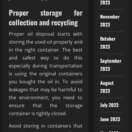
2023
Proper storage for
November
collection and recycling
2023
Proper oil disposal starts with
October
storing the used oil properly and
2023
in the right container. The best
and safest way to do this
September
especially during transportation
2023
is using the original containers
you bought the oil in. To avoid
August
leakages that may be harmful to
2023
the environment, you need to
July 2023
ensure that the storage
container is tightly closed.
June 2023
Avoid storing in containers that