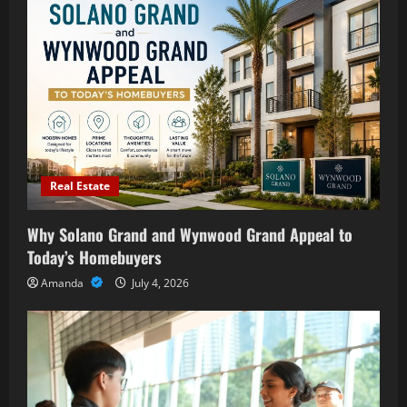
Real Estate
Why Solano Grand and Wynwood Grand Appeal to
Today’s Homebuyers
Amanda
July 4, 2026