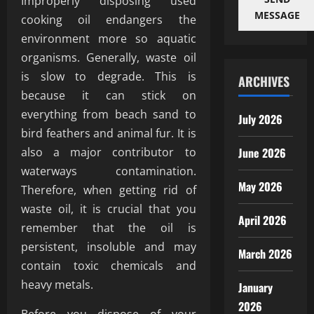
Improperly disposing used
MESSAGE
cooking oil endangers the
environment more so aquatic
organisms. Generally, waste oil
is slow to degrade. This is
ARCHIVES
because it can stick on
everything from beach sand to
July 2026
bird feathers and animal fur. It is
also a major contributor to
June 2026
waterways contamination.
May 2026
Therefore, when getting rid of
waste oil, it is crucial that you
April 2026
remember that the oil is
persistent, insoluble and may
March 2026
contain toxic chemicals and
heavy metals.
January
2026