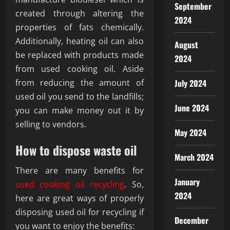
September
created through altering the
2024
properties of fats chemically.
Additionally, heating oil can also
August
be replaced with products made
2024
from used cooking oil. Aside
from reducing the amount of
July 2024
used oil you send to the landfills;
June 2024
you can make money out it by
selling to vendors.
May 2024
How to dispose waste oil
March 2024
There are many benefits for
January
used cooking oil recycling
. So,
2024
here are great ways of properly
disposing used oil for recycling if
December
you want to enjoy the benefits: