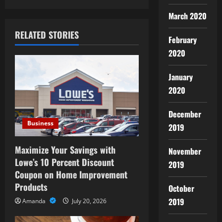
n
March 2020
RELATED STORIES
a
February
2020
v
January
i
2020
g
December
a
Business
2019
t
Maximize Your Savings with
November
i
Lowe’s 10 Percent Discount
2019
Coupon on Home Improvement
o
Products
October
2019
n
Amanda
July 20, 2026