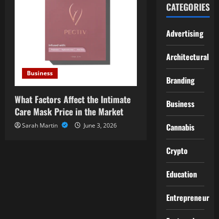
CATEGORIES
Advertising
Architectural
Business
Branding
What Factors Affect the Intimate
Business
Care Mask Price in the Market
Sarah Martin
June 3, 2026
Cannabis
Crypto
Education
Entrepreneur