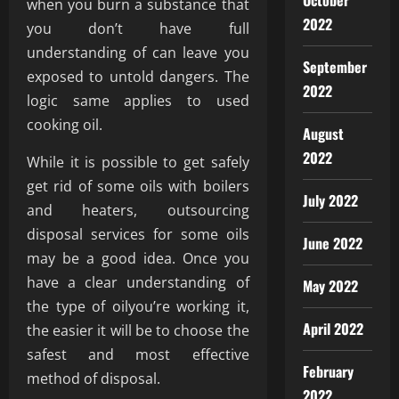
October
when you burn a substance that
2022
you don’t have full
understanding of can leave you
September
exposed to untold dangers. The
2022
logic same applies to used
cooking oil.
August
2022
While it is possible to get safely
get rid of some oils with boilers
July 2022
and heaters, outsourcing
disposal services for some oils
June 2022
may be a good idea. Once you
have a clear understanding of
May 2022
the type of oilyou’re working it,
April 2022
the easier it will be to choose the
safest and most effective
February
method of disposal.
2022