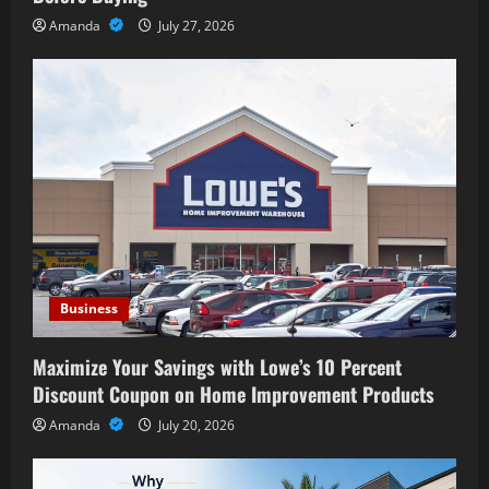
Amanda
July 27, 2026
Business
Maximize Your Savings with Lowe’s 10 Percent
Discount Coupon on Home Improvement Products
Amanda
July 20, 2026