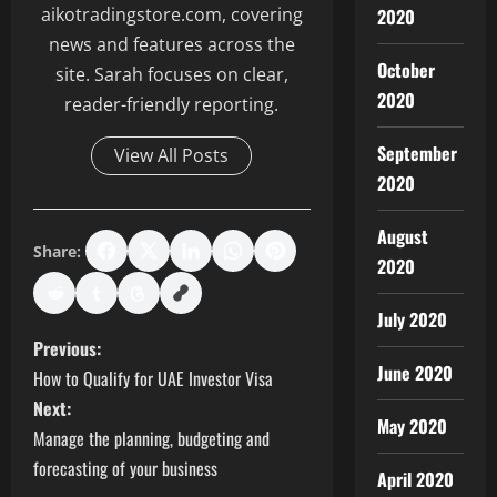
aikotradingstore.com, covering
2020
news and features across the
October
site. Sarah focuses on clear,
2020
reader-friendly reporting.
September
View All Posts
2020
August
Share:
2020
July 2020
P
Previous:
June 2020
How to Qualify for UAE Investor Visa
o
Next:
May 2020
s
Manage the planning, budgeting and
forecasting of your business
April 2020
t