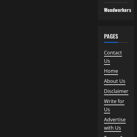
Woodworkers
PAGES
Contact
Us
Home
About Us
Disclaimer
Write for
Us
Advertise
with Us