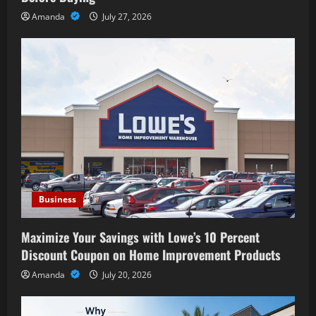
Amanda
July 27, 2026
Business
Maximize Your Savings with Lowe’s 10 Percent
Discount Coupon on Home Improvement Products
Amanda
July 20, 2026