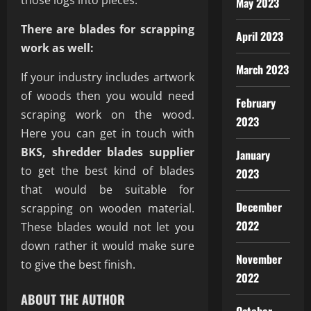
those logs into pieces.
May 2023
There are blades for scrapping
April 2023
work as well:
March 2023
If your industry includes artwork
of woods then you would need
February
scraping work on the wood.
2023
Here you can get in touch with
BKS, shredder blades supplier
January
to get the best kind of blades
2023
that would be suitable for
December
scrapping on wooden material.
2022
These blades would not let you
down rather it would make sure
November
to give the best finish.
2022
ABOUT THE AUTHOR