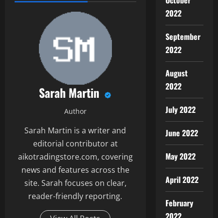
October
2022
September
2022
August
2022
Sarah Martin
July 2022
Author
Sarah Martin is a writer and
June 2022
editorial contributor at
May 2022
aikotradingstore.com, covering
news and features across the
April 2022
site. Sarah focuses on clear,
reader-friendly reporting.
February
2022