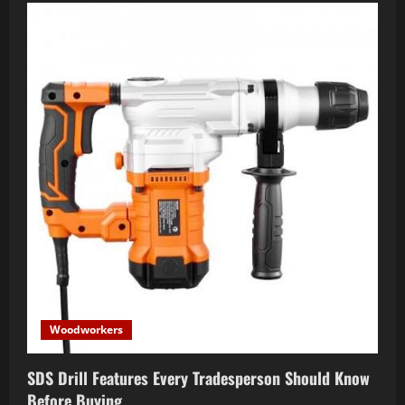
Woodworkers
SDS Drill Features Every Tradesperson Should Know
Before Buying