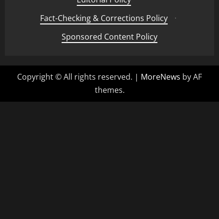
Fact-Checking & Corrections Policy
·
Sponsored Content Policy
Copyright © All rights reserved.
|
MoreNews
by AF
themes.