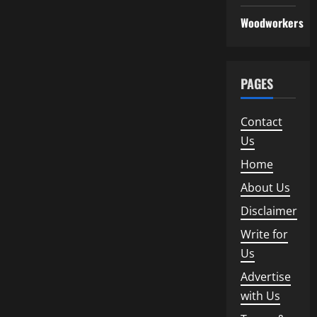
Woodworkers
PAGES
Contact
Us
Home
About Us
Disclaimer
Write for
Us
Advertise
with Us