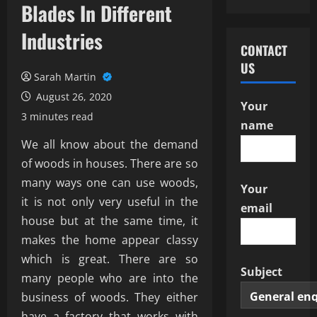
Blades In Different
Industries
CONTACT
US
Sarah Martin
August 26, 2020
Your
3 minutes read
name
We all know about the demand
of woods in houses. There are so
many ways one can use woods,
Your
it is not only very useful in the
email
house but at the same time, it
makes the home appear classy
which is great. There are so
Subject
many people who are into the
business of woods. They either
have a factory that works with