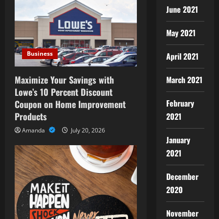
i
June 2021
g
May 2021
a
Business
April 2021
t
Maximize Your Savings with
March 2021
i
Lowe’s 10 Percent Discount
February
Coupon on Home Improvement
o
Products
2021
n
Amanda
July 20, 2026
January
2021
December
2020
November