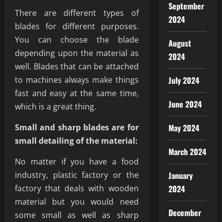
September
There are different types of
2024
blades for different purposes.
You can choose the blade
August
depending upon the material as
2024
well. Blades that can be attached
to machines always make things
July 2024
fast and easy at the same time,
June 2024
which is a great thing.
Small and sharp blades are for
May 2024
small detailing of the material:
March 2024
No matter if you have a food
industry, plastic factory or the
January
factory that deals with wooden
2024
material but you would need
December
some small as well as sharp