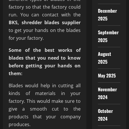
factory so that the factory could
December
run. You can contact with the
2025
BKS, shredder blades supplier
to get your hands on the blades
September
for your factory.
2025
Some of the best works of
August
blades that you need to know
2025
before getting your hands on
them:
May 2025
Blades would help in cutting all
November
kinds of materials in your
2024
factory. This would make sure to
give a smooth cut to the
October
products that your company
2024
produces.