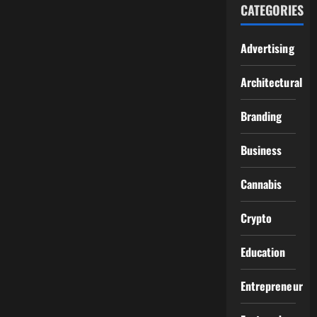
CATEGORIES
Advertising
Architectural
Branding
Business
Cannabis
Crypto
Education
Entrepreneur