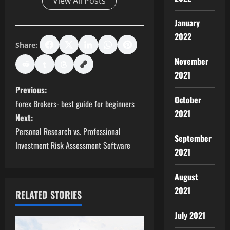
View All Posts
January
2022
Share:
November
2021
P
Previous:
October
Forex Brokers- best guide for beginners
o
2021
Next:
s
Personal Research vs. Professional
September
Investment Risk Assessment Software
2021
t
n
August
2021
RELATED STORIES
a
July 2021
v