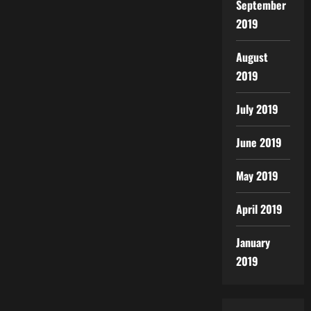
September
2019
August
2019
July 2019
June 2019
May 2019
April 2019
January
2019