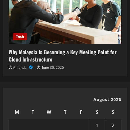
Tech
Why Malaysia Is Becoming a Key Meeting Point for
Cloud Infrastructure
Amanda
June 30, 2026
August 2026
M
T
W
T
F
S
S
1
2