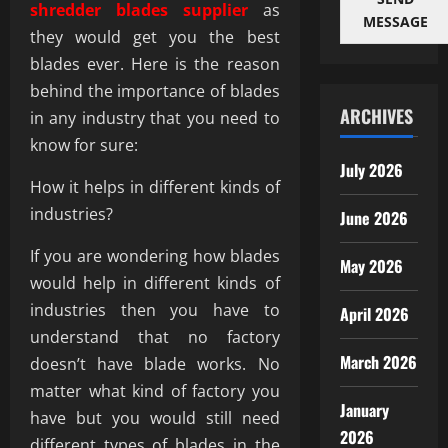
shredder blades supplier
as
MESSAGE
they would get you the best
blades ever. Here is the reason
behind the importance of blades
ARCHIVES
in any industry that you need to
know for sure:
July 2026
How it helps in different kinds of
industries?
June 2026
If you are wondering how blades
May 2026
would help in different kinds of
industries then you have to
April 2026
understand that no factory
March 2026
doesn’t have blade works. No
matter what kind of factory you
January
have but you would still need
2026
different types of blades in the