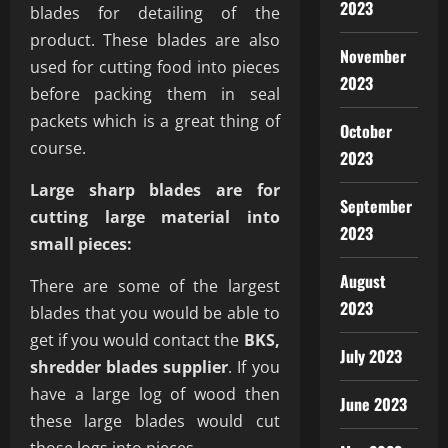
2023
blades for detailing of the
product. These blades are also
November
used for cutting food into pieces
2023
before packing them in seal
packets which is a great thing of
October
course.
2023
Large sharp blades are for
September
cutting large material into
2023
small pieces:
August
There are some of the largest
2023
blades that you would be able to
get if you would contact the
BKS,
July 2023
shredder blades supplier
. If you
have a large log of wood then
June 2023
these large blades would cut