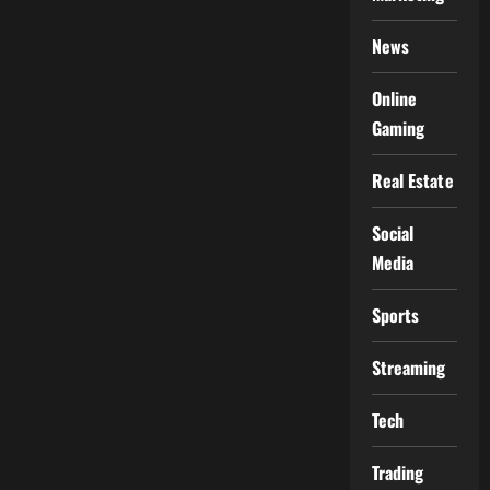
News
Online
Gaming
Real Estate
Social
Media
Sports
Streaming
Tech
Trading