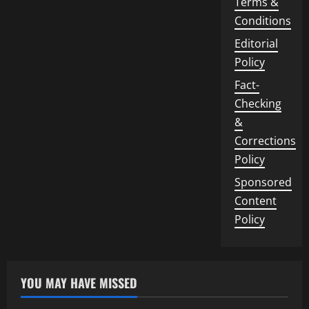
Terms &
Conditions
Editorial
Policy
Fact-
Checking
&
Corrections
Policy
Sponsored
Content
Policy
YOU MAY HAVE MISSED