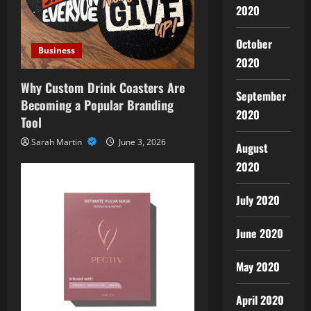
2020
October
Business
2020
Why Custom Drink Coasters Are
September
Becoming a Popular Branding
2020
Tool
Sarah Martin
June 3, 2026
August
2020
July 2020
June 2020
May 2020
April 2020