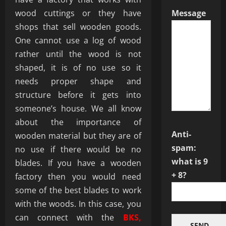
wood cuttings or they have
Message
shops that sell wooden goods.
One cannot use a log of wood
rather until the wood is not
shaped, it is of no use so it
needs proper shape and
structure before it gets into
someone’s house. We all know
about the importance of
Anti-
wooden material but they are of
spam:
no use if there would be no
what is 9
blades. If you have a wooden
+ 8?
factory then you would need
some of the best blades to work
with the woods. In this case, you
can connect with the
BKS,
SEND