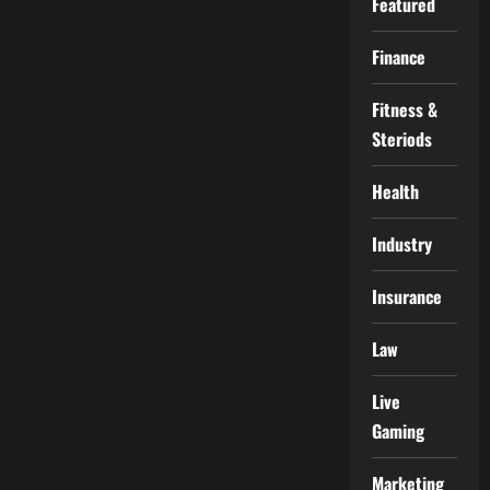
Featured
Finance
Fitness &
Steriods
Health
Industry
Insurance
Law
Live
Gaming
Marketing