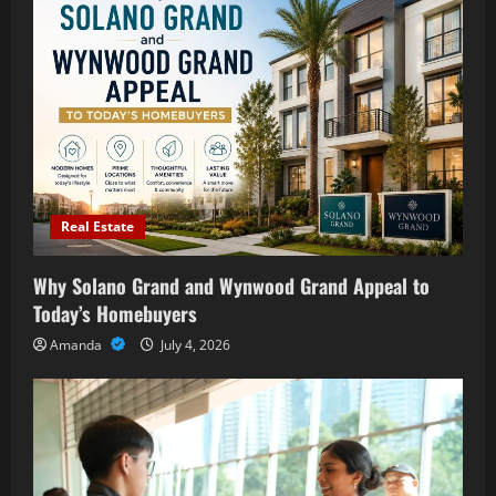
Real Estate
Why Solano Grand and Wynwood Grand Appeal to
Today’s Homebuyers
Amanda
July 4, 2026