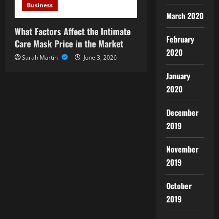
Business
March 2020
What Factors Affect the Intimate
February
Care Mask Price in the Market
2020
Sarah Martin
June 3, 2026
January
2020
December
2019
November
2019
October
2019