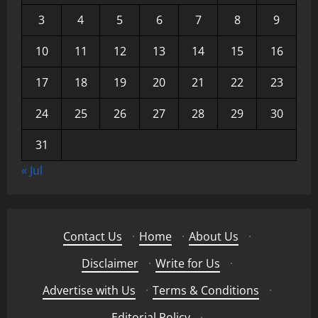
3
4
5
6
7
8
9
10
11
12
13
14
15
16
17
18
19
20
21
22
23
24
25
26
27
28
29
30
31
« Jul
Contact Us
·
Home
·
About Us
·
Disclaimer
·
Write for Us
·
Advertise with Us
·
Terms & Conditions
·
Editorial Policy
·