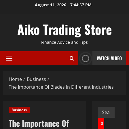
Skip
August 11, 2026
7:44:58 PM
to
content
Aiko Trading Store
Finance Advice and Tips
WATCH VIDEO
Primary
Menu
Home
Business
The Importance Of Blades In Different Industries
Search
Business
for:
The Importance Of