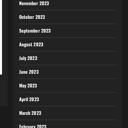
November 2023
October 2023
September 2023
August 2023
July 2023
June 2023
May 2023
April 2023
March 2023
February 2023