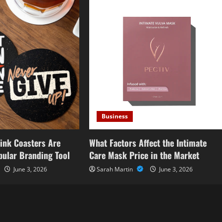
Business
ink Coasters Are
What Factors Affect the Intimate
ular Branding Tool
Care Mask Price in the Market
June 3, 2026
Sarah Martin
June 3, 2026