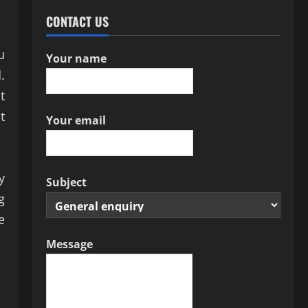
CONTACT US
u
Your name
.
t
t
Your email
y
Subject
g
e
Message