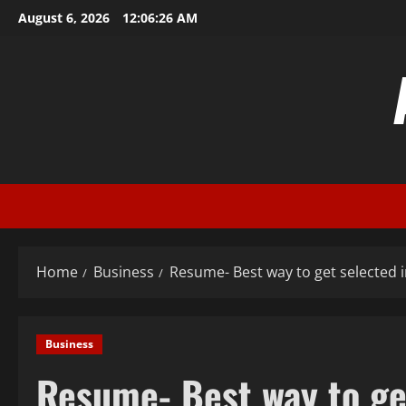
Skip
August 6, 2026
12:06:26 AM
to
content
Home
Business
Resume- Best way to get selected i
Business
Resume- Best way to get