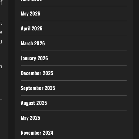
f
May 2026
t
April 2026
e
u
March 2026
January 2026
n
December 2025
September 2025
August 2025
May 2025
November 2024