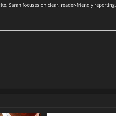
te. Sarah focuses on clear, reader-friendly reporting.