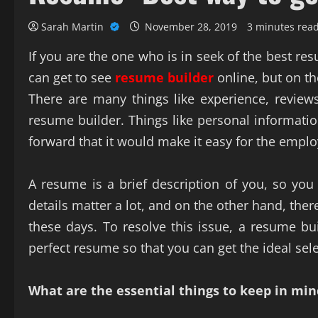
Sarah Martin
November 28, 2019
3 minutes rea
If you are the one who is in seek of the best re
can get to see
resume builder
online, but on t
There are many things like experience, reviews
resume builder. Things like personal information
forward that it would make it easy for the emplo
A resume is a brief description of you, so you 
details matter a lot, and on the other hand, th
these days. To resolve this issue, a resume bui
perfect resume so that you can get the ideal sele
What are the essential things to keep in mi