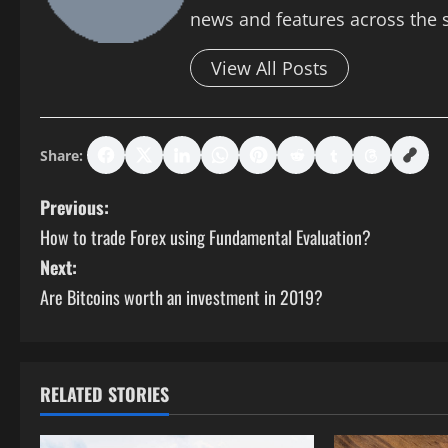
news and features across the si
View All Posts
Share:
P
Previous:
How to trade Forex using Fundamental Evaluation?
o
Next:
s
Are Bitcoins worth an investment in 2019?
t
n
RELATED STORIES
a