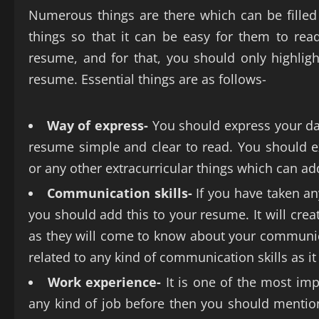
Numerous things are there which can be filled 
things so that it can be easy for them to re
resume, and for that, you should only highligh
resume. Essential things are as follows-
Way of express-
You should express your da
resume simple and clear to read. You should ex
or any other extracurricular things which can ad
Communication skills-
If you have taken an
you should add this to your resume. It will crea
as they will come to know about your communicat
related to any kind of communication skills as it
Work experience-
It is one of the most im
any kind of job before then you should mention it