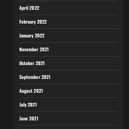
April 2022
February 2022
January 2022
November 2021
October 2021
September 2021
August 2021
July 2021
June 2021