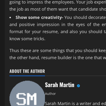
going to impress the employees. Your job experie
the job as most of them want that candidate sh
Show some creativity-
You should decorate 
and positive impression in the eyes of the 
format for your resume, and also you should ta
know some tricks.
Thus these are some things that you should kee
the other hand, resume builder is the one that w
ABOUT THE AUTHOR
Sarah Martin
Author
Sarah Martin is a writer and ed