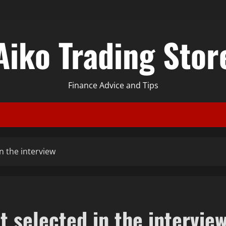
Aiko Trading Stor
Finance Advice and Tips
n the interview
 selected in the intervie