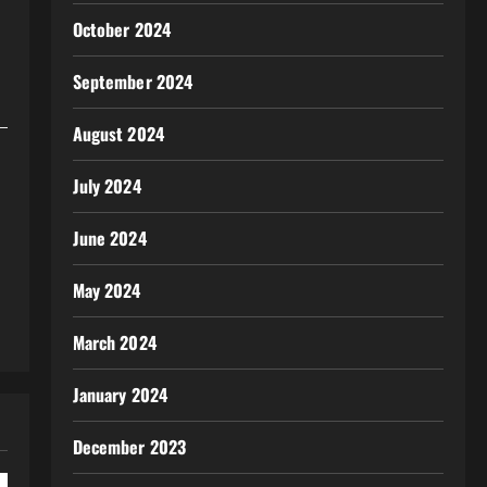
October 2024
September 2024
August 2024
July 2024
June 2024
May 2024
March 2024
January 2024
December 2023