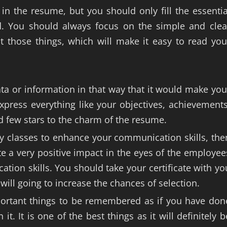
in the resume, but you should only fill the essentia
ad. You should always focus on the simple and clea
t those things, which will make it easy to read you
ta or information in that way that it would make you
press everything like your objectives, achievements
d few stars to the charm of the resume.
y classes to enhance your communication skills, the
te a very positive impact in the eyes of the employee
ion skills. You should take your certificate with yo
 will going to increase the chances of selection.
portant things to be remembered as if you have don
. It is one of the best things as it will definitely b