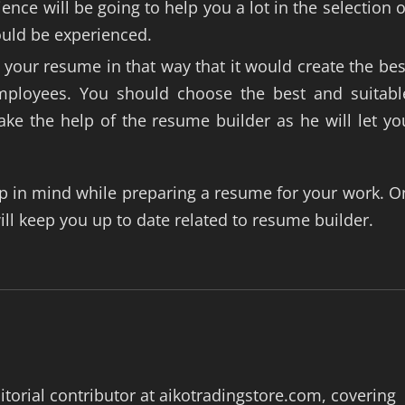
nce will be going to help you a lot in the selection o
ould be experienced.
your resume in that way that it would create the bes
employees. You should choose the best and suitabl
ke the help of the resume builder as he will let yo
p in mind while preparing a resume for your work. O
ill keep you up to date related to resume builder.
itorial contributor at aikotradingstore.com, covering