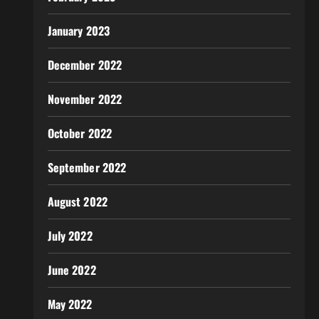
January 2023
December 2022
November 2022
October 2022
September 2022
August 2022
July 2022
June 2022
May 2022