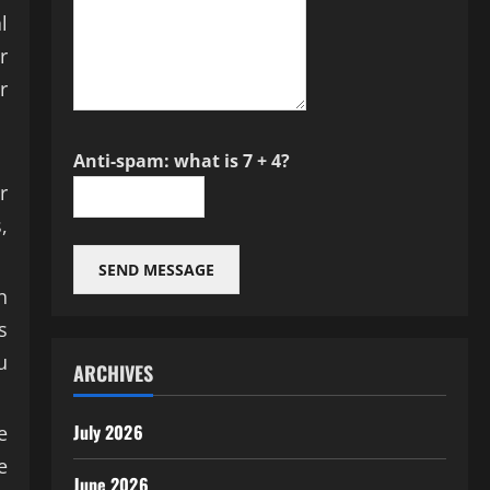
l
r
r
Anti-spam: what is 7 + 4?
r
,
SEND MESSAGE
n
s
u
ARCHIVES
July 2026
e
e
June 2026