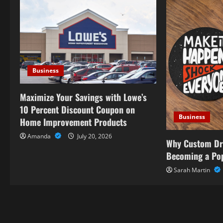
v
i
g
a
Business
t
Maximize Your Savings with Lowe’s
i
10 Percent Discount Coupon on
Business
Home Improvement Products
o
Amanda
July 20, 2026
Why Custom Dr
n
Becoming a Pop
Sarah Martin