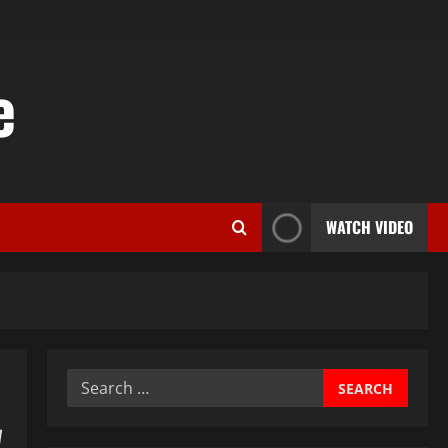
e
WATCH VIDEO
Search
for:
w