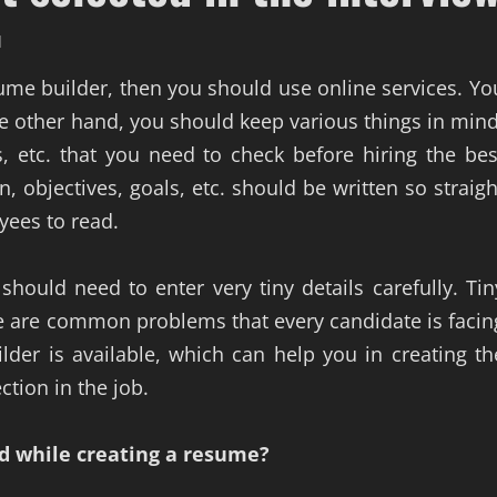
d
sume builder, then you should use online services. Yo
he other hand, you should keep various things in mind
, etc. that you need to check before hiring the bes
, objectives, goals, etc. should be written so straigh
yees to read.
should need to enter very tiny details carefully. Tin
ere are common problems that every candidate is facin
lder is available, which can help you in creating th
ction in the job.
nd while creating a resume?